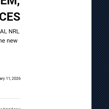
TEM,
ICES
TUAL NRL
the new
ary 11, 2026