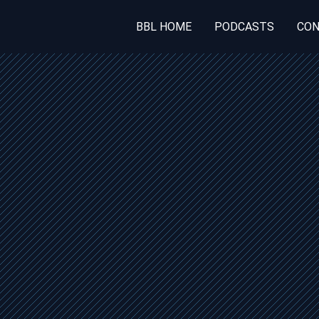
BBL HOME
PODCASTS
CON