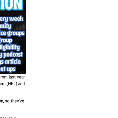
rom last year
tem (NRL) and
n, so they’ve