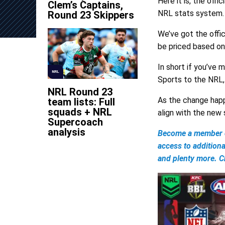
Here it is, the of
Clem’s Captains,
NRL stats system.
Round 23 Skippers
We’ve got the offi
be priced based on
In short if you’ve
NRL
Sports to the NRL,
NRL Round 23
As the change happ
team lists: Full
squads + NRL
align with the new
Supercoach
analysis
Become a member of
access to addition
and plenty more. Ch