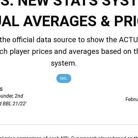
S: NEW STATS SYS
AL AVERAGES & PR
the official data source to show the AC
h player prices and averages based on 
system.
NRL
s
ounder, 2nd
Febru
d BBL 21/22'