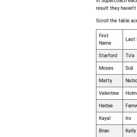
In Supercoach each
result they haven’t
Scroll the table ac
First
Last
Name
Starford
To’a
Moses
Suli
Matty
Nich
Valentine
Holm
Herbie
Farn
Kayal
Iro
Brian
Kelly