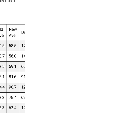
mes, as a
ld
New
Dif
Starting
Real
Cash
Diff
ve.
Ave.
Ave.
Price
Price
Difference
9.5
58.5
171
9.00
$484,863
$572,973
$88,110
8.7
56.0
146
7.30
$476,284
$547,751
$71,467
2.5
69.1
66
6.60
$611,875
$676,489
$64,614
5.1
81.6
91
6.50
$734,949
$798,584
$63,635
4.4
90.7
120
6.32
$826,482
$888,314
$61,832
2.2
78.4
68
6.18
$706,660
$767,180
$60,520
6.3
62.4
129
6.14
$551,037
$611,176
$60,139