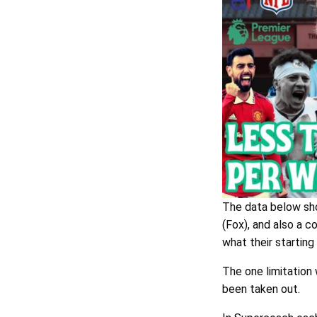
The data below sho
(Fox), and also a 
what their startin
The one limitation
been taken out.