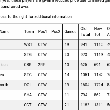
 year, these players are given a reduced price due to limited ga
 transferred over.
ross to the right for additional information.
Old
New
O
 Name
Team
Pos1
Pos2
Games
Total
Tot
A
WST
CTW
19
941
1112
4
STG
CTW
20
973
1119
4
olson
CBR
2RF
10
625
691
6
es
STG
CTW
14
1051
1142
7
worth
DOL
CTW
19
1604
1724
8
SHA
CTW
11
794
862
7
GCT
CTW
21
1182
1311
5