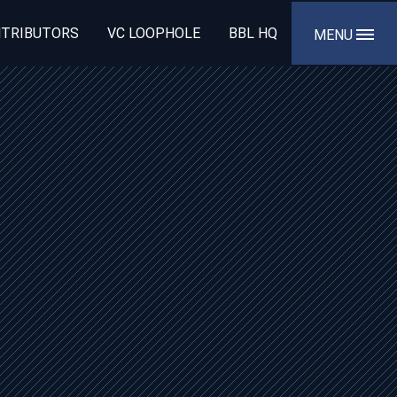
TRIBUTORS
VC LOOPHOLE
BBL HQ
MENU