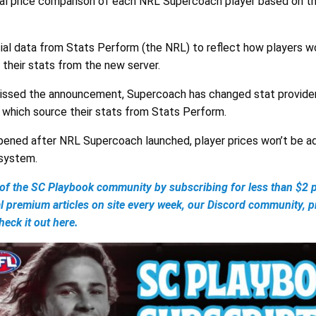
ficial price comparison of each NRL Supercoach player based on 
cial data from Stats Perform (the NRL) to reflect how players w
 their stats from the new server.
 missed the announcement, Supercoach has changed stat provide
 which source their stats from Stats Perform.
ened after NRL Supercoach launched, player prices won’t be a
 system.
 the SC Playbook community by subscribing for less than $2 p
al premium articles on site every week, our Discord community, 
eck it out here.