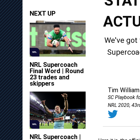
STAT
NEXT UP
ACTU
We've got 
Supercoac
NRL
NRL Supercoach
Final Word | Round
23 trades and
skippers
Tim William
SC Playbook f
NRL 2020, 43r
NRL
NRL Supercoach |