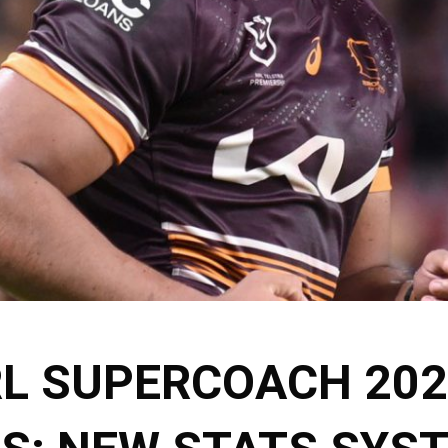
L SUPERCOACH 202