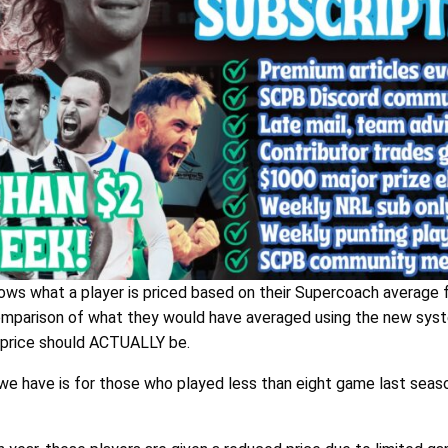
ws what a player is priced based on their Supercoach average f
comparison of what they would have averaged using the new sys
g price should ACTUALLY be.
 we have is for those who played less than eight game last seaso