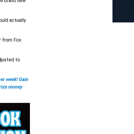
the brand new
ould actually
r from Fox
djusted to
er week! Gain
prize money