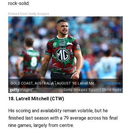
rock‑solid.
Embed from Getty Images
18. Latrell Mitchell (CTW)
His scoring and availability remain volatile, but he
finished last season with a 79 average across his final
nine games, largely from centre.