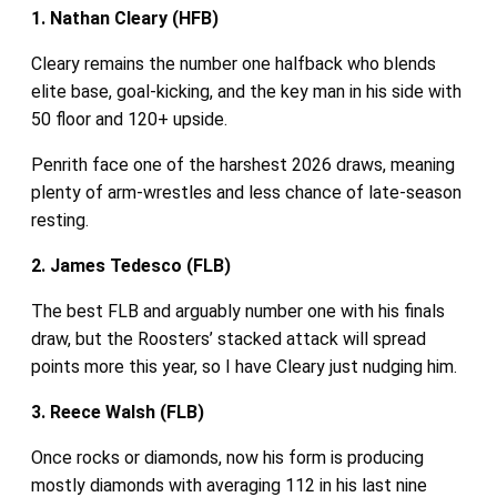
1. Nathan Cleary (HFB)
Cleary remains the number one halfback who blends
elite base, goal‑kicking, and the key man in his side with
50 floor and 120+ upside.
Penrith face one of the harshest 2026 draws, meaning
plenty of arm‑wrestles and less chance of late‑season
resting.
2. James Tedesco (FLB)
The best FLB and arguably number one with his finals
draw, but the Roosters’ stacked attack will spread
points more this year, so I have Cleary just nudging him.
3. Reece Walsh (FLB)
Once rocks or diamonds, now his form is producing
mostly diamonds with averaging 112 in his last nine