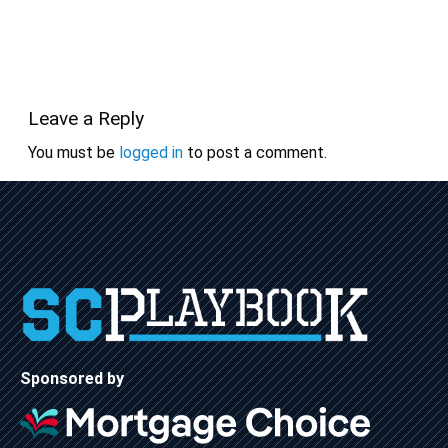
Leave a Reply
You must be
logged in
to post a comment.
Sponsored by