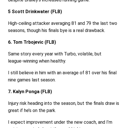
5 Scott Drinkwater (FLB)
High‑ceiling attacker averaging 81 and 79 the last two
seasons, though his finals bye is a real drawback.
6. Tom Trbojevic (FLB)
Same story every year with Turbo, volatile, but
league‑winning when healthy.
I still believe in him with an average of 81 over his final
nine games last season.
7. Kalyn Ponga (FLB)
Injury risk heading into the season, but the finals draw is
great if he’s on the park.
I expect improvement under the new coach, and I’m