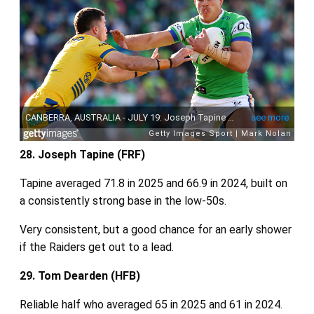
28. Joseph Tapine (FRF)
Tapine averaged 71.8 in 2025 and 66.9 in 2024, built on
a consistently strong base in the low‑50s.
Very consistent, but a good chance for an early shower
if the Raiders get out to a lead.
29. Tom Dearden (HFB)
Reliable half who averaged 65 in 2025 and 61 in 2024.