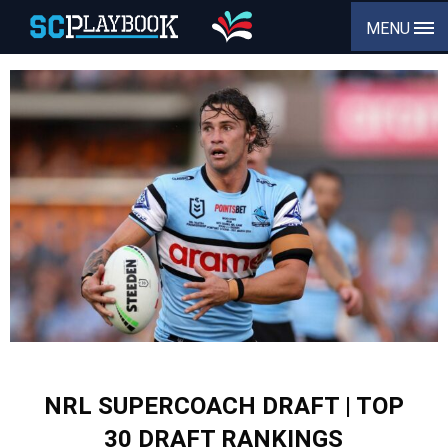
MENU
NRL SUPERCOACH DRAFT | TOP
30 DRAFT RANKINGS