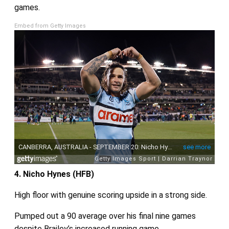
games.
Embed from Getty Images
4. Nicho Hynes (HFB)
High floor with genuine scoring upside in a strong side.
Pumped out a 90 average over his final nine games
despite Brailey’s increased running game.