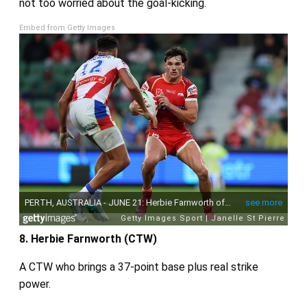
not too worried about the goal‑kicking.
Embed from Getty Images
8. Herbie Farnworth (CTW)
A CTW who brings a 37‑point base plus real strike
power.