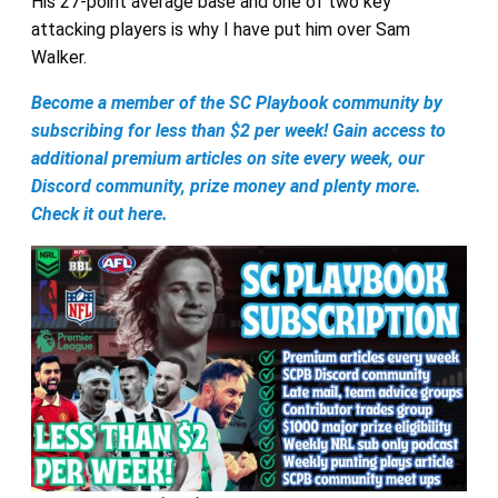
His 27-point average base and one of two key
attacking players is why I have put him over Sam
Walker.
Become a member of the SC Playbook community by
subscribing for less than $2 per week! Gain access to
additional premium articles on site every week, our
Discord community, prize money and plenty more.
Check it out here.