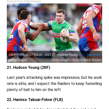
Embed from Getty Images
21. Hudson Young (2RF)
Last year’s attacking spike was impressive, but his work
rate is elite, and I expect the Raiders to keep funnelling
plenty of ball to him on the left.
22. Hamiso Tabuai‑Fidow (FLB)