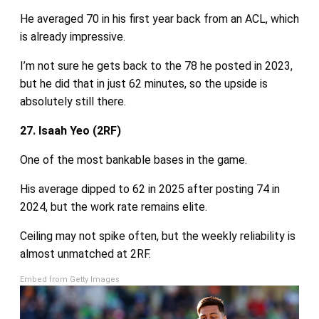
He averaged 70 in his first year back from an ACL, which
is already impressive.
I’m not sure he gets back to the 78 he posted in 2023,
but he did that in just 62 minutes, so the upside is
absolutely still there.
27. Isaah Yeo (2RF)
One of the most bankable bases in the game.
His average dipped to 62 in 2025 after posting 74 in
2024, but the work rate remains elite.
Ceiling may not spike often, but the weekly reliability is
almost unmatched at 2RF.
Embed from Getty Images