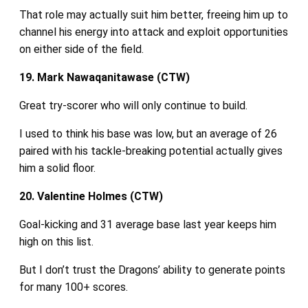
That role may actually suit him better, freeing him up to
channel his energy into attack and exploit opportunities
on either side of the field.
19. Mark Nawaqanitawase (CTW)
Great try-scorer who will only continue to build.
I used to think his base was low, but an average of 26
paired with his tackle‑breaking potential actually gives
him a solid floor.
20. Valentine Holmes (CTW)
Goal‑kicking and 31 average base last year keeps him
high on this list.
But I don’t trust the Dragons’ ability to generate points
for many 100+ scores.