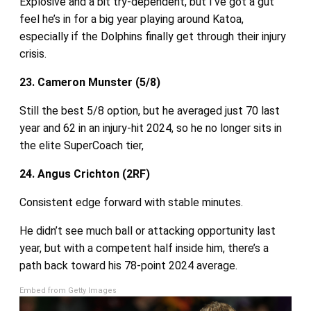
Explosive and a bit try‑dependent, but I’ve got a gut
feel he’s in for a big year playing around Katoa,
especially if the Dolphins finally get through their injury
crisis.
23. Cameron Munster (5/8)
Still the best 5/8 option, but he averaged just 70 last
year and 62 in an injury‑hit 2024, so he no longer sits in
the elite SuperCoach tier,
24. Angus Crichton (2RF)
Consistent edge forward with stable minutes.
He didn’t see much ball or attacking opportunity last
year, but with a competent half inside him, there’s a
path back toward his 78-point 2024 average.
Embed from Getty Images