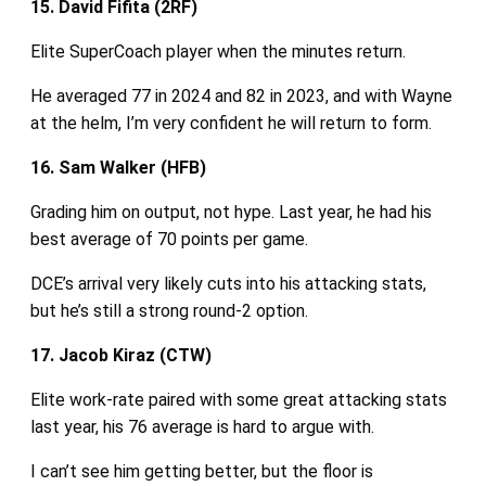
15. David Fifita (2RF)
Elite SuperCoach player when the minutes return.
He averaged 77 in 2024 and 82 in 2023, and with Wayne
at the helm, I’m very confident he will return to form.
16. Sam Walker (HFB)
Grading him on output, not hype. Last year, he had his
best average of 70 points per game.
DCE’s arrival very likely cuts into his attacking stats,
but he’s still a strong round‑2 option.
17. Jacob Kiraz (CTW)
Elite work‑rate paired with some great attacking stats
last year, his 76 average is hard to argue with.
I can’t see him getting better, but the floor is