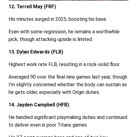
12. Terrell May (FRF)
His minutes surged in 2025, boosting his base.
Even with some regression, he remains a worthwhile
pick, though attacking upside is limited.
13. Dylan Edwards (FLB)
Highest work rate FLB, resulting in a rock-solid floor.
Averaged 90 over the final nine games last year, though
I’m slightly concerned whether the body can sustain as
he gets older, especially with Origin duties.
14. Jayden Campbell (HFB)
He handled significant playmaking duties and continued
to deliver even in poor Titans games.