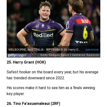
25. Harry Grant (HOK)
Safest hooker on the board every year, but his average
has trended downward since 2022.
His scores make it hard to see him as a finals winning
key player.
26. Tino Fa’asuamaleaui (2RF)