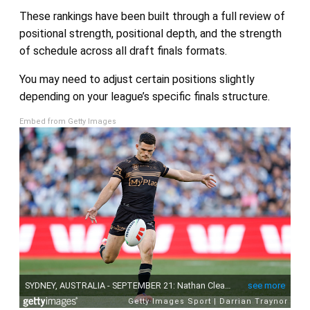
These rankings have been built through a full review of
positional strength, positional depth, and the strength
of schedule across all draft finals formats.
You may need to adjust certain positions slightly
depending on your league’s specific finals structure.
Embed from Getty Images