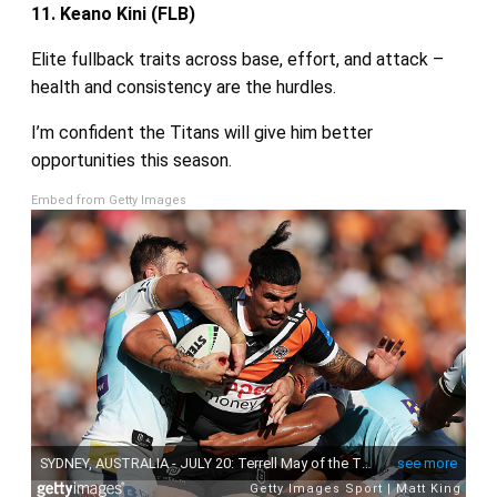
11. Keano Kini (FLB)
Elite fullback traits across base, effort, and attack –
health and consistency are the hurdles.
I’m confident the Titans will give him better
opportunities this season.
Embed from Getty Images