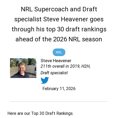
NRL Supercoach and Draft
specialist Steve Heavener goes
through his top 30 draft rankings
ahead of the 2026 NRL season
NRL
Steve Heavener
211th overall in 2019, H2H,
Draft specialist
February 11, 2026
Here are our Top 30 Draft Rankings.