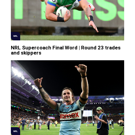
NRL
NRL Supercoach Final Word | Round 23 trades
and skippers
NRL