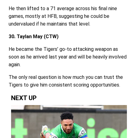
He then lifted to a 71 average across his final nine
games, mostly at HFB, suggesting he could be
undervalued if he maintains that level.
30. Taylan May (CTW)
He became the Tigers’ go‑to attacking weapon as
soon as he arrived last year and will be heavily involved
again.
The only real question is how much you can trust the
Tigers to give him consistent scoring opportunities.
NEXT UP