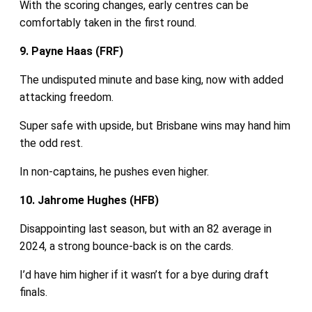
With the scoring changes, early centres can be
comfortably taken in the first round.
9. Payne Haas (FRF)
The undisputed minute and base king, now with added
attacking freedom.
Super safe with upside, but Brisbane wins may hand him
the odd rest.
In non‑captains, he pushes even higher.
10. Jahrome Hughes (HFB)
Disappointing last season, but with an 82 average in
2024, a strong bounce‑back is on the cards.
I’d have him higher if it wasn’t for a bye during draft
finals.