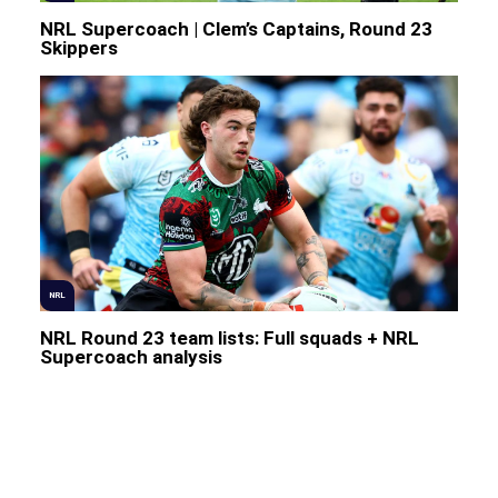
NRL Supercoach | Clem’s Captains, Round 23
Skippers
NRL
NRL Round 23 team lists: Full squads + NRL
Supercoach analysis