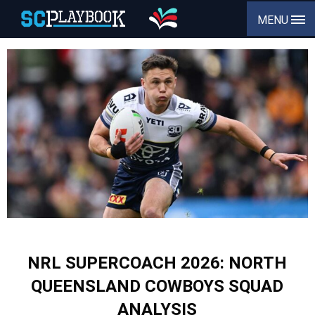
MENU
NRL SUPERCOACH 2026: NORTH
QUEENSLAND COWBOYS SQUAD
ANALYSIS