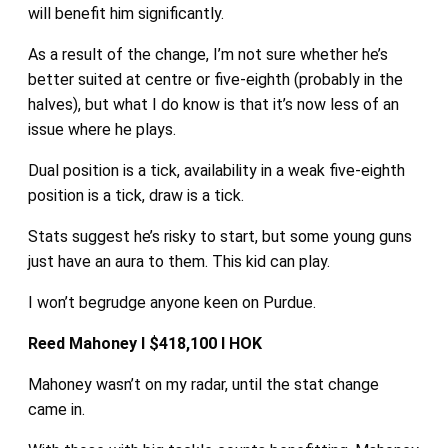
will benefit him significantly.
As a result of the change, I’m not sure whether he’s
better suited at centre or five-eighth (probably in the
halves), but what I do know is that it’s now less of an
issue where he plays.
Dual position is a tick, availability in a weak five-eighth
position is a tick, draw is a tick.
Stats suggest he’s risky to start, but some young guns
just have an aura to them. This kid can play.
I won’t begrudge anyone keen on Purdue.
Reed Mahoney I $418,100 I HOK
Mahoney wasn’t on my radar, until the stat change
came in.