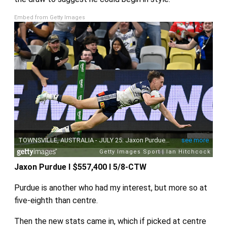
Embed from Getty Images
Jaxon Purdue I $557,400 I 5/8-CTW
Purdue is another who had my interest, but more so at
five-eighth than centre.
Then the new stats came in, which if picked at centre