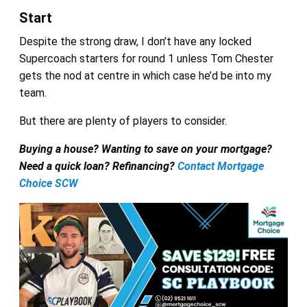
Start
Despite the strong draw, I don’t have any locked
Supercoach starters for round 1 unless Tom Chester
gets the nod at centre in which case he’d be into my
team.
But there are plenty of players to consider.
Buying a house? Wanting to save on your mortgage?
Need a quick loan? Refinancing?
Contact Mortgage
Choice SCW