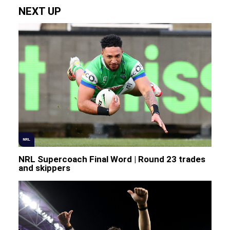
NEXT UP
NRL
NRL Supercoach Final Word | Round 23 trades
and skippers