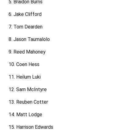
5. Braidon Burns
6. Jake Clifford
7. Tom Dearden
8. Jason Taumalolo
9. Reed Mahoney
10. Coen Hess
11. Heilum Luki
12. Sam McIntyre
13. Reuben Cotter
14. Matt Lodge
15. Harrison Edwards