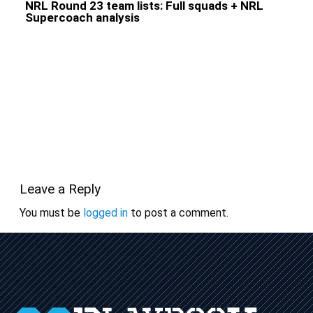
NRL Round 23 team lists: Full squads + NRL
Supercoach analysis
Leave a Reply
You must be
logged in
to post a comment.