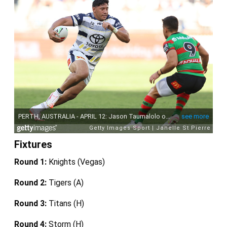
Fixtures
Round 1:
Knights (Vegas)
Round 2:
Tigers (A)
Round 3:
Titans (H)
Round 4:
Storm (H)