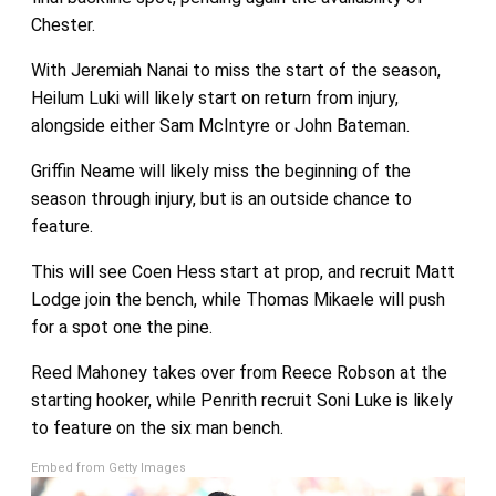
Chester.
With Jeremiah Nanai to miss the start of the season,
Heilum Luki will likely start on return from injury,
alongside either Sam McIntyre or John Bateman.
Griffin Neame will likely miss the beginning of the
season through injury, but is an outside chance to
feature.
This will see Coen Hess start at prop, and recruit Matt
Lodge join the bench, while Thomas Mikaele will push
for a spot one the pine.
Reed Mahoney takes over from Reece Robson at the
starting hooker, while Penrith recruit Soni Luke is likely
to feature on the six man bench.
Embed from Getty Images