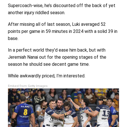
Supercoach-wise, he’s discounted off the back of yet
another injury riddled season.
After missing all of last season, Luki averaged 52
points per game in 59 minutes in 2024 with a solid 39 in
base.
In a perfect world they’d ease him back, but with
Jeremiah Nanai out for the opening stages of the
season he should see decent game time.
While awkwardly priced, I’m interested.
Embed from Getty Images