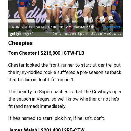
Cheapies
Tom Chester I $216,800 I CTW-FLB
Chester looked the front-runner to start at centre, but
the injury-riddled rookie suffered a pre-season setback
that his him in doubt for round 1.
The beauty to Supercoaches is that the Cowboys open
the season in Vegas, so we’ll know whether or not he’s
fit (and named) immediately.
If he’s named to start, pick him, if he isn’t, don’t.
James Walsh I $201,400 I 2RF-CTW