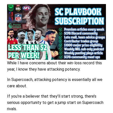
While I have concerns about their win-loss record this
year, I know they have attacking potency.
In Supercoach, attacking potency is essentially all we
care about.
If you’re a believer that they’ll start strong, there’s
serious opportunity to get a jump start on Supercoach
rivals.