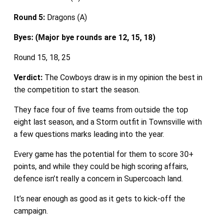
Round 5:
Dragons (A)
Byes: (Major bye rounds are 12, 15, 18)
Round 15, 18, 25
Verdict:
The Cowboys draw is in my opinion the best in
the competition to start the season.
They face four of five teams from outside the top
eight last season, and a Storm outfit in Townsville with
a few questions marks leading into the year.
Every game has the potential for them to score 30+
points, and while they could be high scoring affairs,
defence isn’t really a concern in Supercoach land.
It’s near enough as good as it gets to kick-off the
campaign.