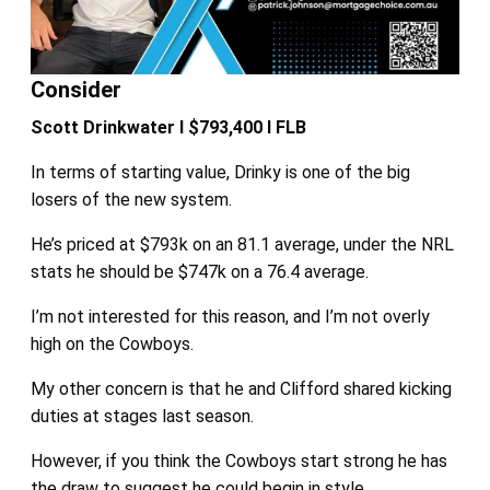
Consider
Scott Drinkwater I $793,400 I FLB
In terms of starting value, Drinky is one of the big
losers of the new system.
He’s priced at $793k on an 81.1 average, under the NRL
stats he should be $747k on a 76.4 average.
I’m not interested for this reason, and I’m not overly
high on the Cowboys.
My other concern is that he and Clifford shared kicking
duties at stages last season.
However, if you think the Cowboys start strong he has
the draw to suggest he could begin in style.