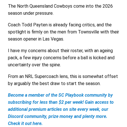
The North Queensland Cowboys come into the 2026
season under pressure.
Coach Todd Payten is already facing critics, and the
spotlight is firmly on the men from Townsville with their
season opener in Las Vegas.
I have my concerns about their roster, with an ageing
pack, a few injury concerns before a ball is kicked and
uncertainty over the spine.
From an NRL Supercoach lens, this is somewhat offset
by arguably the best draw to start the season.
Become a member of the SC Playbook community by
subscribing for less than $2 per week! Gain access to
additional premium articles on site every week, our
Discord community, prize money and plenty more.
Check it out here.