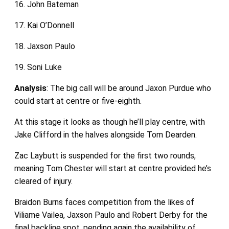
16. John Bateman
17. Kai O’Donnell
18. Jaxson Paulo
19. Soni Luke
Analysis
: The big call will be around Jaxon Purdue who
could start at centre or five-eighth.
At this stage it looks as though he’ll play centre, with
Jake Clifford in the halves alongside Tom Dearden.
Zac Laybutt is suspended for the first two rounds,
meaning Tom Chester will start at centre provided he’s
cleared of injury.
Braidon Burns faces competition from the likes of
Viliame Vailea, Jaxson Paulo and Robert Derby for the
final backline spot, pending again the availability of