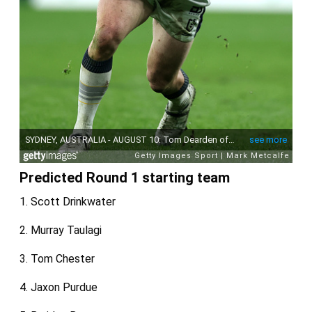
Predicted Round 1 starting team
1. Scott Drinkwater
2. Murray Taulagi
3. Tom Chester
4. Jaxon Purdue