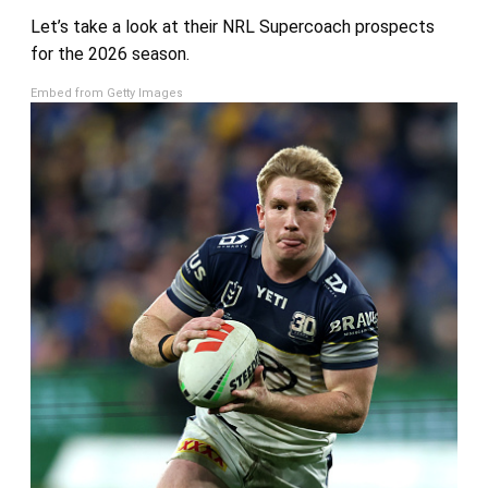
Let’s take a look at their NRL Supercoach prospects
for the 2026 season.
Embed from Getty Images