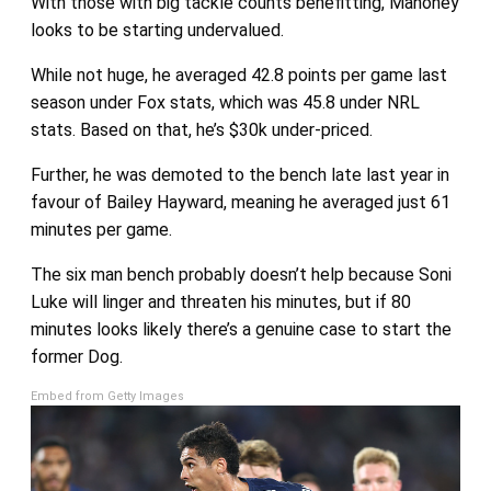
With those with big tackle counts benefitting, Mahoney
looks to be starting undervalued.
While not huge, he averaged 42.8 points per game last
season under Fox stats, which was 45.8 under NRL
stats. Based on that, he’s $30k under-priced.
Further, he was demoted to the bench late last year in
favour of Bailey Hayward, meaning he averaged just 61
minutes per game.
The six man bench probably doesn’t help because Soni
Luke will linger and threaten his minutes, but if 80
minutes looks likely there’s a genuine case to start the
former Dog.
Embed from Getty Images