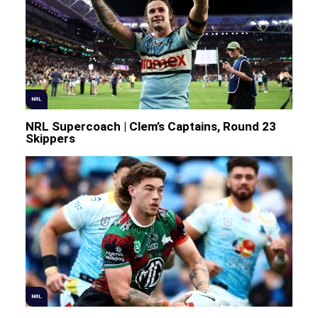
NRL
NRL Supercoach | Clem’s Captains, Round 23
Skippers
NRL