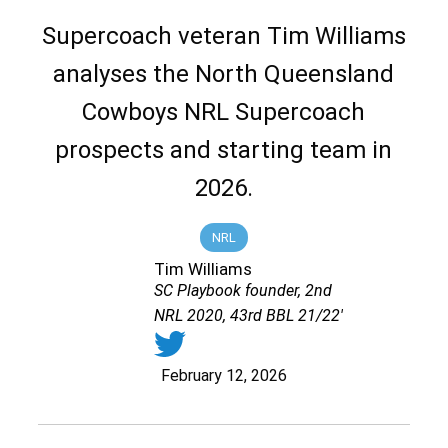
Supercoach veteran Tim Williams
analyses the North Queensland
Cowboys NRL Supercoach
prospects and starting team in
2026.
NRL
Tim Williams
SC Playbook founder, 2nd
NRL 2020, 43rd BBL 21/22'
February 12, 2026