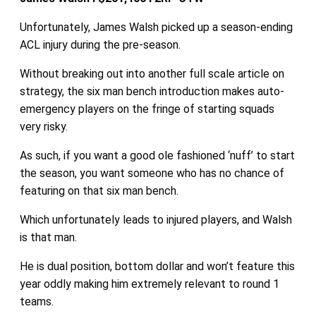
Unfortunately, James Walsh picked up a season-ending
ACL injury during the pre-season.
Without breaking out into another full scale article on
strategy, the six man bench introduction makes auto-
emergency players on the fringe of starting squads
very risky.
As such, if you want a good ole fashioned ‘nuff’ to start
the season, you want someone who has no chance of
featuring on that six man bench.
Which unfortunately leads to injured players, and Walsh
is that man.
He is dual position, bottom dollar and won’t feature this
year oddly making him extremely relevant to round 1
teams.