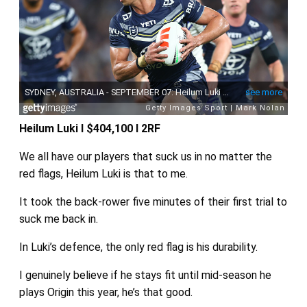
Heilum Luki I $404,100 I 2RF
We all have our players that suck us in no matter the
red flags, Heilum Luki is that to me.
It took the back-rower five minutes of their first trial to
suck me back in.
In Luki’s defence, the only red flag is his durability.
I genuinely believe if he stays fit until mid-season he
plays Origin this year, he’s that good.