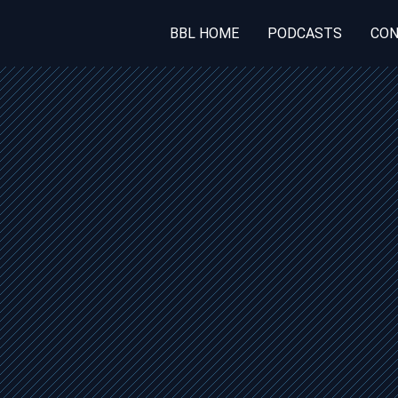
BBL HOME
PODCASTS
CON