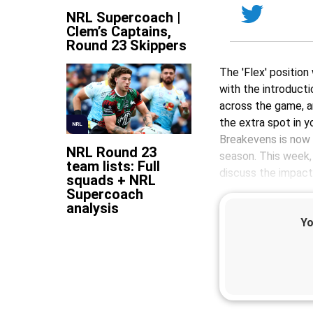
NRL Supercoach |
Clem’s Captains,
Round 23 Skippers
The 'Flex' position
with the introduct
across the game, a
the extra spot in y
NRL
Breakevens is now 
NRL Round 23
season. This week
team lists: Full
discuss the impact
squads + NRL
Supercoach
analysis
Yo