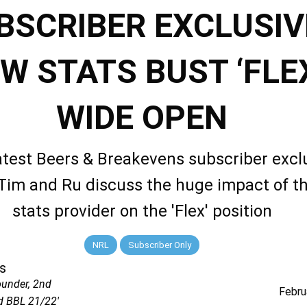
BSCRIBER EXCLUSIV
W STATS BUST ‘FLE
WIDE OPEN
latest Beers & Breakevens subscriber excl
 Tim and Ru discuss the huge impact of t
stats provider on the 'Flex' position
NRL
Subscriber Only
s
ounder, 2nd
Febru
d BBL 21/22'