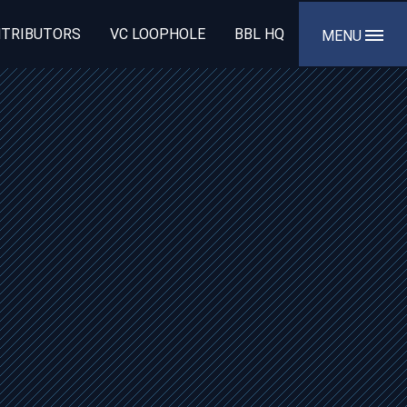
TRIBUTORS
VC LOOPHOLE
BBL HQ
MENU