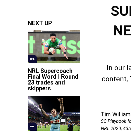
SU
NEXT UP
NE
NRL
In our 
NRL Supercoach
Final Word | Round
content,
23 trades and
skippers
Tim William
SC Playbook f
NRL
NRL 2020, 43r