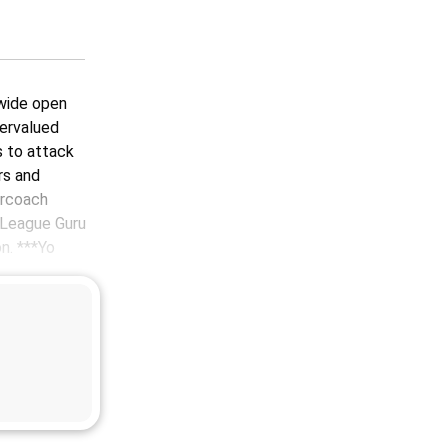
 wide open
dervalued
s to attack
rs and
ercoach
 League Guru
n. ***Yo