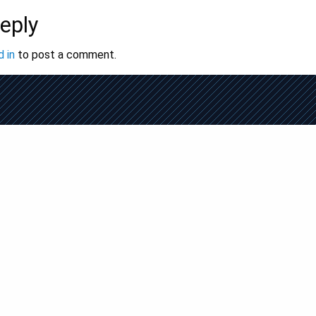
eply
 in
to post a comment.