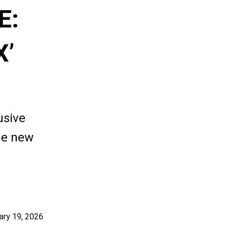
E:
X’
usive
he new
ary 19, 2026