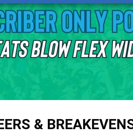
EERS & BREAKEVEN