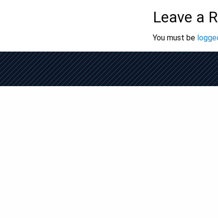
Leave a R
You must be
logged