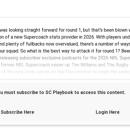
 was looking straight forward for round 1, but that's been blown
ion of a new Supercoach stats provider in 2026. With players un
nd plenty of fullbacks now overvalued, there's a number of way
our squad. So what is the best way to attack it for round 1? Bee
releasing subscriber exclusive podcasts for the 2026 NRL Sup
, former NRL Supercoach runner-up Tim Williams and The Rugby
 of the new stats server on the Flex position to begin the seaso
u must subscribe to SC Playbook to access this content.
Sponsored by
Subscribe Here
Login Here