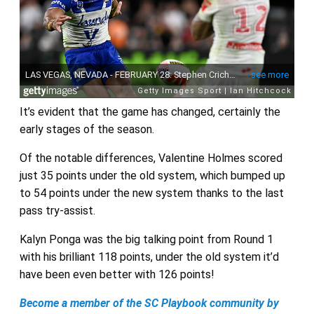
It’s evident that the game has changed, certainly the
early stages of the season.
Of the notable differences, Valentine Holmes scored
just 35 points under the old system, which bumped up
to 54 points under the new system thanks to the last
pass try-assist.
Kalyn Ponga was the big talking point from Round 1
with his brilliant 118 points, under the old system it’d
have been even better with 126 points!
Become a member of the SC Playbook community by