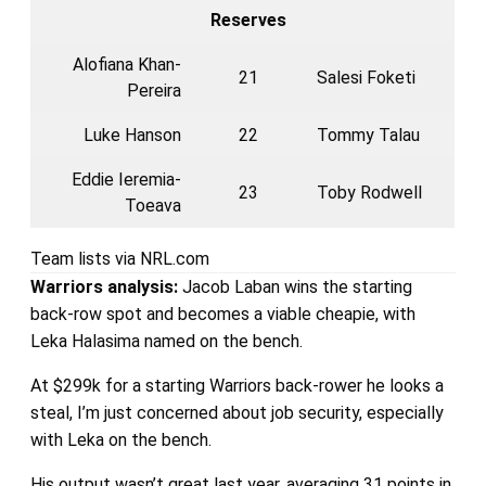
Reserves
Alofiana Khan-
21
Salesi Foketi
Pereira
Luke Hanson
22
Tommy Talau
Eddie Ieremia-
23
Toby Rodwell
Toeava
Team lists via NRL.com
Warriors
analysis:
Jacob Laban wins the starting
back-row spot and becomes a viable cheapie, with
Leka Halasima named on the bench.
At $299k for a starting Warriors back-rower he looks a
steal, I’m just concerned about job security, especially
with Leka on the bench.
His output wasn’t great last year, averaging 31 points in