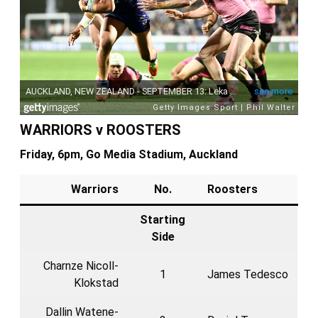
WARRIORS v ROOSTERS
Friday, 6pm, Go Media Stadium, Auckland
Warriors
No.
Roosters
Starting
Side
Charnze Nicoll-
1
James Tedesco
Klokstad
Dallin Watene-