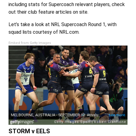
including stats for Supercoach relevant players, check
out their club feature articles on site.
Let’s take a look at NRL Supercoach Round 1, with
squad lists courtesy of NRL.com.
Embed from Getty Images
STORM v EELS