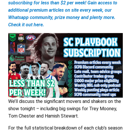
subscribing for less than $2 per week! Gain access to
additional premium articles on site every week, our
Whatsapp community, prize money and plenty more.
Check it out here.
We’ll discuss the significant movers and shakers on the
show tonight – including big swings for Trey Mooney,
Tom Chester and Hamish Stewart.
For the full statistical breakdown of each club’s season