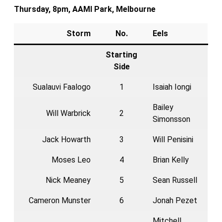
Thursday, 8pm, AAMI Park, Melbourne
Storm
No.
Eels
Starting
Side
Sualauvi Faalogo
1
Isaiah Iongi
Bailey
Will Warbrick
2
Simonsson
Jack Howarth
3
Will Penisini
Moses Leo
4
Brian Kelly
Nick Meaney
5
Sean Russell
Cameron Munster
6
Jonah Pezet
Mitchell