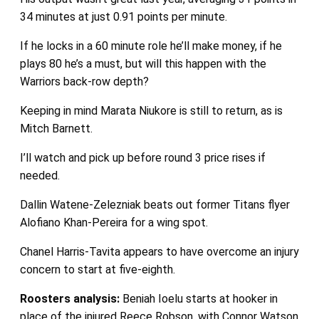
34 minutes at just 0.91 points per minute.
If he locks in a 60 minute role he’ll make money, if he
plays 80 he’s a must, but will this happen with the
Warriors back-row depth?
Keeping in mind Marata Niukore is still to return, as is
Mitch Barnett.
I’ll watch and pick up before round 3 price rises if
needed.
Dallin Watene-Zelezniak beats out former Titans flyer
Alofiano Khan-Pereira for a wing spot.
Chanel Harris-Tavita appears to have overcome an injury
concern to start at five-eighth.
Roosters analysis:
Beniah Ioelu starts at hooker in
place of the injured Reece Robson, with Connor Watson