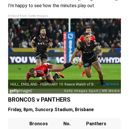
I’m happy to see how the minutes play out.
Embed from Getty Images
BRONCOS v PANTHERS
Friday, 8pm, Suncorp Stadium, Brisbane
Broncos
No.
Panthers