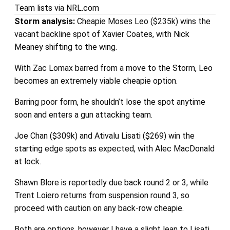
Team lists via NRL.com
Storm analysis:
Cheapie Moses Leo ($235k) wins the
vacant backline spot of Xavier Coates, with Nick
Meaney shifting to the wing.
With Zac Lomax barred from a move to the Storm, Leo
becomes an extremely viable cheapie option.
Barring poor form, he shouldn’t lose the spot anytime
soon and enters a gun attacking team.
Joe Chan ($309k) and Ativalu Lisati ($269) win the
starting edge spots as expected, with Alec MacDonald
at lock.
Shawn Blore is reportedly due back round 2 or 3, while
Trent Loiero returns from suspension round 3, so
proceed with caution on any back-row cheapie.
Both are options, however I have a slight lean to Lisati