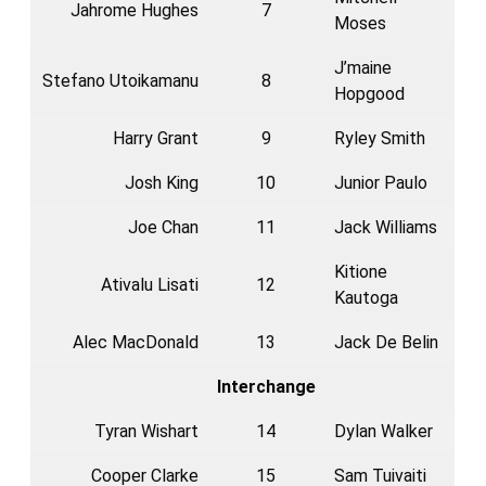
Jahrome Hughes
7
Moses
J’maine
Stefano Utoikamanu
8
Hopgood
Harry Grant
9
Ryley Smith
Josh King
10
Junior Paulo
Joe Chan
11
Jack Williams
Kitione
Ativalu Lisati
12
Kautoga
Alec MacDonald
13
Jack De Belin
Interchange
Tyran Wishart
14
Dylan Walker
Cooper Clarke
15
Sam Tuivaiti