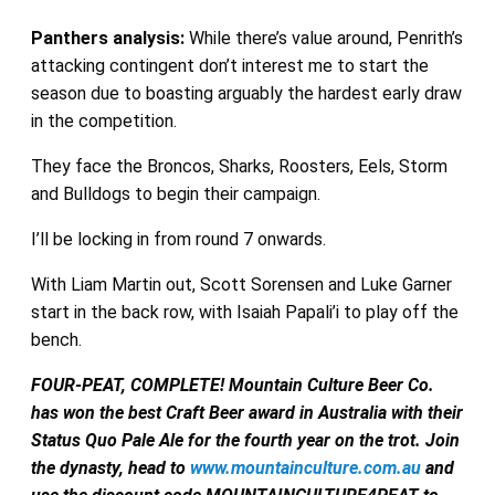
Panthers
analysis:
While there’s value around, Penrith’s
attacking contingent don’t interest me to start the
season due to boasting arguably the hardest early draw
in the competition.
They face the Broncos, Sharks, Roosters, Eels, Storm
and Bulldogs to begin their campaign.
I’ll be locking in from round 7 onwards.
With Liam Martin out, Scott Sorensen and Luke Garner
start in the back row, with Isaiah Papali’i to play off the
bench.
FOUR-PEAT, COMPLETE! Mountain Culture Beer Co.
has won the best Craft Beer award in Australia with their
Status Quo Pale Ale for the fourth year on the trot. Join
the dynasty, head to
www.mountainculture.com.au
and