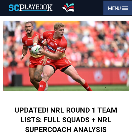
MENU
UPDATED! NRL ROUND 1 TEAM
LISTS: FULL SQUADS + NRL
SUPERCOACH ANALYSIS