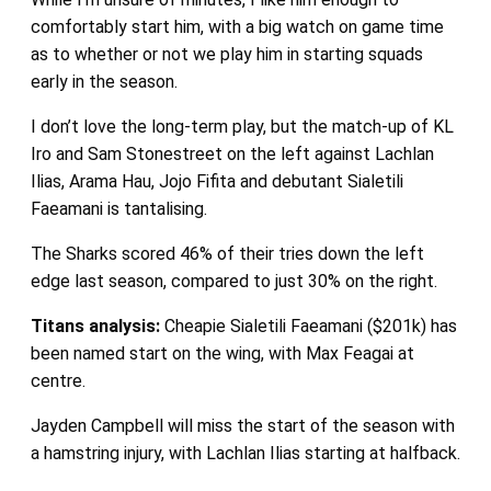
comfortably start him, with a big watch on game time
as to whether or not we play him in starting squads
early in the season.
I don’t love the long-term play, but the match-up of KL
Iro and Sam Stonestreet on the left against Lachlan
Ilias, Arama Hau, Jojo Fifita and debutant Sialetili
Faeamani is tantalising.
The Sharks scored 46% of their tries down the left
edge last season, compared to just 30% on the right.
Titans
analysis:
Cheapie Sialetili Faeamani ($201k) has
been named start on the wing, with Max Feagai at
centre.
Jayden Campbell will miss the start of the season with
a hamstring injury, with Lachlan Ilias starting at halfback.