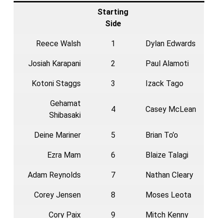
Starting
Side
Reece Walsh
1
Dylan Edwards
Josiah Karapani
2
Paul Alamoti
Kotoni Staggs
3
Izack Tago
Gehamat
4
Casey McLean
Shibasaki
Deine Mariner
5
Brian To’o
Ezra Mam
6
Blaize Talagi
Adam Reynolds
7
Nathan Cleary
Corey Jensen
8
Moses Leota
Cory Paix
9
Mitch Kenny