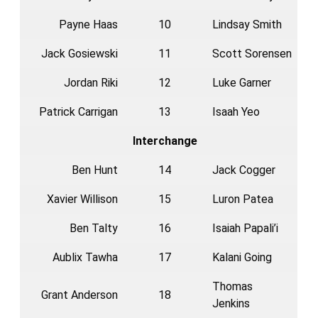
Payne Haas
10
Lindsay Smith
Jack Gosiewski
11
Scott Sorensen
Jordan Riki
12
Luke Garner
Patrick Carrigan
13
Isaah Yeo
Interchange
Ben Hunt
14
Jack Cogger
Xavier Willison
15
Luron Patea
Ben Talty
16
Isaiah Papali’i
Aublix Tawha
17
Kalani Going
Thomas
Grant Anderson
18
Jenkins