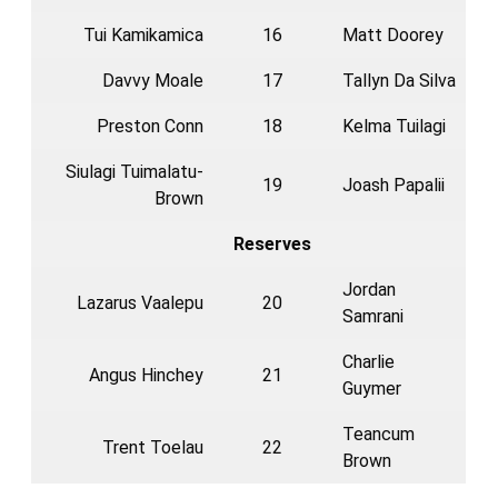
Tui Kamikamica
16
Matt Doorey
Davvy Moale
17
Tallyn Da Silva
Preston Conn
18
Kelma Tuilagi
Siulagi Tuimalatu-
19
Joash Papalii
Brown
Reserves
Jordan
Lazarus Vaalepu
20
Samrani
Charlie
Angus Hinchey
21
Guymer
Teancum
Trent Toelau
22
Brown