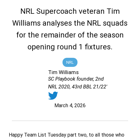
NRL Supercoach veteran Tim
Williams analyses the NRL squads
for the remainder of the season
opening round 1 fixtures.
NRL
Tim Williams
SC Playbook founder, 2nd
NRL 2020, 43rd BBL 21/22'
March 4, 2026
Happy Team List Tuesday part two, to all those who