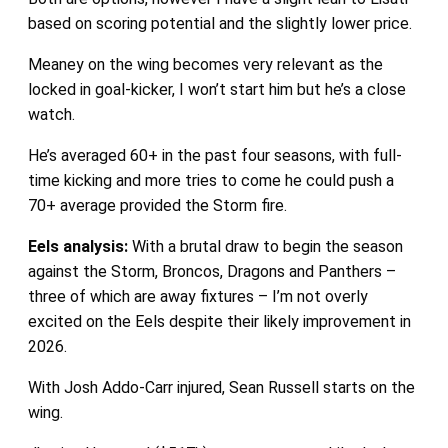
based on scoring potential and the slightly lower price.
Meaney on the wing becomes very relevant as the
locked in goal-kicker, I won’t start him but he’s a close
watch.
He’s averaged 60+ in the past four seasons, with full-
time kicking and more tries to come he could push a
70+ average provided the Storm fire.
Eels
analysis:
With a brutal draw to begin the season
against the Storm, Broncos, Dragons and Panthers –
three of which are away fixtures – I’m not overly
excited on the Eels despite their likely improvement in
2026.
With Josh Addo-Carr injured, Sean Russell starts on the
wing.