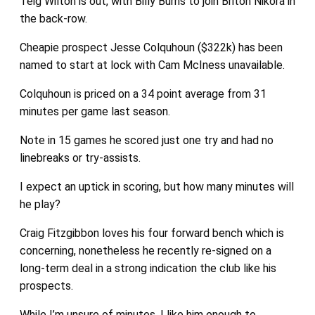
Teig Wilton is out, with Billy Burns to join Briton Nikora in
the back-row.
Cheapie prospect Jesse Colquhoun ($322k) has been
named to start at lock with Cam McIness unavailable.
Colquhoun is priced on a 34 point average from 31
minutes per game last season.
Note in 15 games he scored just one try and had no
linebreaks or try-assists.
I expect an uptick in scoring, but how many minutes will
he play?
Craig Fitzgibbon loves his four forward bench which is
concerning, nonetheless he recently re-signed on a
long-term deal in a strong indication the club like his
prospects.
While I’m unsure of minutes, I like him enough to