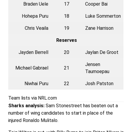
Braden Uele
17
Cooper Bai
Hohepa Puru
18
Luke Sommerton
Chris Veaila
19
Zane Harrison
Reserves
Jayden Berrell
20
Jaylan De Groot
Jensen
Michael Gabrael
21
Taumoepau
Niwhai Puru
22
Josh Patston
Team lists via NRL.com
Sharks
analysis:
Sam Stonestreet has beaten out a
number of wing candidates to start in place of the
injured Ronaldo Mulitalo.