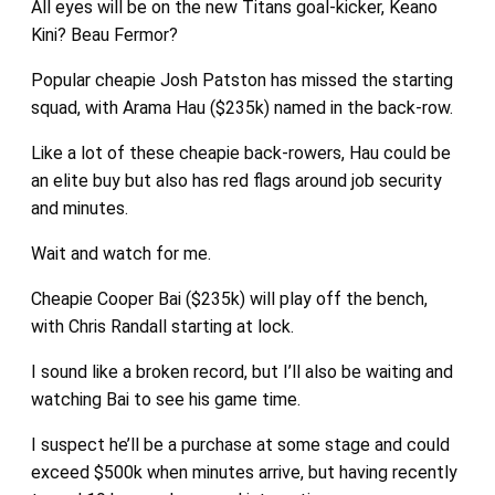
All eyes will be on the new Titans goal-kicker, Keano
Kini? Beau Fermor?
Popular cheapie Josh Patston has missed the starting
squad, with Arama Hau ($235k) named in the back-row.
Like a lot of these cheapie back-rowers, Hau could be
an elite buy but also has red flags around job security
and minutes.
Wait and watch for me.
Cheapie Cooper Bai ($235k) will play off the bench,
with Chris Randall starting at lock.
I sound like a broken record, but I’ll also be waiting and
watching Bai to see his game time.
I suspect he’ll be a purchase at some stage and could
exceed $500k when minutes arrive, but having recently