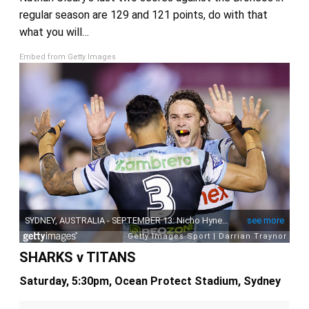
regular season are 129 and 121 points, do with that
what you will…
Embed from Getty Images
SHARKS v TITANS
Saturday, 5:30pm, Ocean Protect Stadium, Sydney