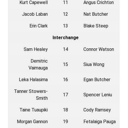
Kurt Capewell
11
Angus Crichton
Jacob Laban
12
Nat Butcher
Erin Clark
13
Blake Steep
Interchange
Sam Healey
14
Connor Watson
Demitric
15
Siua Wong
Vaimauga
Leka Halasima
16
Egan Butcher
Tanner Stowers-
17
Spencer Leniu
Smith
Taine Tuaupiki
18
Cody Ramsey
Morgan Gannon
19
Fetalaiga Pauga