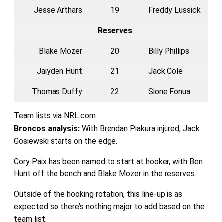
Jesse Arthars
19
Freddy Lussick
Reserves
Blake Mozer
20
Billy Phillips
Jaiyden Hunt
21
Jack Cole
Thomas Duffy
22
Sione Fonua
Team lists via NRL.com
Broncos
analysis:
With Brendan Piakura injured, Jack
Gosiewski starts on the edge.
Cory Paix has been named to start at hooker, with Ben
Hunt off the bench and Blake Mozer in the reserves.
Outside of the hooking rotation, this line-up is as
expected so there’s nothing major to add based on the
team list.