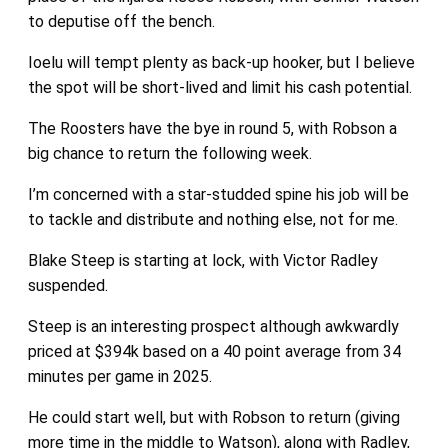
to deputise off the bench.
Ioelu will tempt plenty as back-up hooker, but I believe
the spot will be short-lived and limit his cash potential.
The Roosters have the bye in round 5, with Robson a
big chance to return the following week.
I’m concerned with a star-studded spine his job will be
to tackle and distribute and nothing else, not for me.
Blake Steep is starting at lock, with Victor Radley
suspended.
Steep is an interesting prospect although awkwardly
priced at $394k based on a 40 point average from 34
minutes per game in 2025.
He could start well, but with Robson to return (giving
more time in the middle to Watson), along with Radley,