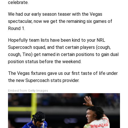
celebrate.
We had our early season teaser with the Vegas
spectacular, now we get the remaining six games of
Round 1.
Hopefully team lists have been kind to your NRL
Supercoach squad, and that certain players (cough,
cough, Tino) get named in certain positions to gain dual
position status before the weekend.
The Vegas fixtures gave us our first taste of life under
the new Supercoach stats provider.
Embed from Getty Images