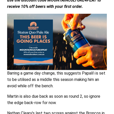
use the discount code MOUNTAINCULTURE4PEAT to
receive 10% off beers with your first order.
Barring a game day change, this suggests Papali’i is set
to be utilised as a middle this season making him an
avoid while off the bench.
Martin is also due back as soon as round 2, so ignore
the edge back-row for now.
Nathan Cleary’s last two scores against the Broncos in