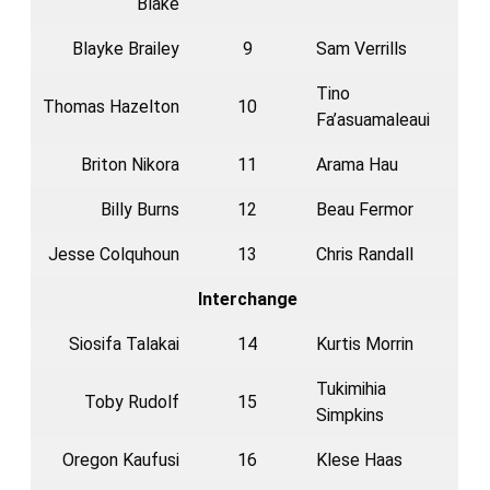
Blake
Blayke Brailey
9
Sam Verrills
Tino
Thomas Hazelton
10
Fa’asuamaleaui
Briton Nikora
11
Arama Hau
Billy Burns
12
Beau Fermor
Jesse Colquhoun
13
Chris Randall
Interchange
Siosifa Talakai
14
Kurtis Morrin
Tukimihia
Toby Rudolf
15
Simpkins
Oregon Kaufusi
16
Klese Haas