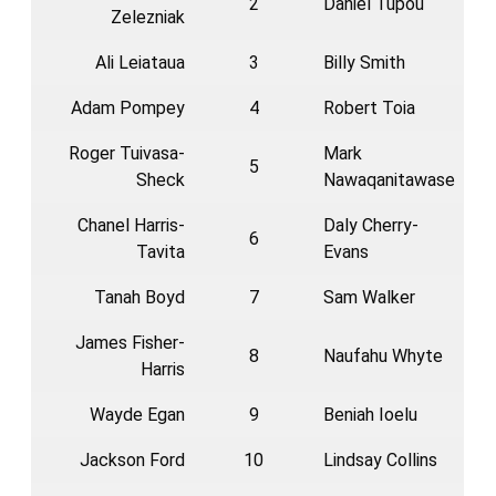
2
Daniel Tupou
Zelezniak
Ali Leiataua
3
Billy Smith
Adam Pompey
4
Robert Toia
Roger Tuivasa-
Mark
5
Sheck
Nawaqanitawase
Chanel Harris-
Daly Cherry-
6
Tavita
Evans
Tanah Boyd
7
Sam Walker
James Fisher-
8
Naufahu Whyte
Harris
Wayde Egan
9
Beniah Ioelu
Jackson Ford
10
Lindsay Collins