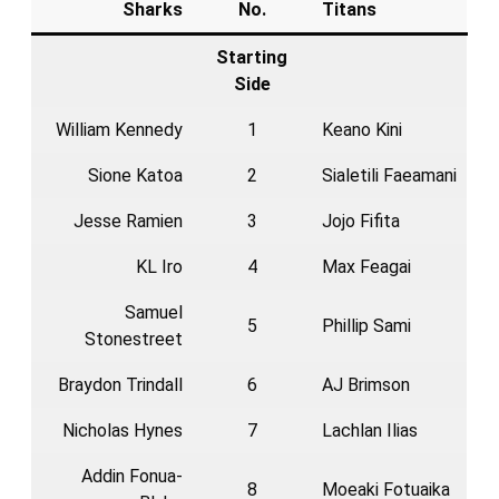
Sharks
No.
Titans
Starting
Side
William Kennedy
1
Keano Kini
Sione Katoa
2
Sialetili Faeamani
Jesse Ramien
3
Jojo Fifita
KL Iro
4
Max Feagai
Samuel
5
Phillip Sami
Stonestreet
Braydon Trindall
6
AJ Brimson
Nicholas Hynes
7
Lachlan Ilias
Addin Fonua-
8
Moeaki Fotuaika