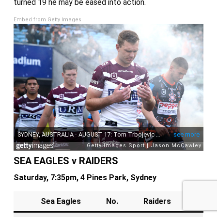
turned 19 he may be eased into action.
Embed from Getty Images
Sponsored by
SEA EAGLES v RAIDERS
Saturday, 7:35pm, 4 Pines Park, Sydney
Sea Eagles
No.
Raiders