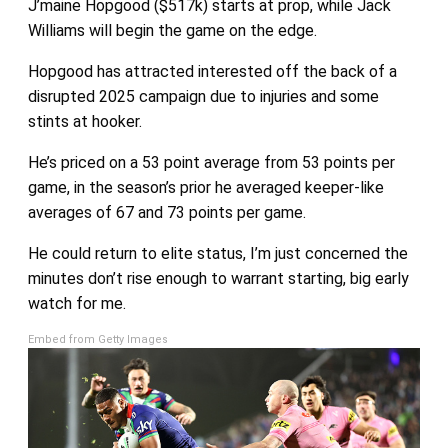
J’maine Hopgood ($517k) starts at prop, while Jack
Williams will begin the game on the edge.
Hopgood has attracted interested off the back of a
disrupted 2025 campaign due to injuries and some
stints at hooker.
He’s priced on a 53 point average from 53 points per
game, in the season’s prior he averaged keeper-like
averages of 67 and 73 points per game.
He could return to elite status, I’m just concerned the
minutes don’t rise enough to warrant starting, big early
watch for me.
Embed from Getty Images