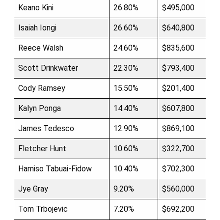
Keano Kini
26.80%
$495,000
Isaiah Iongi
26.60%
$640,800
Reece Walsh
24.60%
$835,600
Scott Drinkwater
22.30%
$793,400
Cody Ramsey
15.50%
$201,400
Kalyn Ponga
14.40%
$607,800
James Tedesco
12.90%
$869,100
Fletcher Hunt
10.60%
$322,700
Hamiso Tabuai-Fidow
10.40%
$702,300
Jye Gray
9.20%
$560,000
Tom Trbojevic
7.20%
$692,200