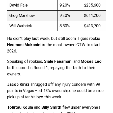
David Fale
9.20%
$235,600
Greg Marzhew
9.20%
$611,200
Will Warbrick
8.50%
$413,700
He didn’t play last week, but still boom Tigers rookie
Heamasi Makasini
is the most owned CTW to start
2026.
Speaking of rookies,
Siale Faeamani
and
Moses Leo
both scored in Round 1, repaying the faith to their
owners.
Jacob Kiraz
shrugged off any injury concern with 99
points in Vegas – at 13% ownership, he could be a nice
pick up after his bye this week.
Tolutau Koula
and
Billy Smith
flew under everyone’s