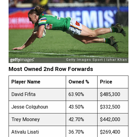
Most Owned 2nd Row Forwards
Player Name
Owned %
Price
David Fifita
63.90%
$485,300
Jesse Colquhoun
43.50%
$332,500
Trey Mooney
42.70%
$442,000
Ativalu Lisati
36.70%
$269,400