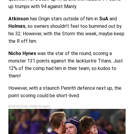
up trumps with 94 against Manly.
Atkinson
has Origin stars outside of him in
SuA
and
Holmes
, so owners shouldn’t feel too bummed out by
his 32. However, with the Storm this week, maybe keep
the R off him.
Nicho Hynes
was the star of the round, scoring a
monster 131 points against the lacklustre Titans. Just
12% of the comp had him in their team, so kudos to
them!
However, with a staunch Penrith defence next up, the
point scoring could be short-lived.
Embed from Getty Images