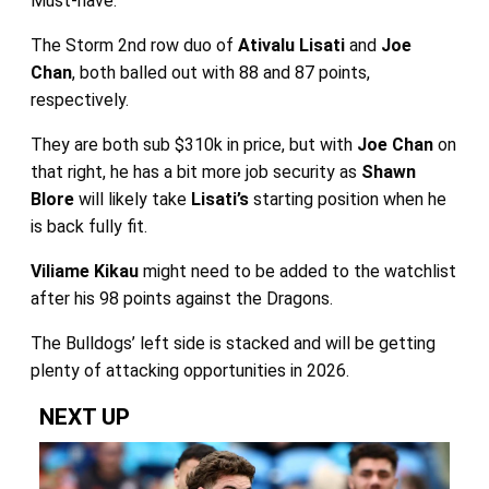
Must-have.
The Storm 2nd row duo of
Ativalu Lisati
and
Joe
Chan
, both balled out with 88 and 87 points,
respectively.
They are both sub $310k in price, but with
Joe Chan
on
that right, he has a bit more job security as
Shawn
Blore
will likely take
Lisati’s
starting position when he
is back fully fit.
Viliame Kikau
might need to be added to the watchlist
after his 98 points against the Dragons.
The Bulldogs’ left side is stacked and will be getting
plenty of attacking opportunities in 2026.
NEXT UP