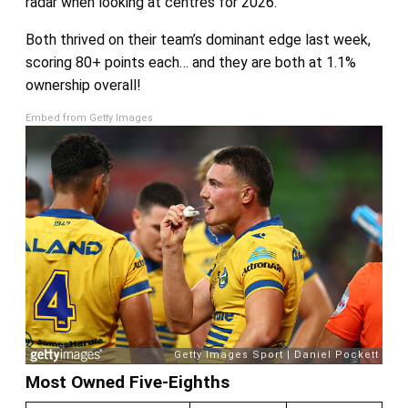
radar when looking at centres for 2026.
Both thrived on their team’s dominant edge last week,
scoring 80+ points each… and they are both at 1.1%
ownership overall!
Embed from Getty Images
Most Owned Five-Eighths