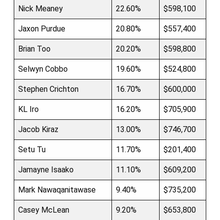
Nick Meaney
22.60%
$598,100
Jaxon Purdue
20.80%
$557,400
Brian Too
20.20%
$598,800
Selwyn Cobbo
19.60%
$524,800
Stephen Crichton
16.70%
$600,000
KL Iro
16.20%
$705,900
Jacob Kiraz
13.00%
$746,700
Setu Tu
11.70%
$201,400
Jamayne Isaako
11.10%
$609,200
Mark Nawaqanitawase
9.40%
$735,200
Casey McLean
9.20%
$653,800