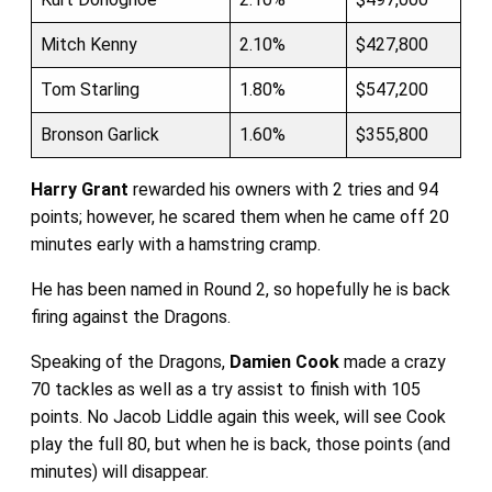
Mitch Kenny
2.10%
$427,800
Tom Starling
1.80%
$547,200
Bronson Garlick
1.60%
$355,800
Harry Grant
rewarded his owners with 2 tries and 94
points; however, he scared them when he came off 20
minutes early with a hamstring cramp.
He has been named in Round 2, so hopefully he is back
firing against the Dragons.
Speaking of the Dragons,
Damien Cook
made a crazy
70 tackles as well as a try assist to finish with 105
points. No Jacob Liddle again this week, will see Cook
play the full 80, but when he is back, those points (and
minutes) will disappear.