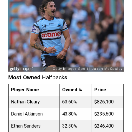
Most Owned
Halfback
s
Player Name
Owned %
Price
Nathan Cleary
63.60%
$826,100
Daniel Atkinson
43.80%
$235,600
Ethan Sanders
32.30%
$246,400