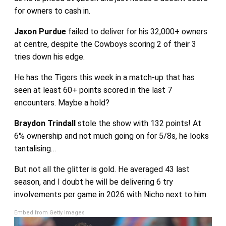
for owners to cash in.
Jaxon Purdue
failed to deliver for his 32,000+ owners
at centre, despite the Cowboys scoring 2 of their 3
tries down his edge.
He has the Tigers this week in a match-up that has
seen at least 60+ points scored in the last 7
encounters. Maybe a hold?
Braydon Trindall
stole the show with 132 points! At
6% ownership and not much going on for 5/8s, he looks
tantalising…
But not all the glitter is gold. He averaged 43 last
season, and I doubt he will be delivering 6 try
involvements per game in 2026 with Nicho next to him.
Embed from Getty Images