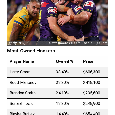
Most Owned Hookers
Player Name
Owned %
Price
Harry Grant
38.40%
$606,300
Reed Mahoney
38.20%
$418,100
Brandon Smith
24.10%
$235,600
Benaiah Ioelu
18.20%
$248,900
Blayke Brailey
14.40%
$654,400