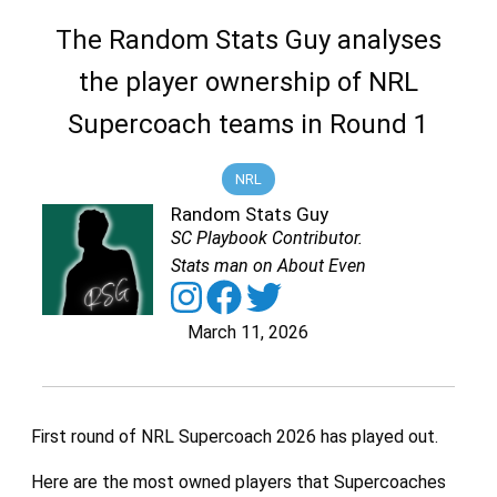
The Random Stats Guy analyses
the player ownership of NRL
Supercoach teams in Round 1
NRL
Random Stats Guy
SC Playbook Contributor.
Stats man on About Even
March 11, 2026
First round of NRL Supercoach 2026 has played out.
Here are the most owned players that Supercoaches