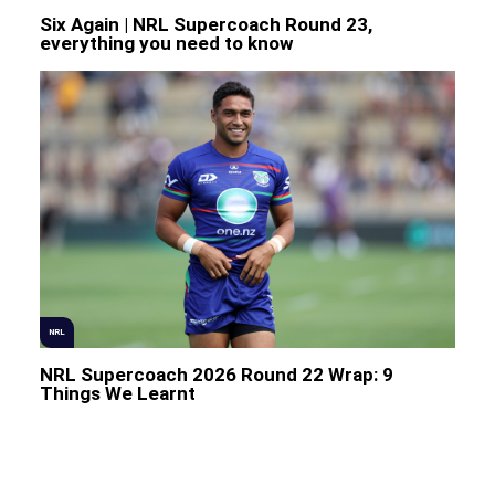
Six Again | NRL Supercoach Round 23,
everything you need to know
NRL
NRL Supercoach 2026 Round 22 Wrap: 9
Things We Learnt