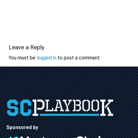
Leave a Reply
You must be
logged in
to post a comment.
Sponsored by