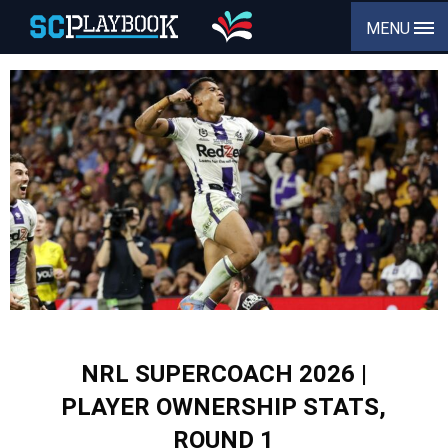
MENU
NRL SUPERCOACH 2026 |
PLAYER OWNERSHIP STATS,
ROUND 1