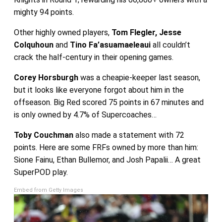
mighty 94 points.
Other highly owned players,
Tom Flegler, Jesse
Colquhoun
and
Tino Fa’asuamaeleaui
all couldn’t
crack the half-century in their opening games.
Corey Horsburgh
was a cheapie-keeper last season,
but it looks like everyone forgot about him in the
offseason. Big Red scored 75 points in 67 minutes and
is only owned by 4.7% of Supercoaches…
Toby Couchman
also made a statement with 72
points. Here are some FRFs owned by more than him:
Sione Fainu, Ethan Bullemor, and Josh Papalii… A great
SuperPOD play.
Embed from Getty Images