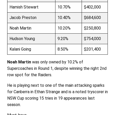
Hamish Stewart
10.70%
$402,000
Jacob Preston
10.40%
$684,600
Noah Martin
10.20%
$250,800
Hudson Young
9.20%
$754,000
Kalani Going
8.50%
$201,400
Noah Martin
was only owned by 10.2% of
Supercoaches in Round 1, despite winning the right 2nd
row spot for the Raiders.
He is playing next to one of the main attacking sparks
for Canberra in Ethan Strange and is a noted tryscorer in
NSW Cup scoring 15 tries in 19 appearances last
season.