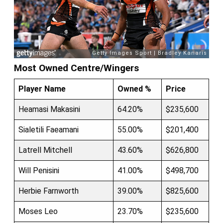
Most Owned Centre/Wingers
Player Name
Owned %
Price
Heamasi Makasini
64.20%
$235,600
Sialetili Faeamani
55.00%
$201,400
Latrell Mitchell
43.60%
$626,800
Will Penisini
41.00%
$498,700
Herbie Farnworth
39.00%
$825,600
Moses Leo
23.70%
$235,600