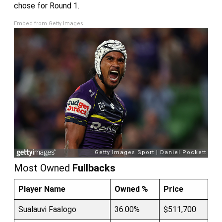
chose for Round 1.
Embed from Getty Images
Most Owned
Fullbacks
Player Name
Owned %
Price
Sualauvi Faalogo
36.00%
$511,700