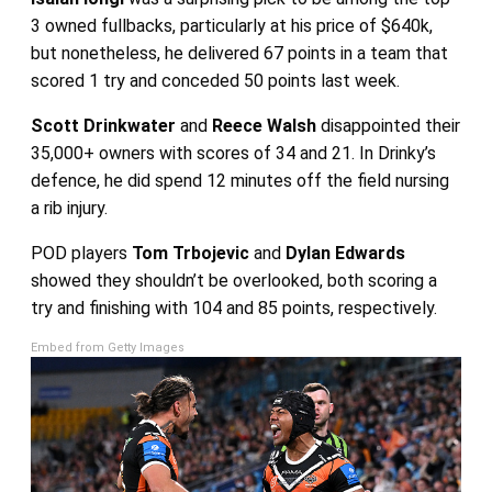
3 owned fullbacks, particularly at his price of $640k,
but nonetheless, he delivered 67 points in a team that
scored 1 try and conceded 50 points last week.
Scott Drinkwater
and
Reece Walsh
disappointed their
35,000+ owners with scores of 34 and 21. In Drinky’s
defence, he did spend 12 minutes off the field nursing
a rib injury.
POD players
Tom Trbojevic
and
Dylan Edwards
showed they shouldn’t be overlooked, both scoring a
try and finishing with 104 and 85 points, respectively.
Embed from Getty Images