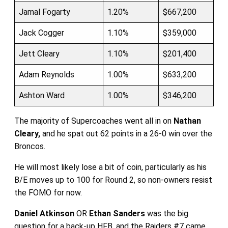
Jamal Fogarty
1.20%
$667,200
Jack Cogger
1.10%
$359,000
Jett Cleary
1.10%
$201,400
Adam Reynolds
1.00%
$633,200
Ashton Ward
1.00%
$346,200
The majority of Supercoaches went all in on
Nathan
Cleary,
and he spat out 62 points in a 26-0 win over the
Broncos.
He will most likely lose a bit of coin, particularly as his
B/E moves up to 100 for Round 2, so non-owners resist
the FOMO for now.
Daniel Atkinson
OR
Ethan Sanders
was the big
question for a back-up HFB, and the Raiders #7 came