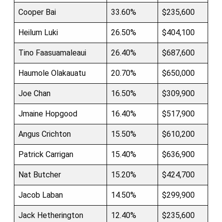
Cooper Bai
33.60%
$235,600
Heilum Luki
26.50%
$404,100
Tino Faasuamaleaui
26.40%
$687,600
Haumole Olakauatu
20.70%
$650,000
Joe Chan
16.50%
$309,900
Jmaine Hopgood
16.40%
$517,900
Angus Crichton
15.50%
$610,200
Patrick Carrigan
15.40%
$636,900
Nat Butcher
15.20%
$424,700
Jacob Laban
14.50%
$299,900
Jack Hetherington
12.40%
$235,600