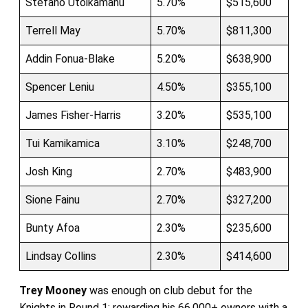
Stefano Utoikamanu
5.70%
$515,600
Terrell May
5.70%
$811,300
Addin Fonua-Blake
5.20%
$638,900
Spencer Leniu
4.50%
$355,100
James Fisher-Harris
3.20%
$535,100
Tui Kamikamica
3.10%
$248,700
Josh King
2.70%
$483,900
Sione Fainu
2.70%
$327,200
Bunty Afoa
2.30%
$235,600
Lindsay Collins
2.30%
$414,600
Trey Mooney
was enough on club debut for the
Knights in Round 1; rewarding his 66,000+ owners with a