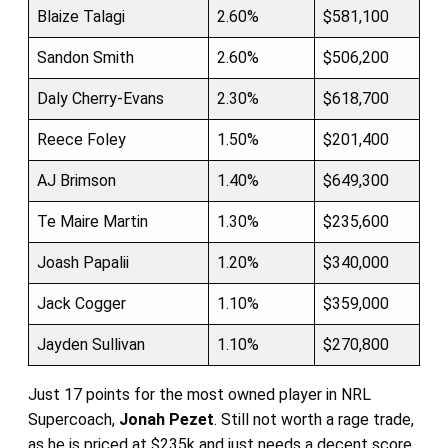
Blaize Talagi
2.60%
$581,100
Sandon Smith
2.60%
$506,200
Daly Cherry-Evans
2.30%
$618,700
Reece Foley
1.50%
$201,400
AJ Brimson
1.40%
$649,300
Te Maire Martin
1.30%
$235,600
Joash Papalii
1.20%
$340,000
Jack Cogger
1.10%
$359,000
Jayden Sullivan
1.10%
$270,800
Just 17 points for the most owned player in NRL
Supercoach,
Jonah Pezet
. Still not worth a rage trade,
as he is priced at $235k and just needs a decent score