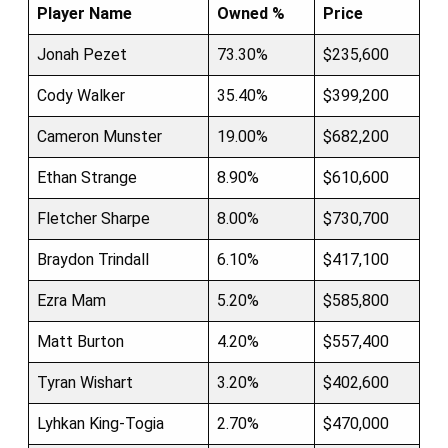
Player Name
Owned %
Price
Jonah Pezet
73.30%
$235,600
Cody Walker
35.40%
$399,200
Cameron Munster
19.00%
$682,200
Ethan Strange
8.90%
$610,600
Fletcher Sharpe
8.00%
$730,700
Braydon Trindall
6.10%
$417,100
Ezra Mam
5.20%
$585,800
Matt Burton
4.20%
$557,400
Tyran Wishart
3.20%
$402,600
Lyhkan King-Togia
2.70%
$470,000