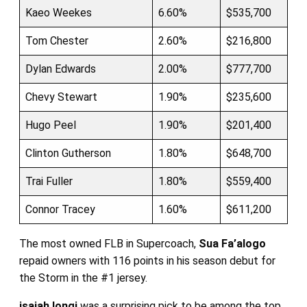
Kaeo Weekes
6.60%
$535,700
Tom Chester
2.60%
$216,800
Dylan Edwards
2.00%
$777,700
Chevy Stewart
1.90%
$235,600
Hugo Peel
1.90%
$201,400
Clinton Gutherson
1.80%
$648,700
Trai Fuller
1.80%
$559,400
Connor Tracey
1.60%
$611,200
The most owned FLB in Supercoach,
Sua Fa’alogo
repaid owners with 116 points in his season debut for
the Storm in the #1 jersey.
isaiah Iongi
was a surprising pick to be among the top