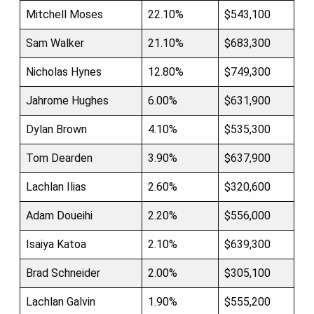
Mitchell Moses
22.10%
$543,100
Sam Walker
21.10%
$683,300
Nicholas Hynes
12.80%
$749,300
Jahrome Hughes
6.00%
$631,900
Dylan Brown
4.10%
$535,300
Tom Dearden
3.90%
$637,900
Lachlan Ilias
2.60%
$320,600
Adam Doueihi
2.20%
$556,000
Isaiya Katoa
2.10%
$639,300
Brad Schneider
2.00%
$305,100
Lachlan Galvin
1.90%
$555,200