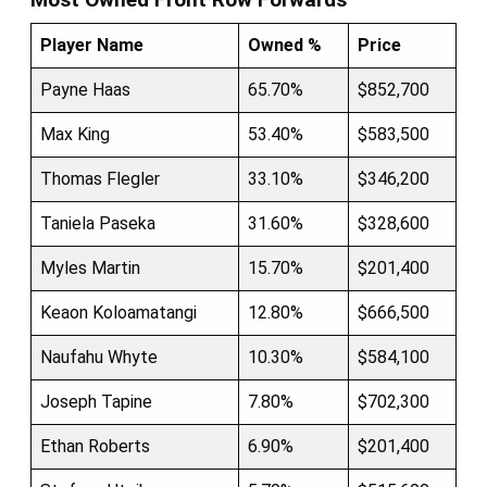
Player Name
Owned %
Price
Payne Haas
65.70%
$852,700
Max King
53.40%
$583,500
Thomas Flegler
33.10%
$346,200
Taniela Paseka
31.60%
$328,600
Myles Martin
15.70%
$201,400
Keaon Koloamatangi
12.80%
$666,500
Naufahu Whyte
10.30%
$584,100
Joseph Tapine
7.80%
$702,300
Ethan Roberts
6.90%
$201,400