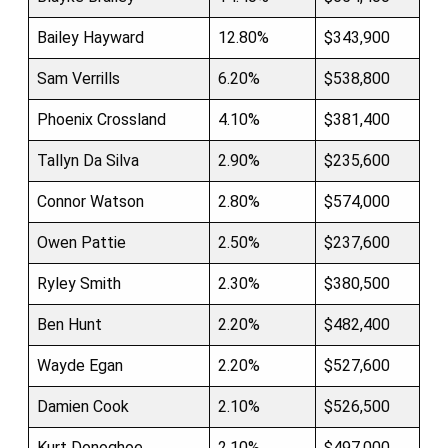
Bailey Hayward
12.80%
$343,900
Sam Verrills
6.20%
$538,800
Phoenix Crossland
4.10%
$381,400
Tallyn Da Silva
2.90%
$235,600
Connor Watson
2.80%
$574,000
Owen Pattie
2.50%
$237,600
Ryley Smith
2.30%
$380,500
Ben Hunt
2.20%
$482,400
Wayde Egan
2.20%
$527,600
Damien Cook
2.10%
$526,500
Kurt Donoghoe
2.10%
$497,000