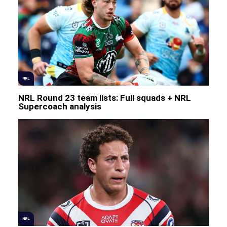
NRL
NRL Round 23 team lists: Full squads + NRL
Supercoach analysis
NRL