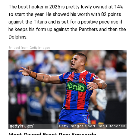
The best hooker in 2025 is pretty lowly owned at 14%
to start the year. He showed his worth with 82 points
against the Titans and is set for a positive price rise if
he keeps his form up against the Panthers and then the
Dolphins.
Embed from Getty Images
Most Owned Front Row Forwards