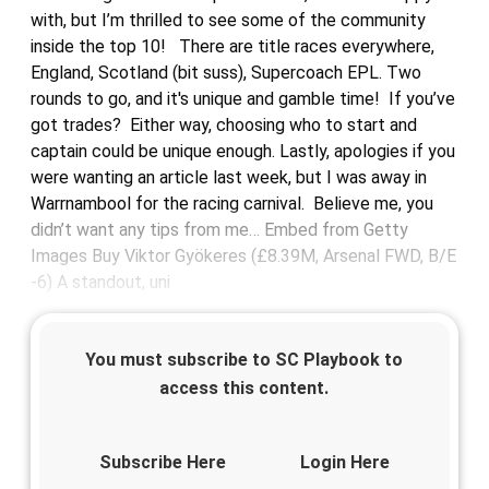
with, but I’m thrilled to see some of the community
inside the top 10! There are title races everywhere,
England, Scotland (bit suss), Supercoach EPL. Two
rounds to go, and it's unique and gamble time! If you’ve
got trades? Either way, choosing who to start and
captain could be unique enough. Lastly, apologies if you
were wanting an article last week, but I was away in
Warrnambool for the racing carnival. Believe me, you
didn’t want any tips from me… Embed from Getty
Images Buy Viktor Gyökeres (£8.39M, Arsenal FWD, B/E
-6) A standout, uni
You must subscribe to SC Playbook to
access this content.
Subscribe Here
Login Here