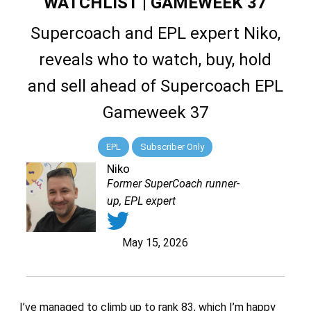
WATCHLIST | GAMEWEEK 37
Supercoach and EPL expert Niko,
reveals who to watch, buy, hold
and sell ahead of Supercoach EPL
Gameweek 37
EPL
Subscriber Only
Niko
Former SuperCoach runner-
up, EPL expert
May 15, 2026
I’ve managed to climb up to rank 83, which I’m happy