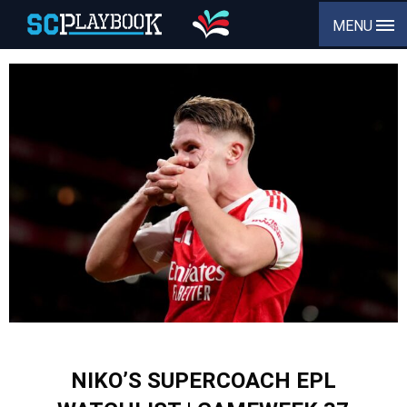
MENU
NIKO’S SUPERCOACH EPL