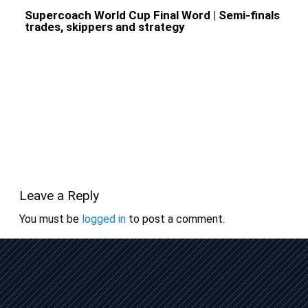
Supercoach World Cup Final Word | Semi-finals
trades, skippers and strategy
Leave a Reply
You must be
logged in
to post a comment.