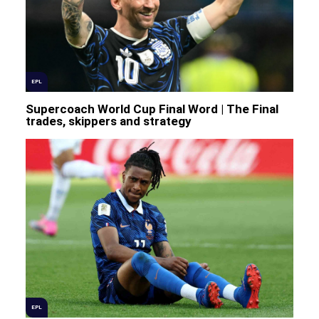
EPL
Supercoach World Cup Final Word | The Final
trades, skippers and strategy
EPL