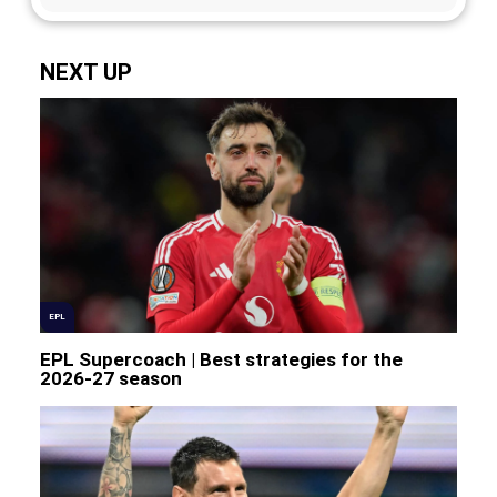
NEXT UP
EPL
EPL Supercoach | Best strategies for the
2026-27 season