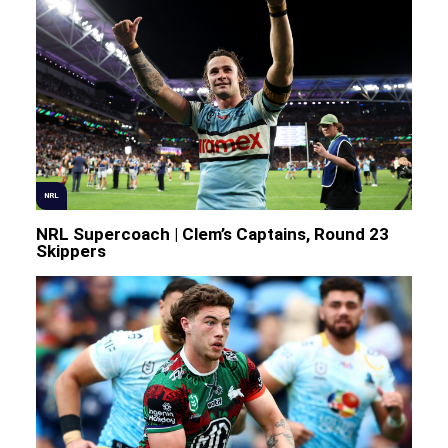
NRL
NRL Supercoach | Clem’s Captains, Round 23
Skippers