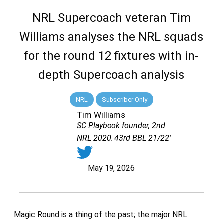
NRL Supercoach veteran Tim
Williams analyses the NRL squads
for the round 12 fixtures with in-
depth Supercoach analysis
NRL
Subscriber Only
Tim Williams
SC Playbook founder, 2nd
NRL 2020, 43rd BBL 21/22'
May 19, 2026
Magic Round is a thing of the past; the major NRL