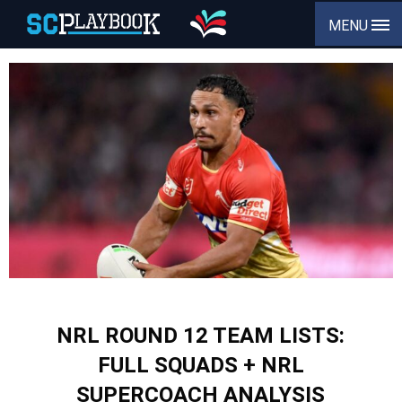
MENU
NRL ROUND 12 TEAM LISTS:
FULL SQUADS + NRL
SUPERCOACH ANALYSIS