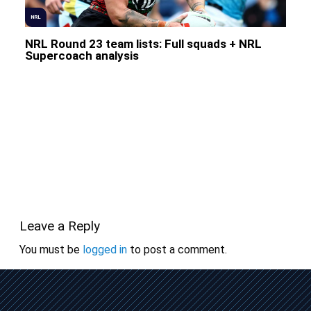
NRL
NRL Round 23 team lists: Full squads + NRL
Supercoach analysis
Leave a Reply
You must be
logged in
to post a comment.