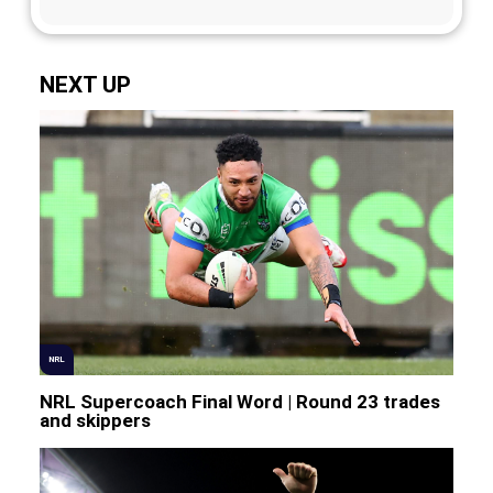
NEXT UP
NRL
NRL Supercoach Final Word | Round 23 trades
and skippers