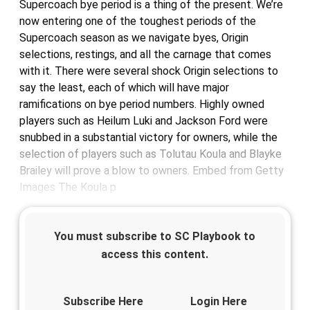
Supercoach bye period is a thing of the present. We’re
now entering one of the toughest periods of the
Supercoach season as we navigate byes, Origin
selections, restings, and all the carnage that comes
with it. There were several shock Origin selections to
say the least, each of which will have major
ramifications on bye period numbers. Highly owned
players such as Heilum Luki and Jackson Ford were
snubbed in a substantial victory for owners, while the
selection of players such as Tolutau Koula and Blayke
Brailey will prove a blow to owners. Embed from Getty
Images The Koula p
You must subscribe to SC Playbook to
access this content.
Subscribe Here
Login Here