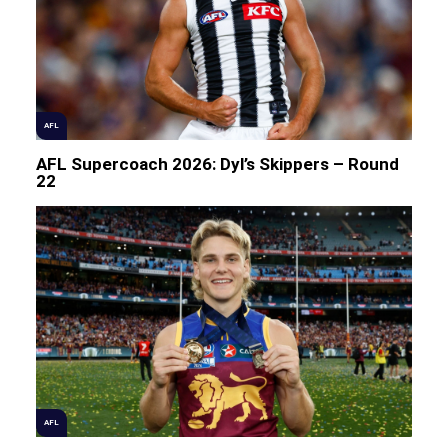
AFL
AFL Supercoach 2026: Dyl’s Skippers – Round
22
AFL