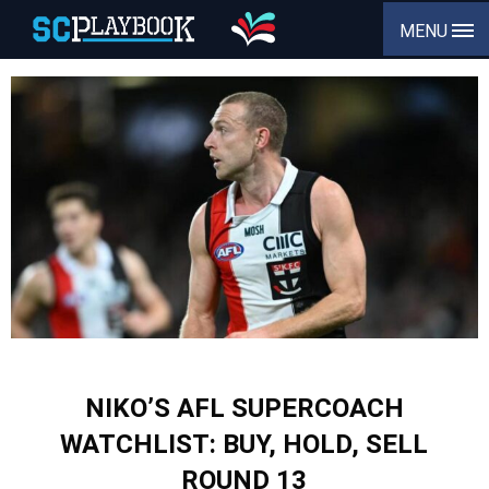
MENU
NIKO’S AFL SUPERCOACH
WATCHLIST: BUY, HOLD, SELL
ROUND 13