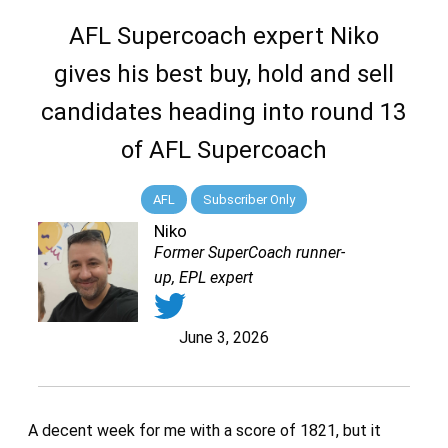
AFL Supercoach expert Niko
gives his best buy, hold and sell
candidates heading into round 13
of AFL Supercoach
AFL
Subscriber Only
Niko
Former SuperCoach runner-
up, EPL expert
June 3, 2026
A decent week for me with a score of 1821, but it