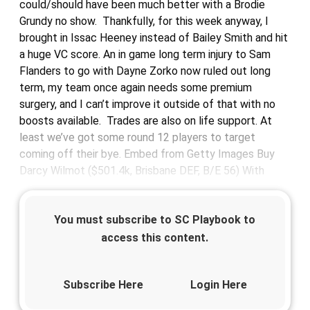
could/should have been much better with a Brodie
Grundy no show. Thankfully, for this week anyway, I
brought in Issac Heeney instead of Bailey Smith and hit
a huge VC score. An in game long term injury to Sam
Flanders to go with Dayne Zorko now ruled out long
term, my team once again needs some premium
surgery, and I can’t improve it outside of that with no
boosts available. Trades are also on life support. At
least we’ve got some round 12 players to target
coming off their bye. Embed from Getty Images Buy
Darcy Wilmot ($501.4k, Brisbane DEF, B/E 56) With
You must subscribe to SC Playbook to
access this content.
Subscribe Here
Login Here