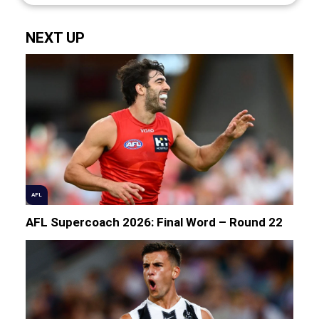
NEXT UP
AFL
AFL Supercoach 2026: Final Word – Round 22