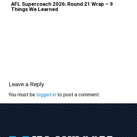
AFL Supercoach 2026: Round 21 Wrap – 9
Things We Learned
Leave a Reply
You must be
logged in
to post a comment.