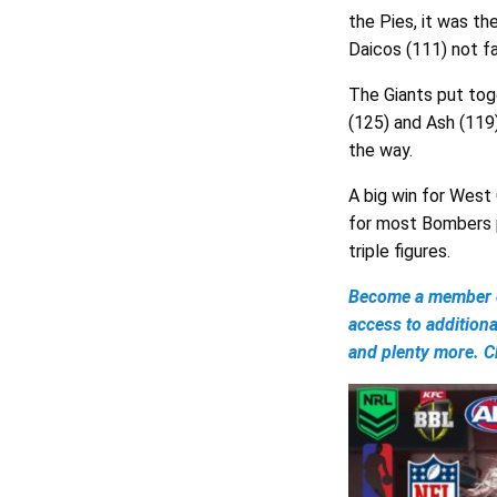
the Pies, it was t
Daicos (111) not fa
The Giants put tog
(125) and Ash (119
the way.
A big win for West 
for most Bombers p
triple figures.
Become a member of
access to addition
and plenty more. Ch