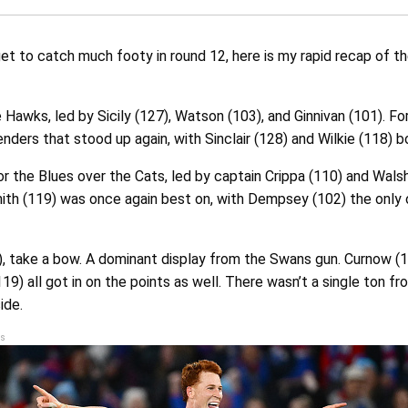
get to catch much footy in round 12, here is my rapid recap of t
 Hawks, led by Sicily (127), Watson (103), and Ginnivan (101). For
nders that stood up again, with Sinclair (128) and Wilkie (118) b
r the Blues over the Cats, led by captain Crippa (110) and Walsh
mith (119) was once again best on, with Dempsey (102) the only 
, take a bow. A dominant display from the Swans gun. Curnow (1
19) all got in on the points as well. There wasn’t a single ton fr
ide.
s