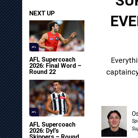
SU
NEXT UP
EVE
AFL
AFL Supercoach
Everythi
2026: Final Word –
captaincy
Round 22
O
AFL
Sp
AFL Supercoach
Su
2026: Dyl’s
Skippers – Round