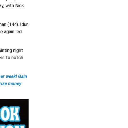
y, with Nick
an (144). Idun
e again led
inting night
ers to notch
er week! Gain
prize money