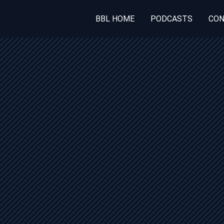
BBL HOME
PODCASTS
CON