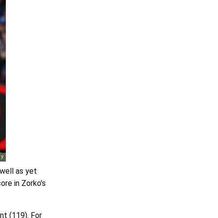
well as yet
ore in Zorko’s
nt (119). For