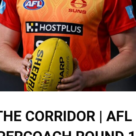
THE CORRIDOR | AFL