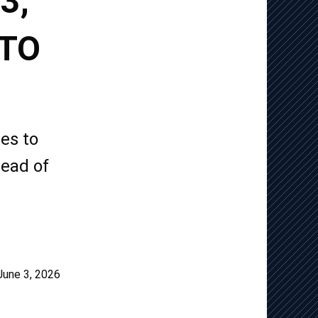
3,
 TO
es to
head of
June 3, 2026