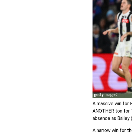
A massive win for F
ANOTHER ton for Tr
absence as Bailey 
A narrow win for th