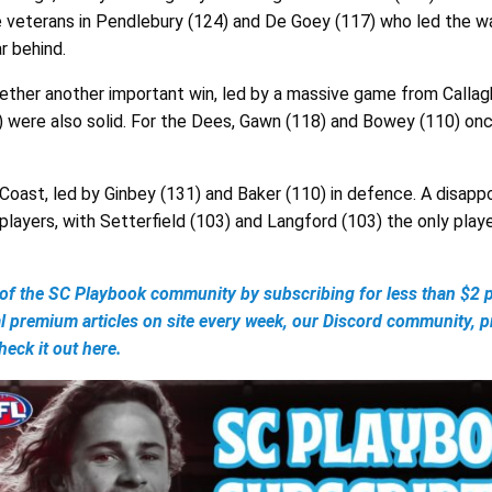
he veterans in Pendlebury (124) and De Goey (117) who led the wa
r behind.
ether another important win, led by a massive game from Callagh
) were also solid. For the Dees, Gawn (118) and Bowey (110) onc
Coast, led by Ginbey (131) and Baker (110) in defence. A disappo
layers, with Setterfield (103) and Langford (103) the only play
 the SC Playbook community by subscribing for less than $2 p
al premium articles on site every week, our Discord community, 
eck it out here.