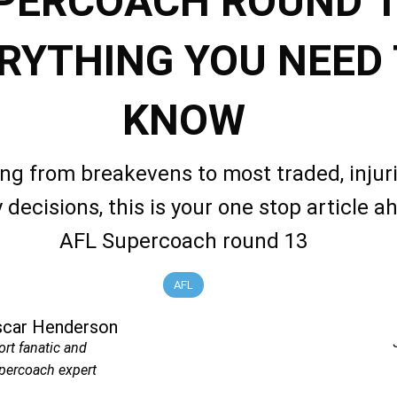
PERCOACH ROUND 1
RYTHING YOU NEED
KNOW
ng from breakevens to most traded, injuri
 decisions, this is your one stop article a
AFL Supercoach round 13
AFL
scar Henderson
ort fanatic and
percoach expert