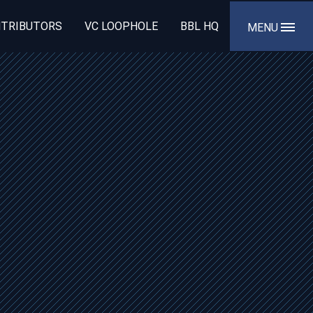
TRIBUTORS
VC LOOPHOLE
BBL HQ
MENU