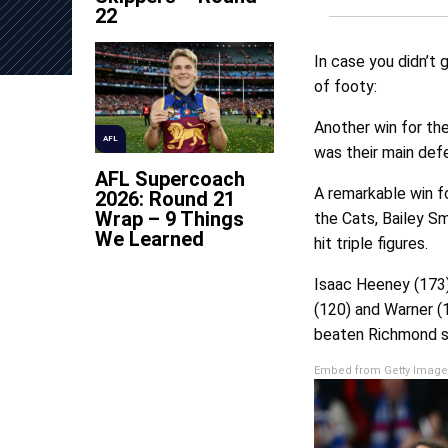
22
In case you didn’t 
of footy:
Another win for the
AFL
was their main defe
AFL Supercoach
A remarkable win fo
2026: Round 21
Wrap – 9 Things
the Cats, Bailey S
We Learned
hit triple figures.
Isaac Heeney (173)
(120) and Warner (1
beaten Richmond s
Embed from Getty Image