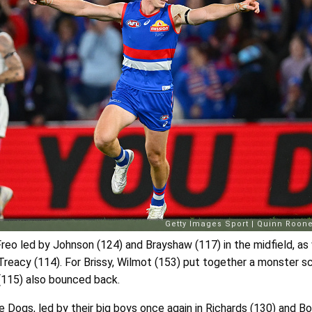
reo led by Johnson (124) and Brayshaw (117) in the midfield, as 
eacy (114). For Brissy, Wilmot (153) put together a monster sc
(115) also bounced back.
e Dogs, led by their big boys once again in Richards (130) and Bo