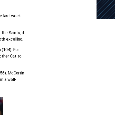
he last week
 the Saints, it
oth excelling.
 (104). For
other Cat to
56), McCartin
om a well-