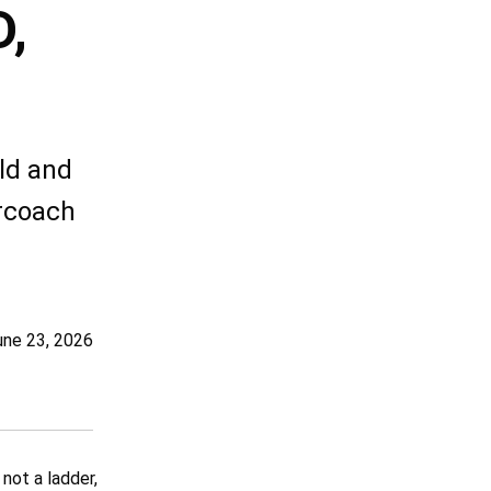
,
ld and
ercoach
une 23, 2026
not a ladder,