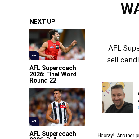
WA
NEXT UP
AFL Supe
AFL
sell cand
AFL Supercoach
2026: Final Word –
Round 22
AFL
AFL Supercoach
Hooray! Another pre