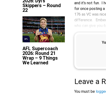
2026: Dyl’s
and it’s not fun. I 
Skippers – Round
for once posting a
22
176 as VC was nice
difference. Embed
who can give you 6
AFL
Yo
AFL Supercoach
2026: Round 21
Wrap – 9 Things
We Learned
Leave a R
You must be
logged