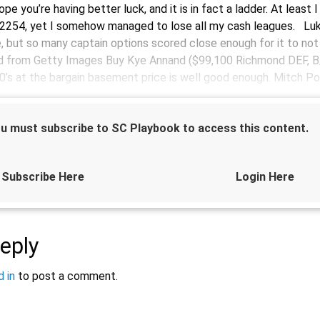
hope you’re having better luck, and it is in fact a ladder. At least
 2254, yet I somehow managed to lose all my cash leagues. Lu
, but so many captain options scored close enough for it to not
 from Getty Images Buy Kye Annand ($99,100 Richmond DEF, B/
0’s at the bargain basement price is well good enough. Mitch Po
u must subscribe to SC Playbook to access this content.
Subscribe Here
Login Here
Sponsored by
eply
 in
to post a comment.