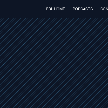
BBL HOME
PODCASTS
CON