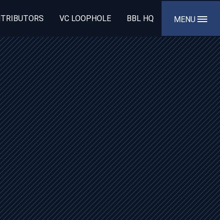
TRIBUTORS
VC LOOPHOLE
BBL HQ
MENU