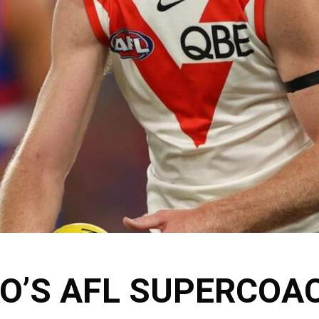
KO’S AFL SUPERCOA