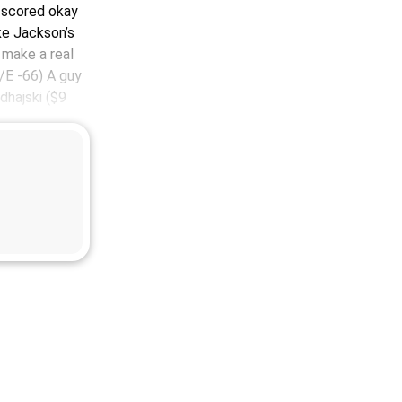
 I scored okay
ke Jackson’s
 make a real
E -66) A guy
dhajski ($9