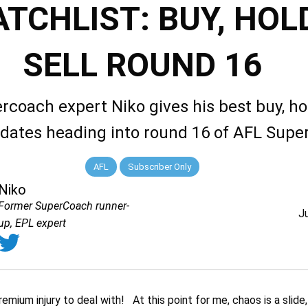
TCHLIST: BUY, HOLD
SELL ROUND 16
rcoach expert Niko gives his best buy, ho
idates heading into round 16 of AFL Sup
AFL
Subscriber Only
Niko
Former SuperCoach runner-
J
up, EPL expert
mium injury to deal with! At this point for me, chaos is a slide, 