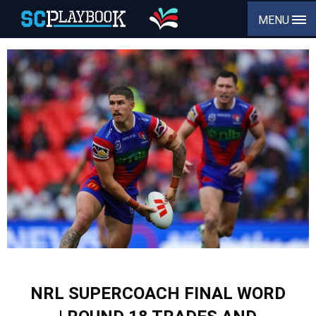
MENU
NRL SUPERCOACH FINAL WORD