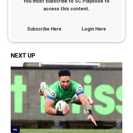
You must subscribe to SC Playbook to
access this content.
Subscribe Here
Login Here
NEXT UP
NRL