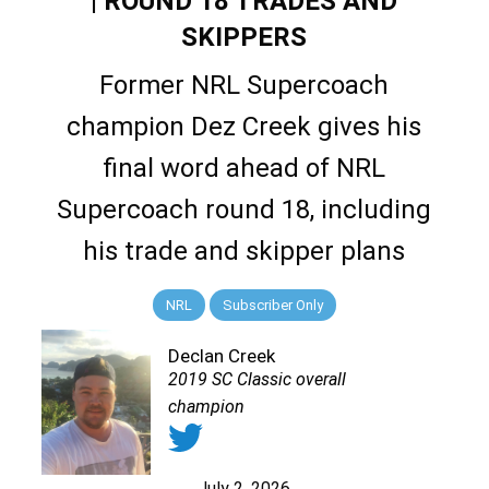
| ROUND 18 TRADES AND
SKIPPERS
Former NRL Supercoach
champion Dez Creek gives his
final word ahead of NRL
Supercoach round 18, including
his trade and skipper plans
NRL
Subscriber Only
Declan Creek
2019 SC Classic overall
champion
July 2, 2026