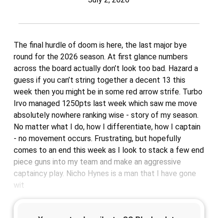
The final hurdle of doom is here, the last major bye
round for the 2026 season. At first glance numbers
across the board actually don’t look too bad. Hazard a
guess if you can’t string together a decent 13 this
week then you might be in some red arrow strife. Turbo
Irvo managed 1250pts last week which saw me move
absolutely nowhere ranking wise - story of my season.
No matter what I do, how I differentiate, how I captain
- no movement occurs. Frustrating, but hopefully
comes to an end this week as I look to stack a few end
piece guns into my team and make an aggressive
captaincy play. Nicho Hynes is a man that I have gone
wit