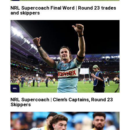
NRL Supercoach Final Word | Round 23 trades
and skippers
NRL
NRL Supercoach | Clem’s Captains, Round 23
Skippers