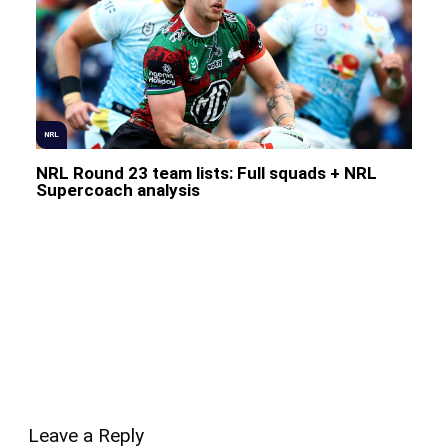
NRL
NRL Round 23 team lists: Full squads + NRL
Supercoach analysis
Leave a Reply