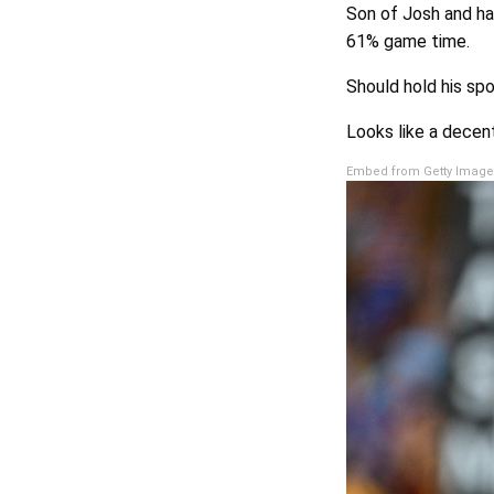
Son of Josh and had
61% game time.
Should hold his spo
Looks like a decen
Embed from Getty Image