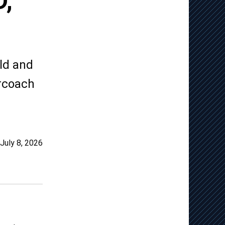
,
ld and
ercoach
July 8, 2026