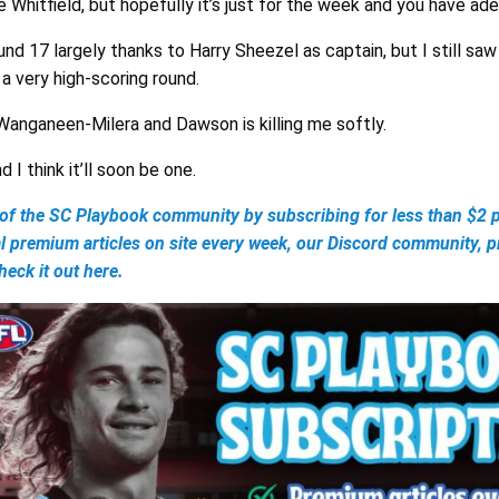
ie Whitfield, but hopefully it’s just for the week and you have ad
und 17 largely thanks to Harry Sheezel as captain, but I still saw
a very high-scoring round.
anganeen-Milera and Dawson is killing me softly.
 I think it’ll soon be one.
 the SC Playbook community by subscribing for less than $2 p
al premium articles on site every week, our Discord community, 
eck it out here.