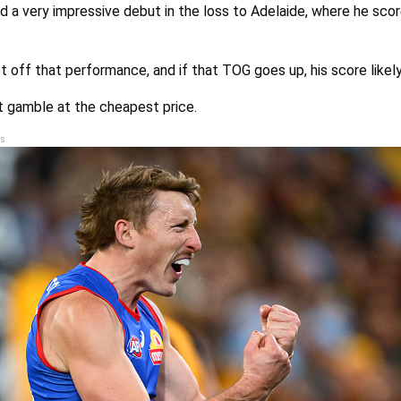
 a very impressive debut in the loss to Adelaide, where he scor
t off that performance, and if that TOG goes up, his score likely
t gamble at the cheapest price.
s