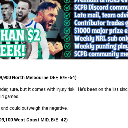
,900 North Melbourne DEF, B/E -54)
der, sure, but it comes with injury risk. He’s been on the list si
 14 games.
e and could outweigh the negative.
99,100 West Coast MID, B/E -42)