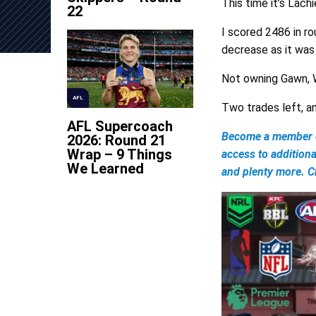
This time it’s Lach
22
I scored 2486 in ro
decrease as it was 
Not owning Gawn, W
AFL
Two trades left, and
AFL Supercoach
Become a member of
2026: Round 21
Wrap – 9 Things
access to addition
We Learned
and plenty more. Ch