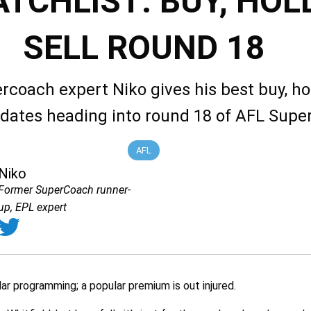
TCHLIST: BUY, HOLD
SELL ROUND 18
rcoach expert Niko gives his best buy, ho
idates heading into round 18 of AFL Sup
AFL
Niko
Former SuperCoach runner-
up, EPL expert
ar programming; a popular premium is out injured.