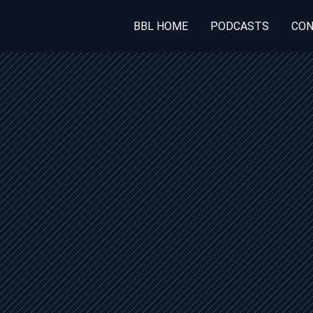
BBL HOME
PODCASTS
CON