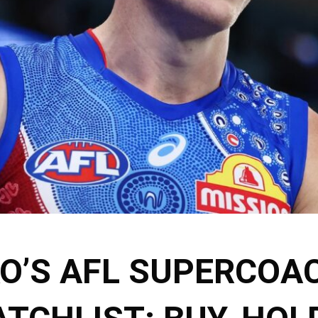
KO’S AFL SUPERCOA