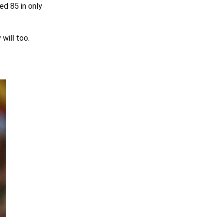
ed 85 in only
 will too.