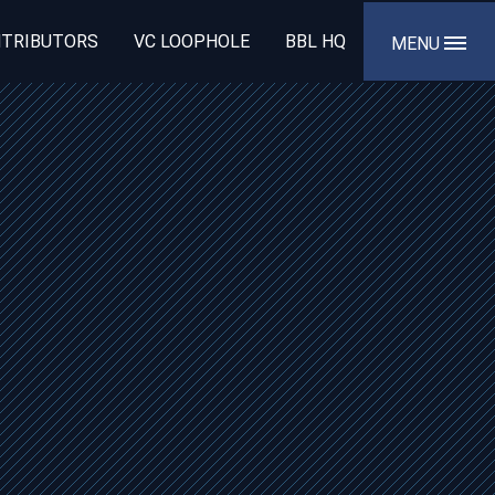
TRIBUTORS
VC LOOPHOLE
BBL HQ
MENU