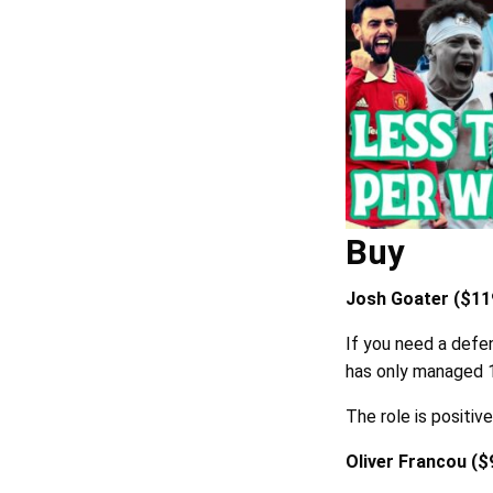
Buy
Josh Goater ($119
If you need a defen
has only managed
The role is positiv
Oliver Francou ($