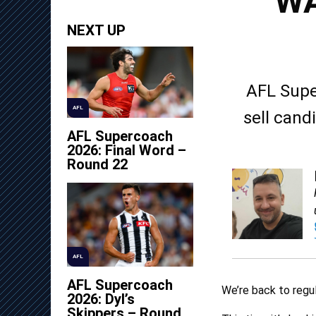
WA
NEXT UP
AFL Supe
AFL
sell cand
AFL Supercoach
2026: Final Word –
Round 22
AFL
AFL Supercoach
We’re back to regul
2026: Dyl’s
Skippers – Round