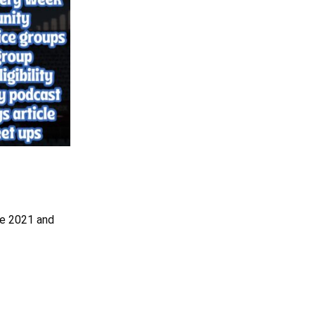
nce 2021 and