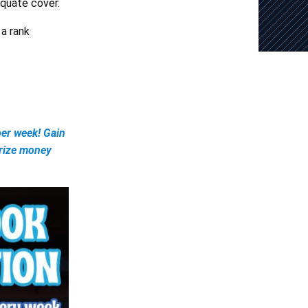
equate cover.
 a rank
er week! Gain
prize money