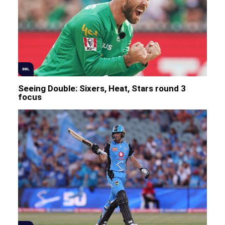
BBL
Seeing Double: Sixers, Heat, Stars round 3
focus