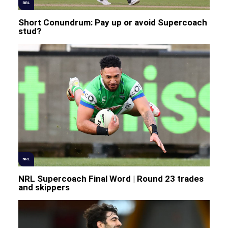
BBL
Short Conundrum: Pay up or avoid Supercoach
stud?
NRL
NRL Supercoach Final Word | Round 23 trades
and skippers