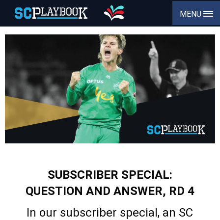
MENU
SUBSCRIBER SPECIAL:
QUESTION AND ANSWER, RD 4
In our subscriber special, an SC