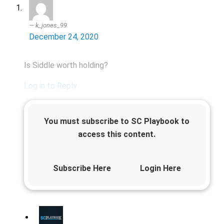
k_jones_99
December 24, 2020
Is Siddle worth holding?
Log in to Reply
You must subscribe to SC Playbook to
access this content.
Subscribe Here
Login Here