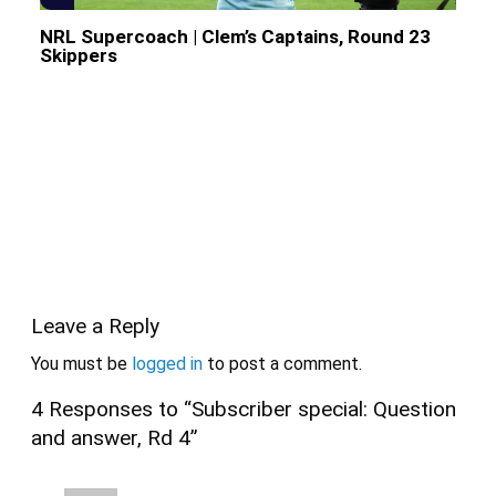
NRL Supercoach | Clem’s Captains, Round 23
Skippers
Leave a Reply
You must be
logged in
to post a comment.
4 Responses to “Subscriber special: Question
and answer, Rd 4”