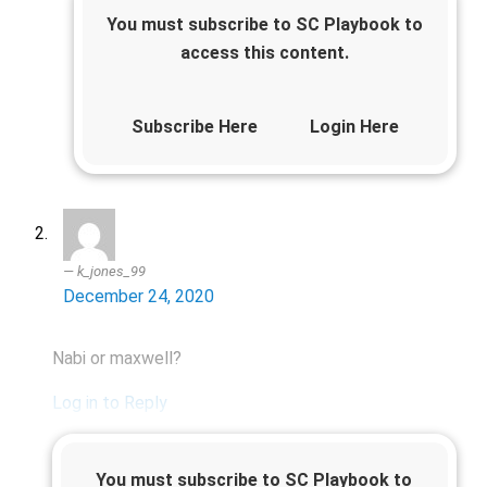
You must subscribe to SC Playbook to
access this content.
Subscribe Here
Login Here
k_jones_99
December 24, 2020
Nabi or maxwell?
Log in to Reply
You must subscribe to SC Playbook to