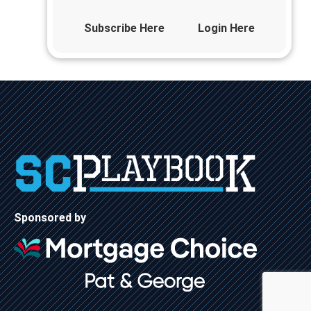
Subscribe Here
Login Here
Sponsored by