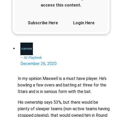
access this content.
Subscribe Here
Login Here
SC Playbook
December 26, 2020
In my opinion Maxwell is a must have player. He’s
bowling a few overs and batting at three for the
Stars and is in serious form with the bat.
His ownership says 53%, but there would be
plenty of sleeper teams (non-active teams having
stopped playing), that would owned him in Round