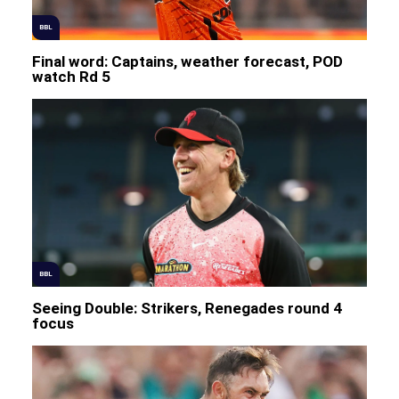
BBL
Final word: Captains, weather forecast, POD
watch Rd 5
BBL
Seeing Double: Strikers, Renegades round 4
focus