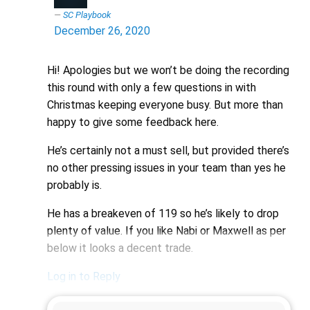
SC Playbook
December 26, 2020
Hi! Apologies but we won’t be doing the recording
this round with only a few questions in with
Christmas keeping everyone busy. But more than
happy to give some feedback here.
He’s certainly not a must sell, but provided there’s
no other pressing issues in your team than yes he
probably is.
He has a breakeven of 119 so he’s likely to drop
plenty of value. If you like Nabi or Maxwell as per
below it looks a decent trade.
Log in to Reply