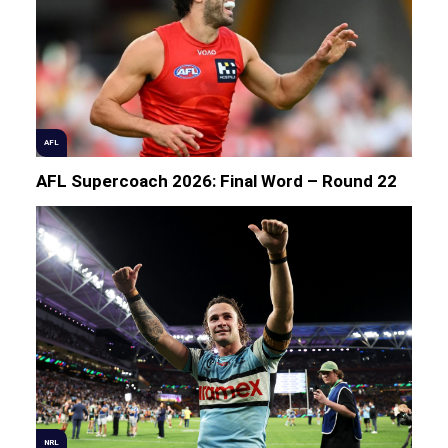
AFL
AFL Supercoach 2026: Final Word – Round 22
NRL