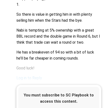
1.
So there is value in getting him in with plenty
selling him when the Stars had the bye.
Nabi is tempting at 5% ownership with a great
BBL record and the double game in Round 6, but I
think that trade can wait a round or two.
He has a breakeven of 94 so with a bit of luck
he’ll be far cheaper in coming rounds.
Good luck!
Log in to Reply
You must subscribe to SC Playbook to
access this content.