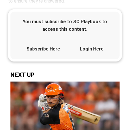
to ensure they're answered.
You must subscribe to SC Playbook to
access this content.
Subscribe Here
Login Here
NEXT UP