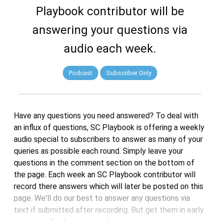
Playbook contributor will be
answering your questions via
audio each week.
Podcast
Subscriber Only
Have any questions you need answered? To deal with
an influx of questions, SC Playbook is offering a weekly
audio special to subscribers to answer as many of your
queries as possible each round. Simply leave your
questions in the comment section on the bottom of
the page. Each week an SC Playbook contributor will
record there answers which will later be posted on this
page. We'll do our best to answer any questions via
text if submitted after recording. But get them in early