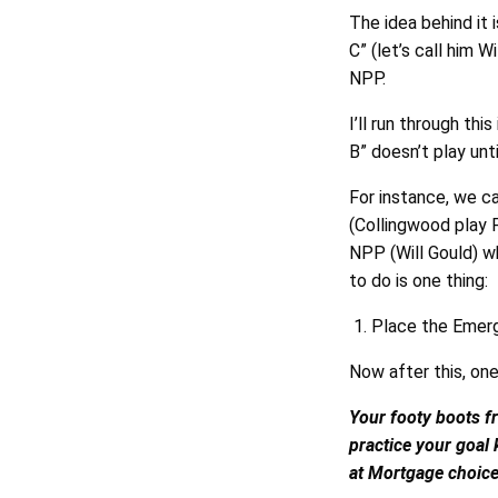
The idea behind it 
C” (let’s call him 
NPP.
I’ll run through thi
B” doesn’t play unt
For instance, we c
(Collingwood play 
NPP (Will Gould) w
to do is one thing:
Place the Emerg
Now after this, one
Your footy boots fr
practice your goal
at Mortgage choice