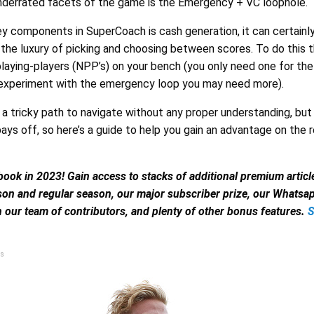
derrated facets of the game is the Emergency + VC loophole.
ey components in SuperCoach is cash generation, it can certainl
the luxury of picking and choosing between scores. To do this 
laying-players (NPP’s) on your bench (you only need one for the
 experiment with the emergency loop you may need more).
e a tricky path to navigate without any proper understanding, but
pays off, so here’s a guide to help you gain an advantage on the 
book in 2023! Gain access to stacks of additional premium artic
son and regular season, our major subscriber prize, our Whats
 our team of contributors, and plenty of other bonus features.
s