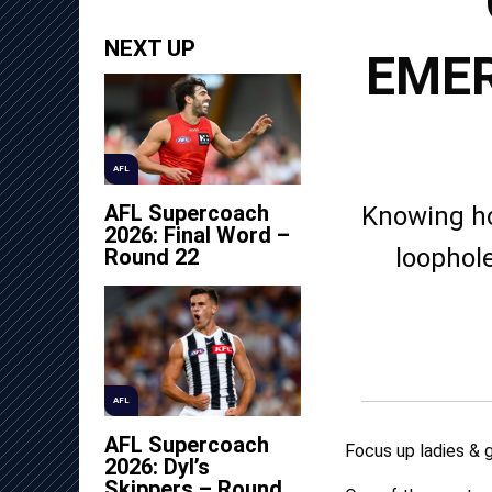
NEXT UP
EMER
AFL
AFL Supercoach
Knowing ho
2026: Final Word –
loophole
Round 22
AFL
AFL Supercoach
Focus up ladies & g
2026: Dyl’s
Skippers – Round