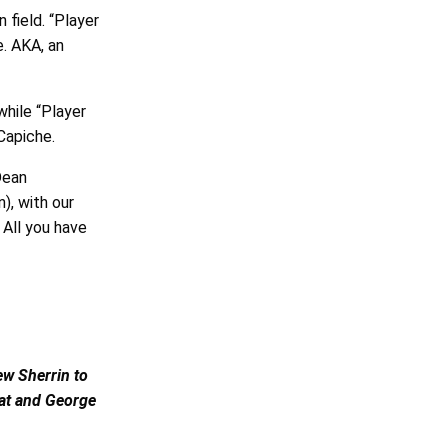
 field. “Player
e. AKA, an
 while “Player
 Capiche.
Dean
), with our
 All you have
ew Sherrin to
Pat and George