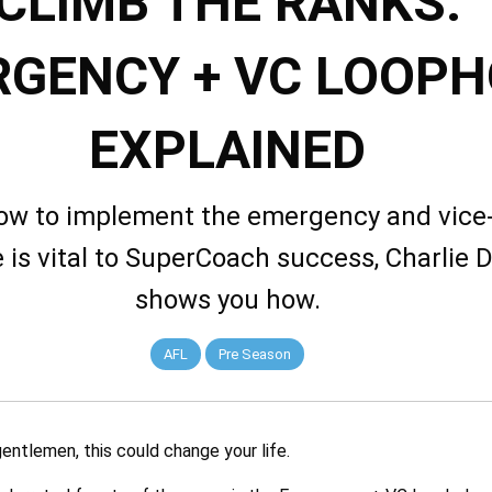
CLIMB THE RANKS:
GENCY + VC LOOPH
EXPLAINED
w to implement the emergency and vice
 is vital to SuperCoach success, Charlie 
shows you how.
AFL
Pre Season
entlemen, this could change your life.