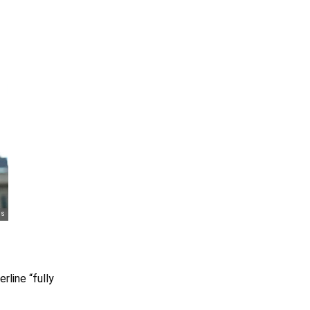
rline “fully