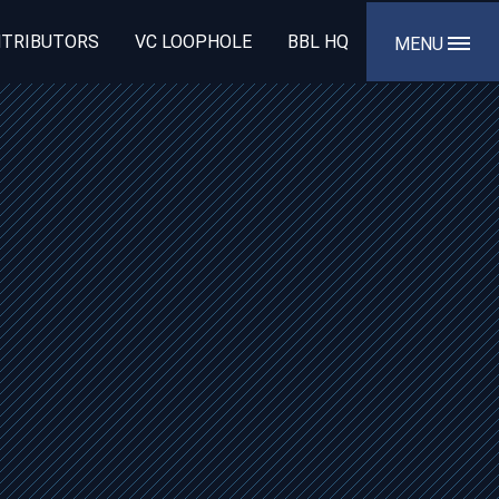
TRIBUTORS
VC LOOPHOLE
BBL HQ
MENU