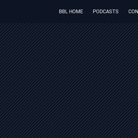
BBL HOME
PODCASTS
CON