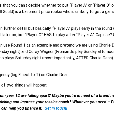
is that you can’t decide whether to put “Player A” or “Player B” on
Will Gould) is a basement price rookie who is unlikely to get a gam
s in further detail but basically, “Player A” plays early in the round
il later on, but “Player C” HAS to play after “Player A”. Capiche?
an use Round 1 as an example and pretend we are using Charlie 
Friday night) and Corey Wagner (Fremantle play Sunday afternoon
ho plays Saturday night (most importantly, AFTER Charlie Dean).
ency (big E next to T) on Charlie Dean
 of two things will happen:
om year 12 are falling apart? Maybe you’re in need of a brand n
 kicking and impress your ressies coach? Whatever you need – 
 can help you finance it.
Get in touch!