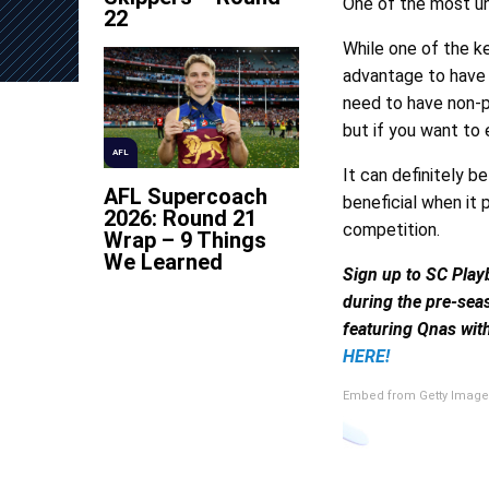
One of the most un
22
While one of the k
advantage to have 
need to have non-p
but if you want to
AFL
It can definitely b
AFL Supercoach
beneficial when it 
2026: Round 21
competition.
Wrap – 9 Things
We Learned
Sign up to SC Play
during the pre-sea
featuring Qnas with
HERE!
Embed from Getty Image