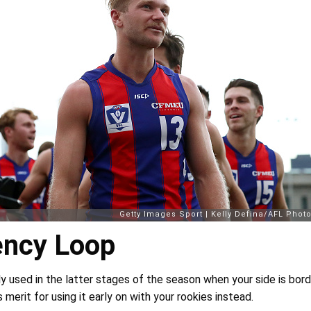
ncy Loop
nly used in the latter stages of the season when your side is borde
 merit for using it early on with your rookies instead.