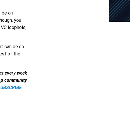
y be an
though, you
 VC loophole,
 it can be so
rest of the
les every week
app community
SUBSCRIBE