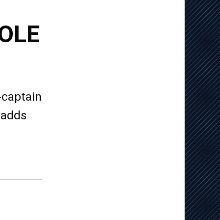
OLE
-captain
Dadds