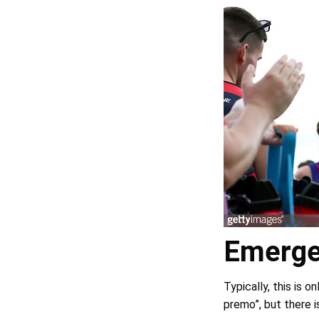
Emerge
Typically, this is o
premo”, but there is