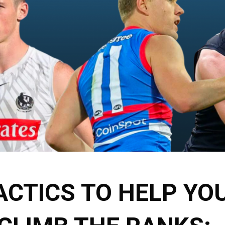
ACTICS TO HELP YO