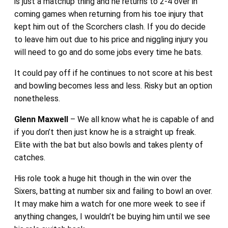
is just a matchup thing and he returns to 2-4 over in
coming games when returning from his toe injury that
kept him out of the Scorchers clash. If you do decide
to leave him out due to his price and niggling injury you
will need to go and do some jobs every time he bats.
It could pay off if he continues to not score at his best
and bowling becomes less and less. Risky but an option
nonetheless.
Glenn Maxwell
– We all know what he is capable of and
if you don’t then just know he is a straight up freak.
Elite with the bat but also bowls and takes plenty of
catches.
His role took a huge hit though in the win over the
Sixers, batting at number six and failing to bowl an over.
It may make him a watch for one more week to see if
anything changes, I wouldn’t be buying him until we see