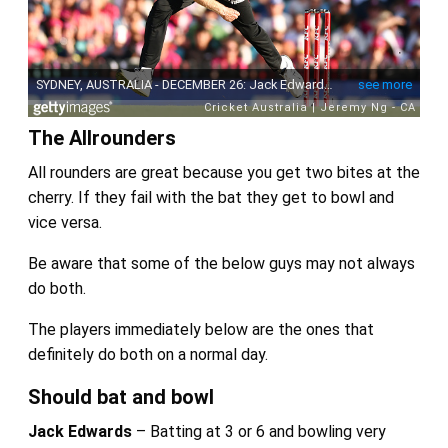
The Allrounders
All rounders are great because you get two bites at the
cherry. If they fail with the bat they get to bowl and
vice versa.
Be aware that some of the below guys may not always
do both.
The players immediately below are the ones that
definitely do both on a normal day.
Should bat and bowl
Jack Edwards
– Batting at 3 or 6 and bowling very