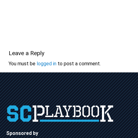
Leave a Reply
You must be
logged in
to post a comment.
Sponsored by