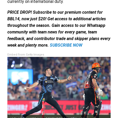
currently on international duty.
PRICE DROP! Subscribe to our premium content for
BBL14, now just $20! Get access to additional articles
throughout the season. Gain access to our Whatsapp
community with team news for every game, team
feedback, and contributor trade and skipper plans every
week and plenty more.
SUBSCRIBE NOW
Embed from Getty Images