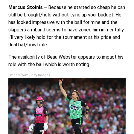
Marcus Stoinis –
Because he started so cheap he can
still be brought/held without tying up your budget. He
has looked impressive with the ball for mine and the
skippers armband seems to have zoned him in mentally.
I’ll very likely hold for the tournament at his price and
dual bat/bowl role.
The availability of Beau Webster appears to impact his
role with the ball which is worth noting.
Embed from Getty Images