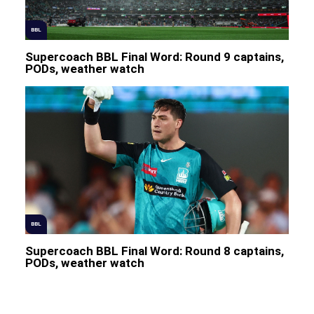
BBL
Supercoach BBL Final Word: Round 9 captains,
PODs, weather watch
BBL
Supercoach BBL Final Word: Round 8 captains,
PODs, weather watch