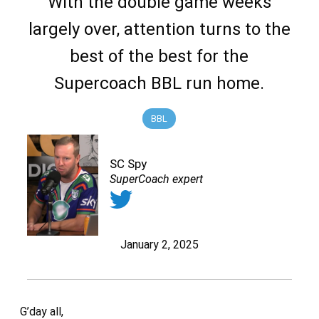
With the double game weeks
largely over, attention turns to the
best of the best for the
Supercoach BBL run home.
BBL
SC Spy
SuperCoach expert
January 2, 2025
G’day all,