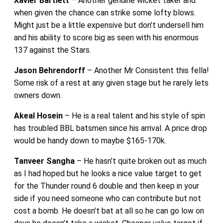
Xavier Bartlett
– Another genuine wicket taker and
when given the chance can strike some lofty blows.
Might just be a little expensive but don’t undersell him
and his ability to score big as seen with his enormous
137 against the Stars.
Jason Behrendorff
– Another Mr Consistent this fella!
Some risk of a rest at any given stage but he rarely lets
owners down.
Akeal Hosein
– He is a real talent and his style of spin
has troubled BBL batsmen since his arrival. A price drop
would be handy down to maybe $165-170k.
Tanveer Sangha
– He hasn’t quite broken out as much
as I had hoped but he looks a nice value target to get
for the Thunder round 6 double and then keep in your
side if you need someone who can contribute but not
cost a bomb. He doesn’t bat at all so he can go low on