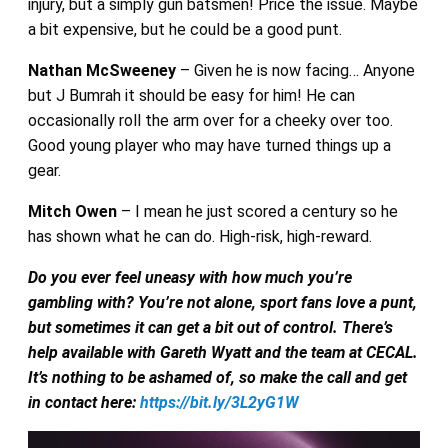
injury, but a simply gun batsmen! Price the issue. Maybe
a bit expensive, but he could be a good punt.
Nathan McSweeney
– Given he is now facing… Anyone
but J Bumrah it should be easy for him! He can
occasionally roll the arm over for a cheeky over too.
Good young player who may have turned things up a
gear.
Mitch Owen
– I mean he just scored a century so he
has shown what he can do. High-risk, high-reward.
Do you ever feel uneasy with how much you’re
gambling with? You’re not alone, sport fans love a punt,
but sometimes it can get a bit out of control. There’s
help available with Gareth Wyatt and the team at CECAL.
It’s nothing to be ashamed of, so make the call and get
in contact here:
https://bit.ly/3L2yG1W