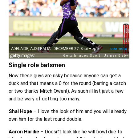
Single role batsmen
Now these guys are risky because anyone can get a
duck and that means a 0 for the round (barring a catch
or two thanks Mitch Owen!). As such ill list just a few
and be wary of getting too many.
Shai Hope
– I love the look of him and you will already
own him for the last round double.
Aaron Hardie
– Doesn’t look like he will bowl due to