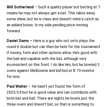
Will Sutherland
– Such a quality player but batting at 7
means he may not always get a bat. This takes away
some shine, but he is class and doesn’t mind a catch as
an added bonus. In my side pending price moving
forward.
Daniel Sams –
Here is a guy who not onto plays the
round 6 double but can then be held for the tournament
if money, form and other options allow. He’s good with
the ball and capable with the bat, although very
inconsistent on this front. I do like him, but he bowled 3
overs against Melbourne and batted at 8. I’ll monitor
for now.
Paul Walter
– He hasn’t yet found the form of
2023/24 but he is good value and can contribute with
both bat and ball. There are nights he bowls just the
three overs and doesn’t bat, so that is something to