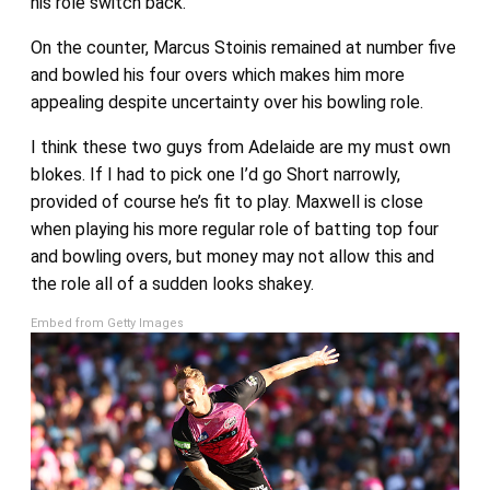
his role switch back.
On the counter, Marcus Stoinis remained at number five
and bowled his four overs which makes him more
appealing despite uncertainty over his bowling role.
I think these two guys from Adelaide are my must own
blokes. If I had to pick one I’d go Short narrowly,
provided of course he’s fit to play. Maxwell is close
when playing his more regular role of batting top four
and bowling overs, but money may not allow this and
the role all of a sudden looks shakey.
Embed from Getty Images