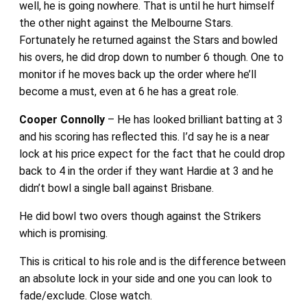
well, he is going nowhere. That is until he hurt himself
the other night against the Melbourne Stars.
Fortunately he returned against the Stars and bowled
his overs, he did drop down to number 6 though. One to
monitor if he moves back up the order where he’ll
become a must, even at 6 he has a great role.
Cooper Connolly
– He has looked brilliant batting at 3
and his scoring has reflected this. I’d say he is a near
lock at his price expect for the fact that he could drop
back to 4 in the order if they want Hardie at 3 and he
didn’t bowl a single ball against Brisbane.
He did bowl two overs though against the Strikers
which is promising.
This is critical to his role and is the difference between
an absolute lock in your side and one you can look to
fade/exclude. Close watch.