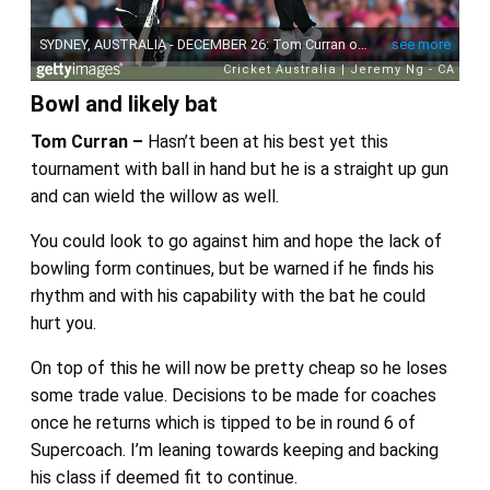
Bowl and likely bat
Tom Curran –
Hasn’t been at his best yet this
tournament with ball in hand but he is a straight up gun
and can wield the willow as well.
You could look to go against him and hope the lack of
bowling form continues, but be warned if he finds his
rhythm and with his capability with the bat he could
hurt you.
On top of this he will now be pretty cheap so he loses
some trade value. Decisions to be made for coaches
once he returns which is tipped to be in round 6 of
Supercoach. I’m leaning towards keeping and backing
his class if deemed fit to continue.