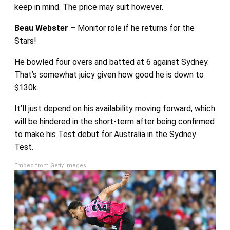
keep in mind. The price may suit however.
Beau Webster –
Monitor role if he returns for the
Stars!
He bowled four overs and batted at 6 against Sydney.
That’s somewhat juicy given how good he is down to
$130k.
It’ll just depend on his availability moving forward, which
will be hindered in the short-term after being confirmed
to make his Test debut for Australia in the Sydney
Test.
Embed from Getty Images