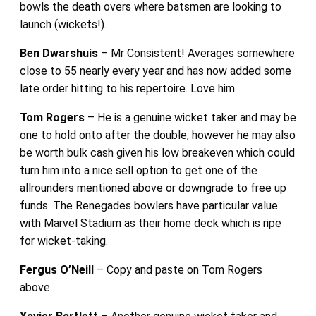
bowls the death overs where batsmen are looking to
launch (wickets!).
Ben Dwarshuis
– Mr Consistent! Averages somewhere
close to 55 nearly every year and has now added some
late order hitting to his repertoire. Love him.
Tom Rogers
– He is a genuine wicket taker and may be
one to hold onto after the double, however he may also
be worth bulk cash given his low breakeven which could
turn him into a nice sell option to get one of the
allrounders mentioned above or downgrade to free up
funds. The Renegades bowlers have particular value
with Marvel Stadium as their home deck which is ripe
for wicket-taking.
Fergus O’Neill
– Copy and paste on Tom Rogers
above.