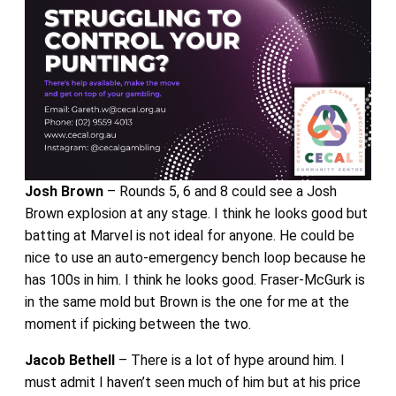
Josh Brown
– Rounds 5, 6 and 8 could see a Josh
Brown explosion at any stage. I think he looks good but
batting at Marvel is not ideal for anyone. He could be
nice to use an auto-emergency bench loop because he
has 100s in him. I think he looks good. Fraser-McGurk is
in the same mold but Brown is the one for me at the
moment if picking between the two.
Jacob Bethell
– There is a lot of hype around him. I
must admit I haven’t seen much of him but at his price