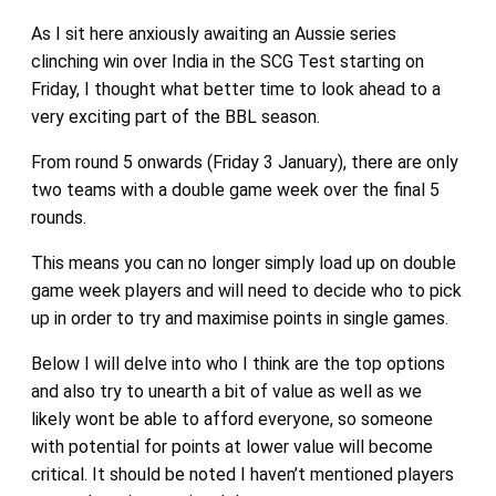
As I sit here anxiously awaiting an Aussie series
clinching win over India in the SCG Test starting on
Friday, I thought what better time to look ahead to a
very exciting part of the BBL season.
From round 5 onwards (Friday 3 January), there are only
two teams with a double game week over the final 5
rounds.
This means you can no longer simply load up on double
game week players and will need to decide who to pick
up in order to try and maximise points in single games.
Below I will delve into who I think are the top options
and also try to unearth a bit of value as well as we
likely wont be able to afford everyone, so someone
with potential for points at lower value will become
critical. It should be noted I haven’t mentioned players