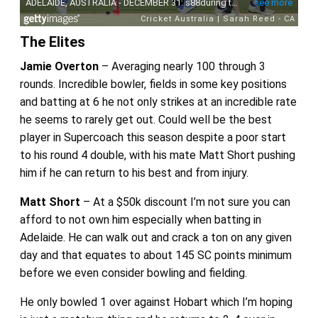
The Elites
Jamie Overton
– Averaging nearly 100 through 3
rounds. Incredible bowler, fields in some key positions
and batting at 6 he not only strikes at an incredible rate
he seems to rarely get out. Could well be the best
player in Supercoach this season despite a poor start
to his round 4 double, with his mate Matt Short pushing
him if he can return to his best and from injury.
Matt Short
– At a $50k discount I’m not sure you can
afford to not own him especially when batting in
Adelaide. He can walk out and crack a ton on any given
day and that equates to about 145 SC points minimum
before we even consider bowling and fielding.
He only bowled 1 over against Hobart which I’m hoping