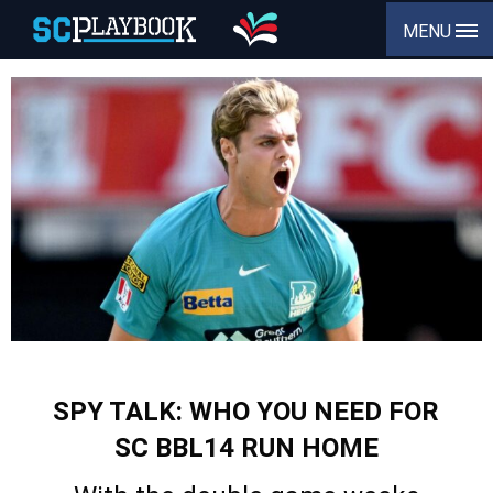
MENU
SPY TALK: WHO YOU NEED FOR
SC BBL14 RUN HOME