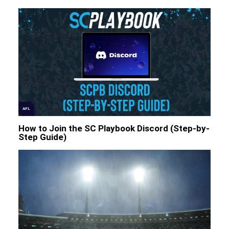
AFL
How to Join the SC Playbook Discord (Step-by-
Step Guide)