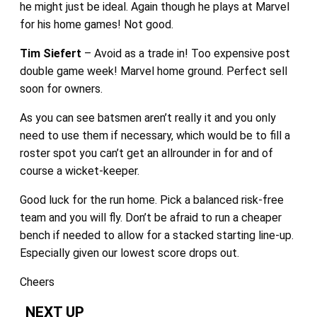
he might just be ideal. Again though he plays at Marvel
for his home games! Not good.
Tim Siefert
– Avoid as a trade in! Too expensive post
double game week! Marvel home ground. Perfect sell
soon for owners.
As you can see batsmen aren’t really it and you only
need to use them if necessary, which would be to fill a
roster spot you can’t get an allrounder in for and of
course a wicket-keeper.
Good luck for the run home. Pick a balanced risk-free
team and you will fly. Don’t be afraid to run a cheaper
bench if needed to allow for a stacked starting line-up.
Especially given our lowest score drops out.
Cheers
NEXT UP