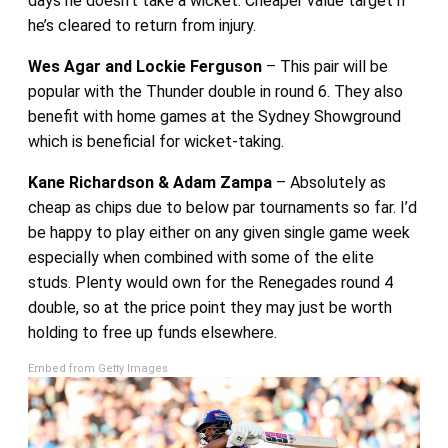
days he doesn’t take a wicket. Cheaper value target if
he’s cleared to return from injury.
Wes Agar and Lockie Ferguson
– This pair will be
popular with the Thunder double in round 6. They also
benefit with home games at the Sydney Showground
which is beneficial for wicket-taking.
Kane Richardson & Adam Zampa
– Absolutely as
cheap as chips due to below par tournaments so far. I’d
be happy to play either on any given single game week
especially when combined with some of the elite
studs. Plenty would own for the Renegades round 4
double, so at the price point they may just be worth
holding to free up funds elsewhere.
Embed from Getty Images