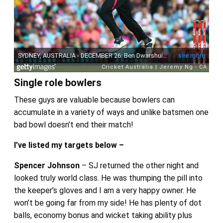
Single role bowlers
These guys are valuable because bowlers can
accumulate in a variety of ways and unlike batsmen one
bad bowl doesn’t end their match!
I’ve listed my targets below –
Spencer Johnson
– SJ returned the other night and
looked truly world class. He was thumping the pill into
the keeper’s gloves and I am a very happy owner. He
won’t be going far from my side! He has plenty of dot
balls, economy bonus and wicket taking ability plus