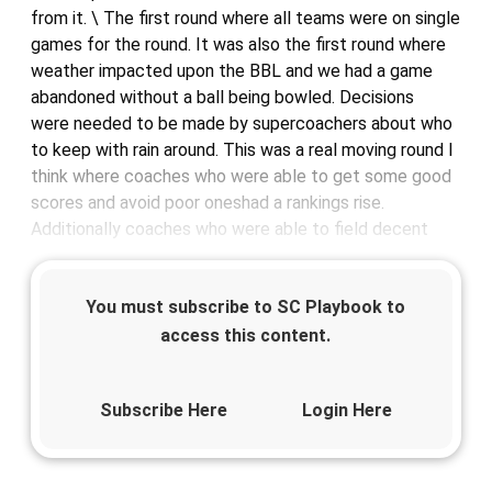
from it. \ The first round where all teams were on single
games for the round. It was also the first round where
weather impacted upon the BBL and we had a game
abandoned without a ball being bowled. Decisions
were needed to be made by supercoachers about who
to keep with rain around. This was a real moving round I
think where coaches who were able to get some good
scores and avoid poor oneshad a rankings rise.
Additionally coaches who were able to field decent
You must subscribe to SC Playbook to
access this content.
Subscribe Here
Login Here