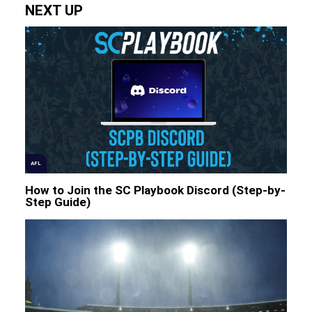
NEXT UP
AFL
How to Join the SC Playbook Discord (Step-by-
Step Guide)