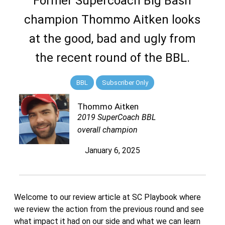
Former Supercoach Big Bash
champion Thommo Aitken looks
at the good, bad and ugly from
the recent round of the BBL.
BBL
Subscriber Only
Thommo Aitken
2019 SuperCoach BBL
overall champion
January 6, 2025
Welcome to our review article at SC Playbook where
we review the action from the previous round and see
what impact it had on our side and what we can learn