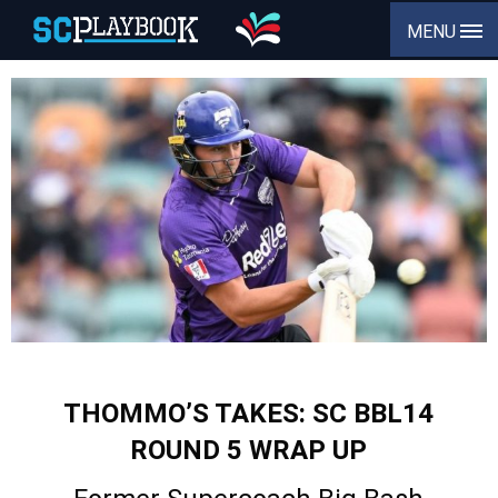
MENU
THOMMO’S TAKES: SC BBL14
ROUND 5 WRAP UP