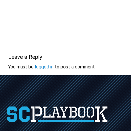
Leave a Reply
You must be
logged in
to post a comment.