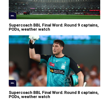
BBL
Supercoach BBL Final Word: Round 9 captains,
PODs, weather watch
BBL
Supercoach BBL Final Word: Round 8 captains,
PODs, weather watch