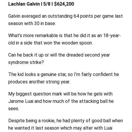
Lachlan Galvin I 5/8 I $624,200
Galvin averaged an outstanding 64 points per game last
season with 30 in base.
What’s more remarkable is that he did it as an 18-year-
old in a side that won the wooden spoon.
Can he back it up or will the dreaded second year
syndrome strike?
The kid looks a genuine star, so I’m fairly confident he
produces another strong year.
My biggest question mark will be how he gels with
Jarome Luai and how much of the attacking ball he
sees.
Despite being a rookie, he had plenty of good ball when
he wanted it last season which may alter with Luai