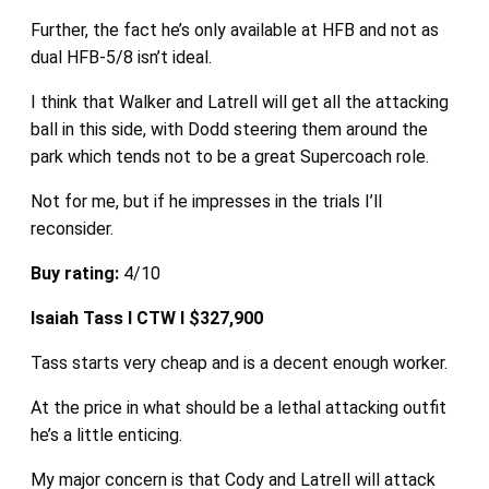
Further, the fact he’s only available at HFB and not as
dual HFB-5/8 isn’t ideal.
I think that Walker and Latrell will get all the attacking
ball in this side, with Dodd steering them around the
park which tends not to be a great Supercoach role.
Not for me, but if he impresses in the trials I’ll
reconsider.
Buy rating:
4/10
Isaiah Tass I CTW I $327,900
Tass starts very cheap and is a decent enough worker.
At the price in what should be a lethal attacking outfit
he’s a little enticing.
My major concern is that Cody and Latrell will attack