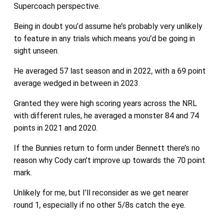
Supercoach perspective.
Being in doubt you’d assume he’s probably very unlikely
to feature in any trials which means you’d be going in
sight unseen.
He averaged 57 last season and in 2022, with a 69 point
average wedged in between in 2023.
Granted they were high scoring years across the NRL
with different rules, he averaged a monster 84 and 74
points in 2021 and 2020.
If the Bunnies return to form under Bennett there’s no
reason why Cody can’t improve up towards the 70 point
mark.
Unlikely for me, but I’ll reconsider as we get nearer
round 1, especially if no other 5/8s catch the eye.