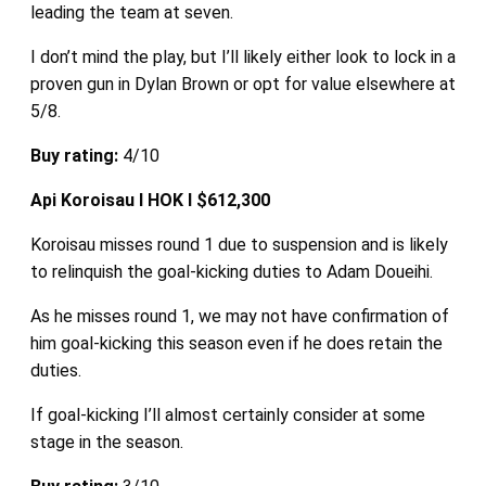
leading the team at seven.
I don’t mind the play, but I’ll likely either look to lock in a
proven gun in Dylan Brown or opt for value elsewhere at
5/8.
Buy rating:
4/10
Api Koroisau I HOK I $612,300
Koroisau misses round 1 due to suspension and is likely
to relinquish the goal-kicking duties to Adam Doueihi.
As he misses round 1, we may not have confirmation of
him goal-kicking this season even if he does retain the
duties.
If goal-kicking I’ll almost certainly consider at some
stage in the season.