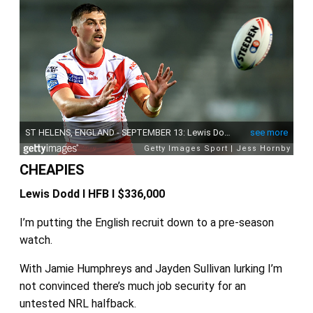
CHEAPIES
Lewis Dodd I HFB I $336,000
I’m putting the English recruit down to a pre-season
watch.
With Jamie Humphreys and Jayden Sullivan lurking I’m
not convinced there’s much job security for an
untested NRL halfback.