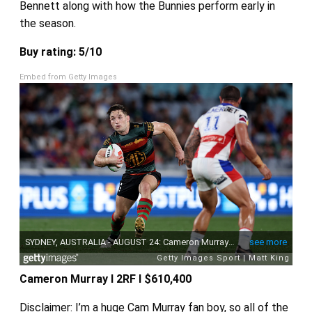
Bennett along with how the Bunnies perform early in
the season.
Buy rating: 5/10
Embed from Getty Images
Cameron Murray I 2RF I $610,400
Disclaimer: I’m a huge Cam Murray fan boy, so all of the