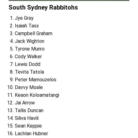
South Sydney Rabbitohs
Jye Gray
Isaiah Tass
Campbell Graham
Jack Wighton
Tyrone Munro
Cody Walker
Lewis Dodd
Tevita Tatola
Peter Mamouzelos
Davvy Moale
Keaon Koloamatangi
Jai Arrow
Tallis Duncan
Siliva Havili
Sean Keppie
Lachlan Hubner