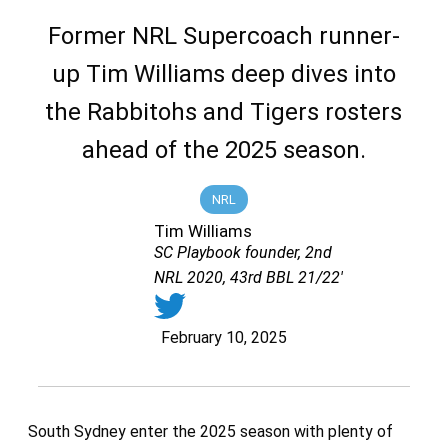
Former NRL Supercoach runner-
up Tim Williams deep dives into
the Rabbitohs and Tigers rosters
ahead of the 2025 season.
NRL
Tim Williams
SC Playbook founder, 2nd
NRL 2020, 43rd BBL 21/22'
February 10, 2025
South Sydney enter the 2025 season with plenty of