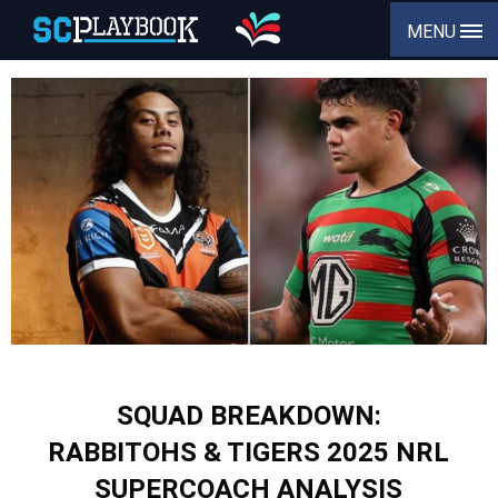
MENU
SQUAD BREAKDOWN:
RABBITOHS & TIGERS 2025 NRL
SUPERCOACH ANALYSIS