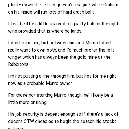
plenty down the left edge you’d imagine, while Graham
on his inside will run lots of hard crash balls.
I fear he’ll be a little starved of quality ball on the right
wing provided that is where he lands.
I don’t mind him, but between him and Munro I don’t
really want to own both, and I’d much prefer the left
winger which has always been the gold mine at the
Rabbitohs.
I’m not putting a line through him, but not for me right
now as a probable Munro owner.
For those not starting Munro though, he’ll likely be a
little more enticing.
His job security is decent enough so if there’s a lack of
decent CTW cheapies to begin the season his stocks
will rise.