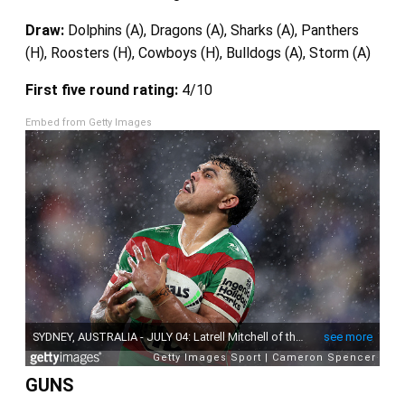
Draw:
Dolphins (A), Dragons (A), Sharks (A), Panthers
(H), Roosters (H), Cowboys (H), Bulldogs (A), Storm (A)
First five round rating:
4/10
Embed from Getty Images
GUNS