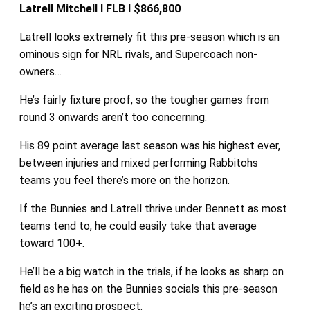
Latrell Mitchell I FLB I $866,800
Latrell looks extremely fit this pre-season which is an
ominous sign for NRL rivals, and Supercoach non-
owners…
He’s fairly fixture proof, so the tougher games from
round 3 onwards aren’t too concerning.
His 89 point average last season was his highest ever,
between injuries and mixed performing Rabbitohs
teams you feel there’s more on the horizon.
If the Bunnies and Latrell thrive under Bennett as most
teams tend to, he could easily take that average
toward 100+.
He’ll be a big watch in the trials, if he looks as sharp on
field as he has on the Bunnies socials this pre-season
he’s an exciting prospect.