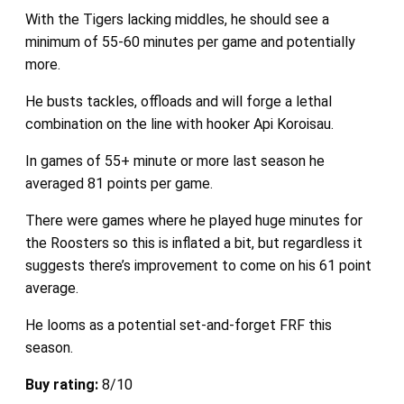
With the Tigers lacking middles, he should see a
minimum of 55-60 minutes per game and potentially
more.
He busts tackles, offloads and will forge a lethal
combination on the line with hooker Api Koroisau.
In games of 55+ minute or more last season he
averaged 81 points per game.
There were games where he played huge minutes for
the Roosters so this is inflated a bit, but regardless it
suggests there’s improvement to come on his 61 point
average.
He looms as a potential set-and-forget FRF this
season.
Buy rating:
8/10