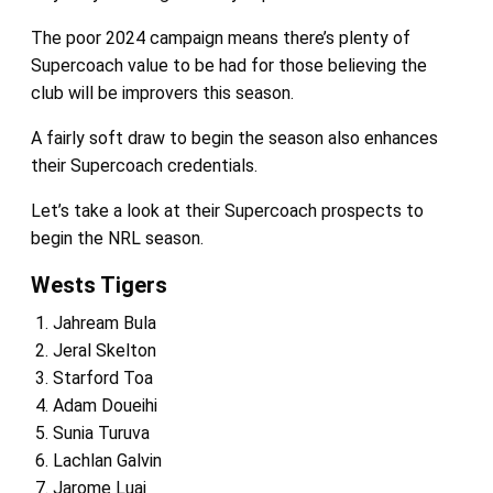
The poor 2024 campaign means there’s plenty of
Supercoach value to be had for those believing the
club will be improvers this season.
A fairly soft draw to begin the season also enhances
their Supercoach credentials.
Let’s take a look at their Supercoach prospects to
begin the NRL season.
Wests Tigers
Jahream Bula
Jeral Skelton
Starford Toa
Adam Doueihi
Sunia Turuva
Lachlan Galvin
Jarome Luai