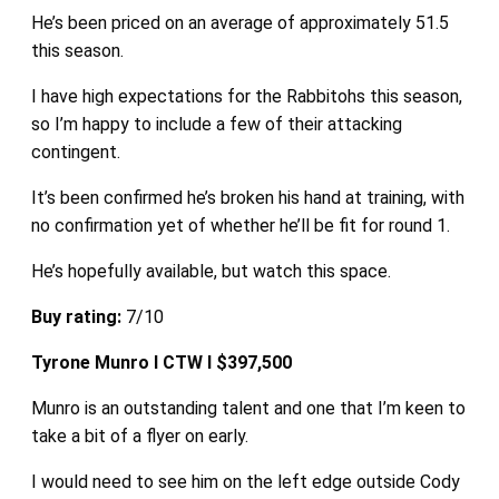
He’s been priced on an average of approximately 51.5
this season.
I have high expectations for the Rabbitohs this season,
so I’m happy to include a few of their attacking
contingent.
It’s been confirmed he’s broken his hand at training, with
no confirmation yet of whether he’ll be fit for round 1.
He’s hopefully available, but watch this space.
Buy rating:
7/10
Tyrone Munro I CTW I $397,500
Munro is an outstanding talent and one that I’m keen to
take a bit of a flyer on early.
I would need to see him on the left edge outside Cody