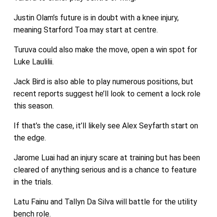
Justin Olam’s future is in doubt with a knee injury,
meaning Starford Toa may start at centre.
Turuva could also make the move, open a win spot for
Luke Laulilii.
Jack Bird is also able to play numerous positions, but
recent reports suggest he’ll look to cement a lock role
this season.
If that’s the case, it’ll likely see Alex Seyfarth start on
the edge.
Jarome Luai had an injury scare at training but has been
cleared of anything serious and is a chance to feature
in the trials.
Latu Fainu and Tallyn Da Silva will battle for the utility
bench role.