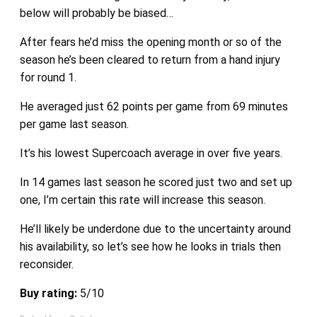
below will probably be biased…
After fears he’d miss the opening month or so of the
season he’s been cleared to return from a hand injury
for round 1.
He averaged just 62 points per game from 69 minutes
per game last season.
It’s his lowest Supercoach average in over five years.
In 14 games last season he scored just two and set up
one, I’m certain this rate will increase this season.
He’ll likely be underdone due to the uncertainty around
his availability, so let’s see how he looks in trials then
reconsider.
Buy rating:
5/10