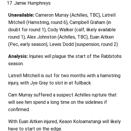
Jamie Humphreys
Unavailable:
Cameron Murray (Achilles, TBC), Latrell
Mitchell (Hamstring, round 6), Campbell Graham (in
doubt for round 1), Cody Walker (calf, likely available
round 1), Alex Johnston (Achilles, TBC), Euan Aitken
(Pec, early season), Lewis Dodd (suspension, round 2)
Analysis:
Injuries will plague the start of the Rabbitohs
season.
Latrell Mitchell is out for two months with a hamstring
injury, with Jye Gray to slot in at fullback.
Cam Murray suffered a suspect Achilles rupture that
will see him spend a long time on the sidelines if
confirmed.
With Euan Aitken injured, Keaon Koloamatangi will likely
have to start on the edge.