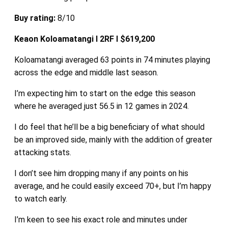
Buy rating:
8/10
Keaon Koloamatangi I 2RF I $619,200
Koloamatangi averaged 63 points in 74 minutes playing
across the edge and middle last season.
I’m expecting him to start on the edge this season
where he averaged just 56.5 in 12 games in 2024.
I do feel that he’ll be a big beneficiary of what should
be an improved side, mainly with the addition of greater
attacking stats.
I don’t see him dropping many if any points on his
average, and he could easily exceed 70+, but I’m happy
to watch early.
I’m keen to see his exact role and minutes under