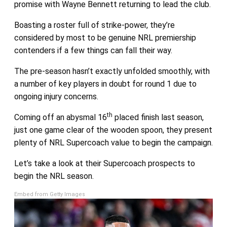
promise with Wayne Bennett returning to lead the club.
Boasting a roster full of strike-power, they’re
considered by most to be genuine NRL premiership
contenders if a few things can fall their way.
The pre-season hasn’t exactly unfolded smoothly, with
a number of key players in doubt for round 1 due to
ongoing injury concerns.
th
Coming off an abysmal 16
placed finish last season,
just one game clear of the wooden spoon, they present
plenty of NRL Supercoach value to begin the campaign.
Let’s take a look at their Supercoach prospects to
begin the NRL season.
Embed from Getty Images