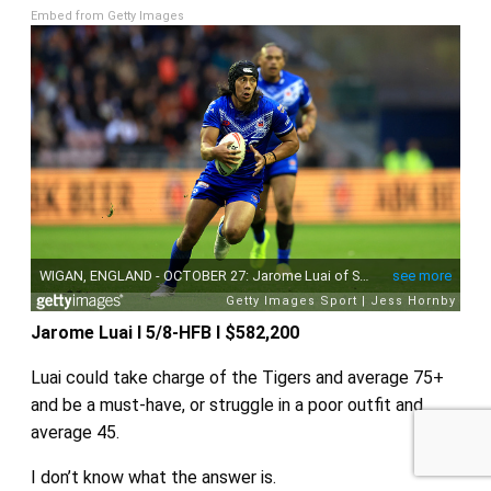
Embed from Getty Images
Sponsored by
Jarome Luai I 5/8-HFB I $582,200
Luai could take charge of the Tigers and average 75+
and be a must-have, or struggle in a poor outfit and
average 45.
I don’t know what the answer is.