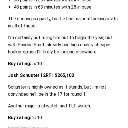
48 points in 63 minutes with 28 in base
The scoring is quality, but he had major attacking stats
in all of these.
I’m certainly not ruling him out to begin the year, but
with Sandon Smith already one high quality cheapie
hooker option I’ll likely be looking elsewhere.
Buy rating:
5/10
Josh Schuster I 2RF I $265,100
Schuster is highly owned as it stands, but I’m not
convinced he’ll be in the 17 for round 1.
Another major trial watch and TLT watch.
Buy rating:
2/10
Embed from Getty Images