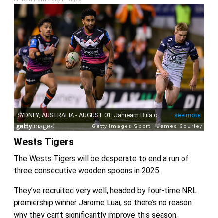
Wests Tigers
The Wests Tigers will be desperate to end a run of
three consecutive wooden spoons in 2025.
They’ve recruited very well, headed by four-time NRL
premiership winner Jarome Luai, so there’s no reason
why they can’t significantly improve this season.