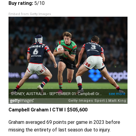
Buy rating:
5/10
Embed from Getty Images
Campbell Graham I CTW I $505,600
Graham averaged 69 points per game in 2023 before
missing the entirety of last season due to injury.