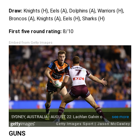
Draw:
Knights (H), Eels (A), Dolphins (A), Warriors (H),
Broncos (A), Knights (A), Eels (H), Sharks (H)
First five round rating:
8/10
Embed from Getty Images
GUNS