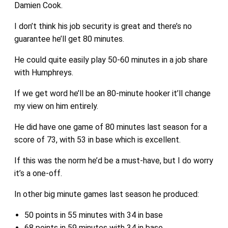
Damien Cook.
I don’t think his job security is great and there’s no
guarantee he’ll get 80 minutes.
He could quite easily play 50-60 minutes in a job share
with Humphreys.
If we get word he’ll be an 80-minute hooker it’ll change
my view on him entirely.
He did have one game of 80 minutes last season for a
score of 73, with 53 in base which is excellent.
If this was the norm he’d be a must-have, but I do worry
it’s a one-off.
In other big minute games last season he produced:
50 points in 55 minutes with 34 in base
68 points in 59 minutes with 34 in base