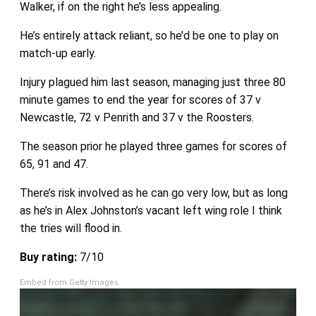
Walker, if on the right he’s less appealing.
He’s entirely attack reliant, so he’d be one to play on
match-up early.
Injury plagued him last season, managing just three 80
minute games to end the year for scores of 37 v
Newcastle, 72 v Penrith and 37 v the Roosters.
The season prior he played three games for scores of
65, 91 and 47.
There’s risk involved as he can go very low, but as long
as he’s in Alex Johnston’s vacant left wing role I think
the tries will flood in.
Buy rating:
7/10
Embed from Getty Images