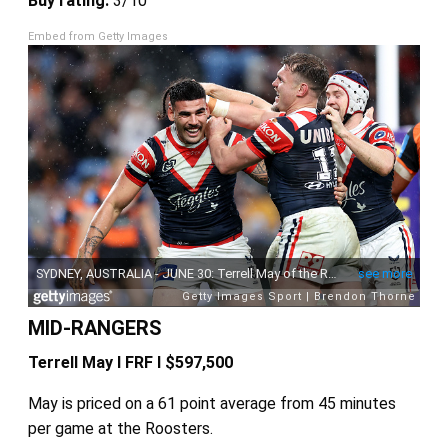
Buy rating:
3/10
Embed from Getty Images
MID-RANGERS
Terrell May I FRF I $597,500
May is priced on a 61 point average from 45 minutes
per game at the Roosters.