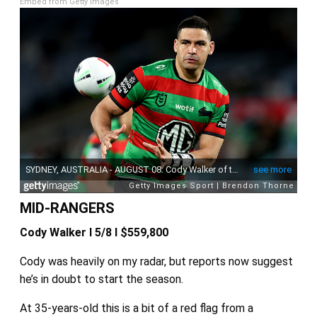
Embed from Getty Images
MID-RANGERS
Cody Walker I 5/8 I $559,800
Cody was heavily on my radar, but reports now suggest
he’s in doubt to start the season.
At 35-years-old this is a bit of a red flag from a