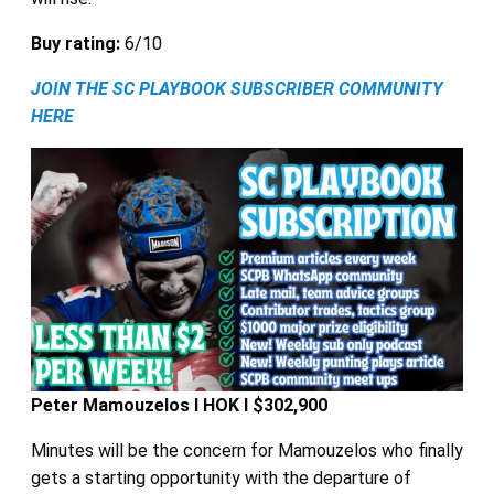
Buy rating:
6/10
JOIN THE SC PLAYBOOK SUBSCRIBER COMMUNITY
HERE
Peter Mamouzelos I HOK I $302,900
Minutes will be the concern for Mamouzelos who finally
gets a starting opportunity with the departure of