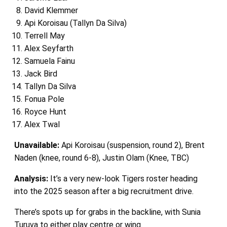
David Klemmer
Api Koroisau (Tallyn Da Silva)
Terrell May
Alex Seyfarth
Samuela Fainu
Jack Bird
Tallyn Da Silva
Fonua Pole
Royce Hunt
Alex Twal
Unavailable:
Api Koroisau (suspension, round 2), Brent
Naden (knee, round 6-8), Justin Olam (Knee, TBC)
Analysis:
It’s a very new-look Tigers roster heading
into the 2025 season after a big recruitment drive.
There’s spots up for grabs in the backline, with Sunia
Turuva to either play centre or wing.