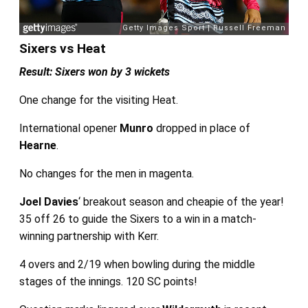
Sixers vs Heat
Result: Sixers won by 3 wickets
One change for the visiting Heat.
International opener
Munro
dropped in place of
Hearne
.
No changes for the men in magenta.
Joel Davies
‘ breakout season and cheapie of the year!
35 off 26 to guide the Sixers to a win in a match-
winning partnership with Kerr.
4 overs and 2/19 when bowling during the middle
stages of the innings. 120 SC points!