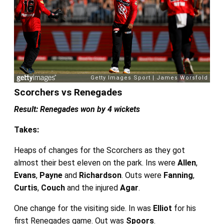
Scorchers vs Renegades
Result: Renegades won by 4 wickets
Takes:
Heaps of changes for the Scorchers as they got
almost their best eleven on the park. Ins were
Allen
,
Evans
,
Payne
and
Richardson
. Outs were
Fanning
,
Curtis
,
Couch
and the injured
Agar
.
One change for the visiting side. In was
Elliot
for his
first Renegades game. Out was
Spoors
.