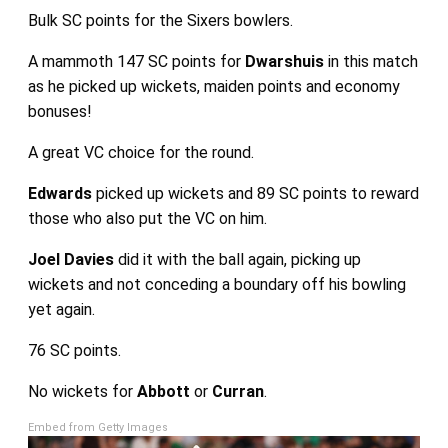
Bulk SC points for the Sixers bowlers.
A mammoth 147 SC points for
Dwarshuis
in this match
as he picked up wickets, maiden points and economy
bonuses!
A great VC choice for the round.
Edwards
picked up wickets and 89 SC points to reward
those who also put the VC on him.
Joel Davies
did it with the ball again, picking up
wickets and not conceding a boundary off his bowling
yet again.
76 SC points.
No wickets for
Abbott
or
Curran
.
Embed from Getty Images