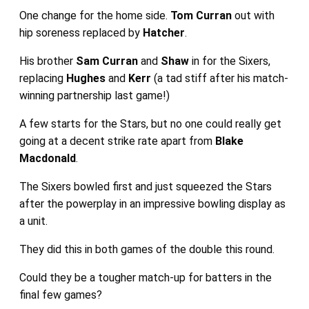
One change for the home side.
Tom Curran
out with
hip soreness replaced by
Hatcher
.
His brother
Sam Curran
and
Shaw
in for the Sixers,
replacing
Hughes
and
Kerr
(a tad stiff after his match-
winning partnership last game!)
A few starts for the Stars, but no one could really get
going at a decent strike rate apart from
Blake
Macdonald
.
The Sixers bowled first and just squeezed the Stars
after the powerplay in an impressive bowling display as
a unit.
They did this in both games of the double this round.
Could they be a tougher match-up for batters in the
final few games?