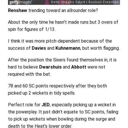
Renshaw
trending toward an allrounder role?
About the only time he hasn’t made runs but 3 overs of
spin for figures of 1/13.
I think it was more pitch-dependent because of the
success of
Davies
and
Kuhnemann
, but worth flagging.
After the position the Sixers found themselves in, it is
hard to believe
Dwarshuis
and
Abbott
were not
required with the bat.
78 and 60 SC points respectively after they both
picked up 2 wickets in tidy spells.
Perfect role for
JED
, especially picking up a wicket in
the powerplay. It just didn’t equate to SC points, failing
to pick up wickets when bowling during the surge and
death to the Heat’s lower order.