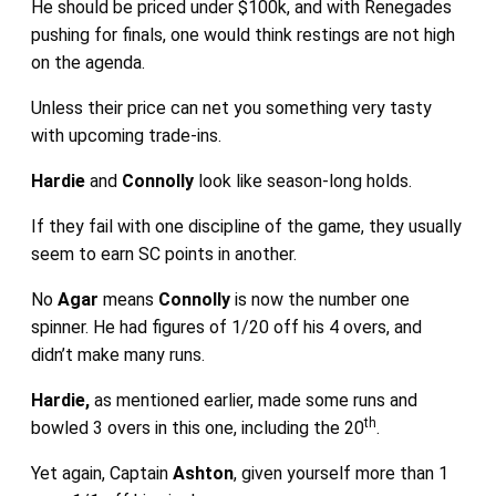
He should be priced under $100k, and with Renegades
pushing for finals, one would think restings are not high
on the agenda.
Unless their price can net you something very tasty
with upcoming trade-ins.
Hardie
and
Connolly
look like season-long holds.
If they fail with one discipline of the game, they usually
seem to earn SC points in another.
No
Agar
means
Connolly
is now the number one
spinner. He had figures of 1/20 off his 4 overs, and
didn’t make many runs.
Hardie,
as mentioned earlier, made some runs and
th
bowled 3 overs in this one, including the 20
.
Yet again, Captain
Ashton
, given yourself more than 1