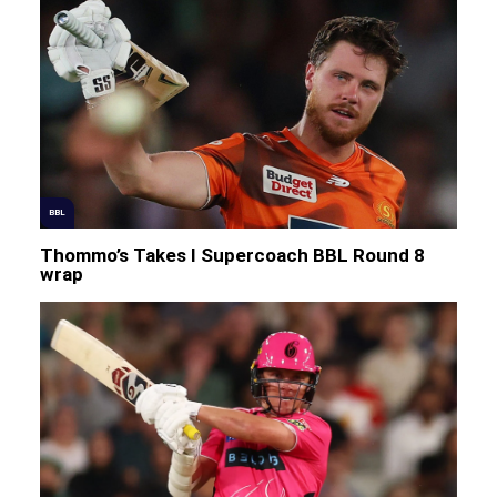
BBL
Thommo’s Takes I Supercoach BBL Round 8
wrap