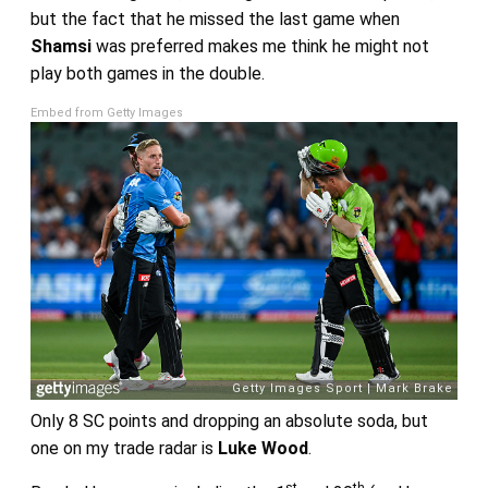
but the fact that he missed the last game when
Shamsi
was preferred makes me think he might not
play both games in the double.
Embed from Getty Images
Only 8 SC points and dropping an absolute soda, but
one on my trade radar is
Luke Wood
.
st
th