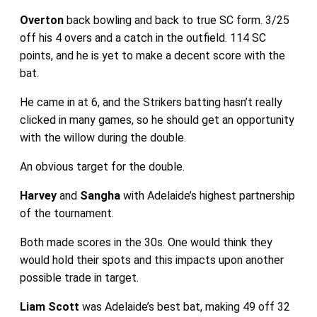
Overton
back bowling and back to true SC form. 3/25
off his 4 overs and a catch in the outfield. 114 SC
points, and he is yet to make a decent score with the
bat.
He came in at 6, and the Strikers batting hasn’t really
clicked in many games, so he should get an opportunity
with the willow during the double.
An obvious target for the double.
Harvey
and
Sangha
with Adelaide’s highest partnership
of the tournament.
Both made scores in the 30s. One would think they
would hold their spots and this impacts upon another
possible trade in target.
Liam Scott
was Adelaide’s best bat, making 49 off 32