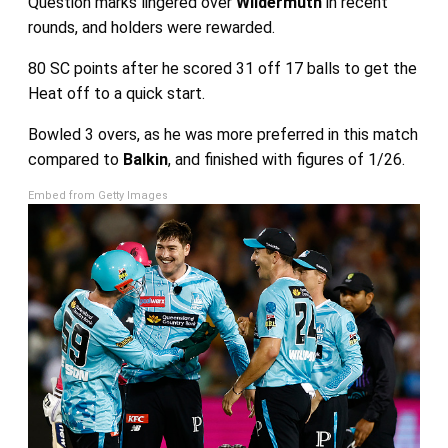
Question marks lingered over
Wildermuth
in recent
rounds, and holders were rewarded.
80 SC points after he scored 31 off 17 balls to get the
Heat off to a quick start.
Bowled 3 overs, as he was more preferred in this match
compared to
Balkin
, and finished with figures of 1/26.
Embed from Getty Images