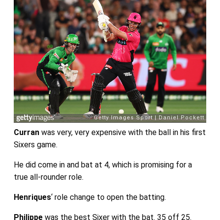
Curran
was very, very expensive with the ball in his first
Sixers game.
He did come in and bat at 4, which is promising for a
true all-rounder role.
Henriques
‘ role change to open the batting.
Philippe
was the best Sixer with the bat. 35 off 25.