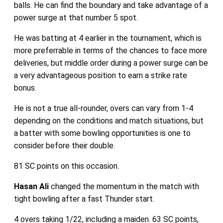
balls. He can find the boundary and take advantage of a
power surge at that number 5 spot.
He was batting at 4 earlier in the tournament, which is
more preferrable in terms of the chances to face more
deliveries, but middle order during a power surge can be
a very advantageous position to earn a strike rate
bonus.
He is not a true all-rounder, overs can vary from 1-4
depending on the conditions and match situations, but
a batter with some bowling opportunities is one to
consider before their double.
81 SC points on this occasion.
Hasan Ali
changed the momentum in the match with
tight bowling after a fast Thunder start.
4 overs taking 1/22, including a maiden. 63 SC points,