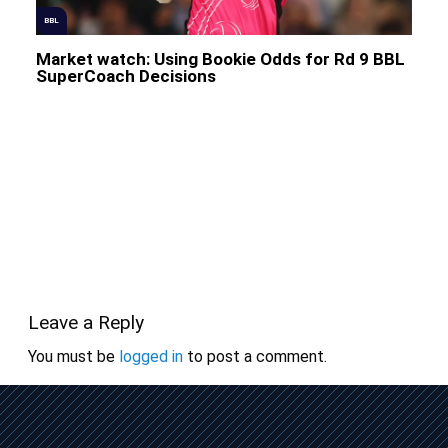
BBL
Market watch: Using Bookie Odds for Rd 9 BBL
SuperCoach Decisions
Leave a Reply
You must be
logged in
to post a comment.