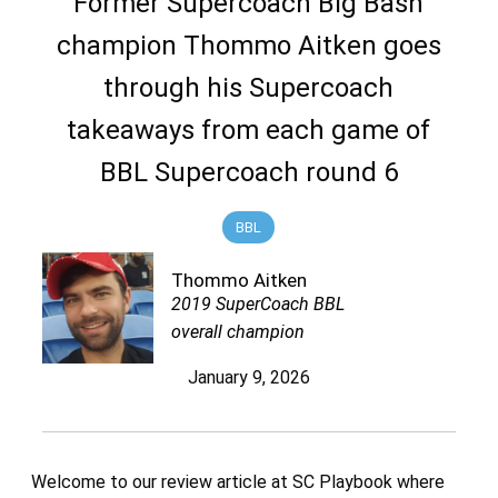
Former Supercoach Big Bash
champion Thommo Aitken goes
through his Supercoach
takeaways from each game of
BBL Supercoach round 6
BBL
Thommo Aitken
2019 SuperCoach BBL
overall champion
January 9, 2026
Welcome to our review article at SC Playbook where