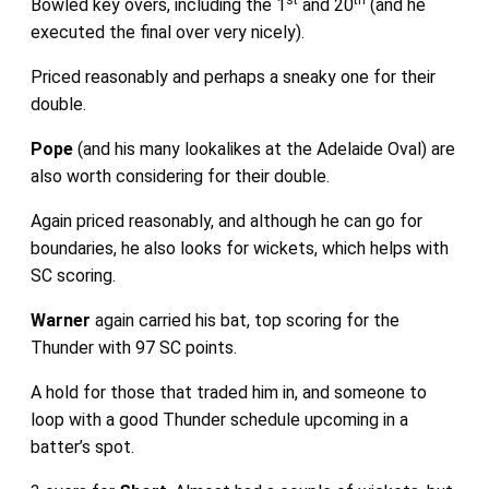
Bowled key overs, including the 1
and 20
(and he
executed the final over very nicely).
Priced reasonably and perhaps a sneaky one for their
double.
Pope
(and his many lookalikes at the Adelaide Oval) are
also worth considering for their double.
Again priced reasonably, and although he can go for
boundaries, he also looks for wickets, which helps with
SC scoring.
Warner
again carried his bat, top scoring for the
Thunder with 97 SC points.
A hold for those that traded him in, and someone to
loop with a good Thunder schedule upcoming in a
batter’s spot.