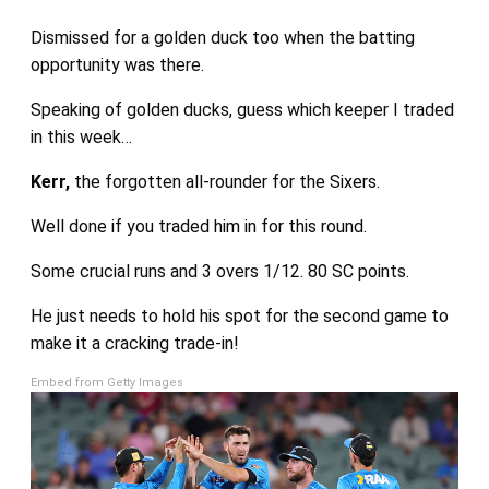
Dismissed for a golden duck too when the batting
opportunity was there.
Speaking of golden ducks, guess which keeper I traded
in this week…
Kerr,
the forgotten all-rounder for the Sixers.
Well done if you traded him in for this round.
Some crucial runs and 3 overs 1/12. 80 SC points.
He just needs to hold his spot for the second game to
make it a cracking trade-in!
Embed from Getty Images