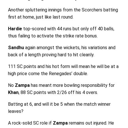
Another spluttering innings from the Scorchers batting
first at home, just like last round.
Hardie
top-scored with 44 runs but only off 40 balls,
thus failing to activate the strike rate bonus.
Sandhu
again amongst the wickets, his variations and
back of a length proving hard to hit cleanly.
111 SC points and his hot form will mean he will be at a
high price come the Renegades’ double.
No
Zampa
has meant more bowling responsibility for
Khan
, 88 SC points with 2/26 off his 4 overs.
Batting at 6, and will it be 5 when the match winner
leaves?
A rock-solid SC role if
Zampa
remains out injured. He