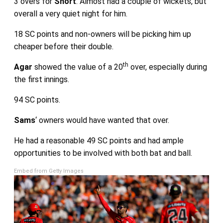
3 overs for
Short
. Almost had a couple of wickets, but
overall a very quiet night for him.
18 SC points and non-owners will be picking him up
cheaper before their double.
th
Agar
showed the value of a 20
over, especially during
the first innings.
94 SC points.
Sams
‘ owners would have wanted that over.
He had a reasonable 49 SC points and had ample
opportunities to be involved with both bat and ball.
Embed from Getty Images