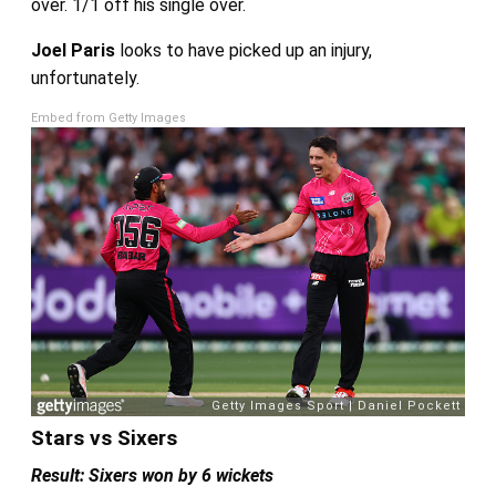
over. 1/1 off his single over.
Joel Paris
looks to have picked up an injury,
unfortunately.
Embed from Getty Images
Stars vs Sixers
Result: Sixers won by 6 wickets