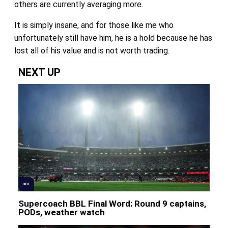
others are currently averaging more.
It is simply insane, and for those like me who
unfortunately still have him, he is a hold because he has
lost all of his value and is not worth trading.
NEXT UP
BBL
Supercoach BBL Final Word: Round 9 captains,
PODs, weather watch