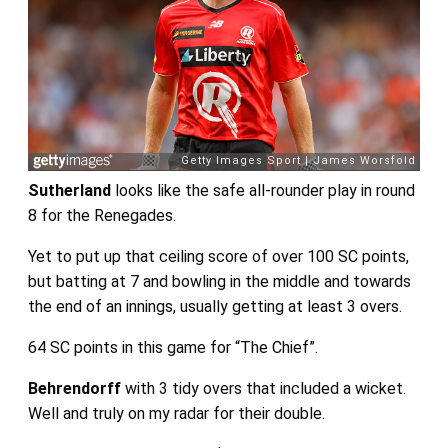
Sutherland
looks like the safe all-rounder play in round
8 for the Renegades.
Yet to put up that ceiling score of over 100 SC points,
but batting at 7 and bowling in the middle and towards
the end of an innings, usually getting at least 3 overs.
64 SC points in this game for “The Chief”.
Behrendorff
with 3 tidy overs that included a wicket.
Well and truly on my radar for their double.