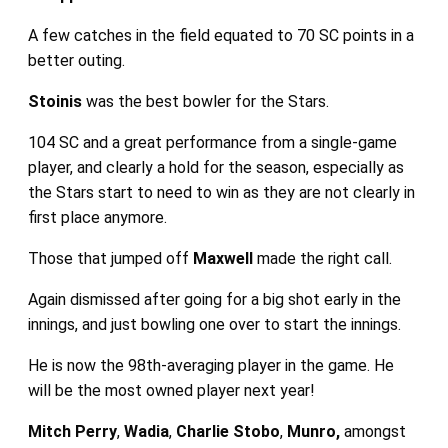
A few catches in the field equated to 70 SC points in a
better outing.
Stoinis
was the best bowler for the Stars.
104 SC and a great performance from a single-game
player, and clearly a hold for the season, especially as
the Stars start to need to win as they are not clearly in
first place anymore.
Those that jumped off
Maxwell
made the right call.
Again dismissed after going for a big shot early in the
innings, and just bowling one over to start the innings.
He is now the 98th-averaging player in the game. He
will be the most owned player next year!
Mitch Perry
,
Wadia
,
Charlie Stobo
,
Munro,
amongst