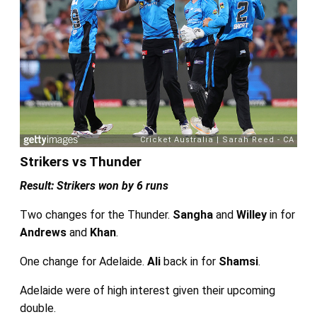
Strikers vs Thunder
Result: Strikers won by 6 runs
Two changes for the Thunder.
Sangha
and
Willey
in for
Andrews
and
Khan
.
One change for Adelaide.
Ali
back in for
Shamsi
.
Adelaide were of high interest given their upcoming
double.