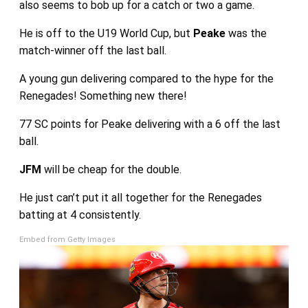
also seems to bob up for a catch or two a game.
He is off to the U19 World Cup, but
Peake
was the
match-winner off the last ball.
A young gun delivering compared to the hype for the
Renegades! Something new there!
77 SC points for Peake delivering with a 6 off the last
ball.
JFM
will be cheap for the double.
He just can’t put it all together for the Renegades
batting at 4 consistently.
Embed from Getty Images