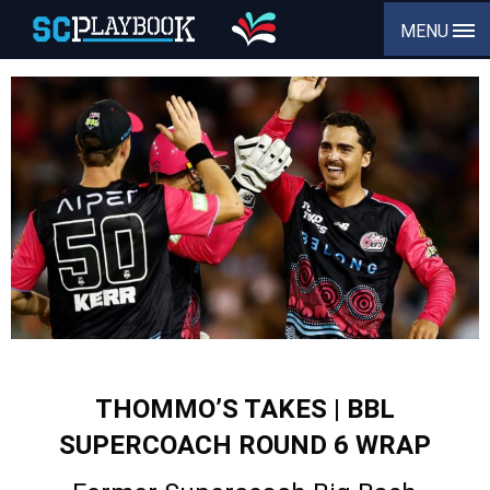
MENU
THOMMO’S TAKES | BBL
SUPERCOACH ROUND 6 WRAP