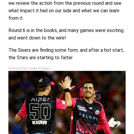
we review the action from the previous round and see
what impact it had on our side and what we can learn
from it.
Round 6 is in the books, and many games were exciting
and went down to the wire!
The Sixers are finding some form, and after a hot start,
the Stars are starting to falter.
Embed from Getty Images