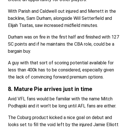
With Parish and Caldwell out injured and Merrett in the
backline, Sam Durham, alongside Will Setterfield and
Elijah Tsatas, saw increased midfield minutes.
Durham was on fire in the first half and finished with 127
SC points and if he maintains the CBA role, could be a
bargain buy.
A guy with that sort of scoring potential available for
less than 400k has to be considered, especially given
the lack of convincing forward premium options.
8. Mature Pie arrives just in time
Avid VFL fans would be familiar with the name Mitch
Podhajski and it won’t be long until AFL fans are either.
The Coburg product kicked a nice goal on debut and
looks set to fill the void left by the injured Jamie Elliott