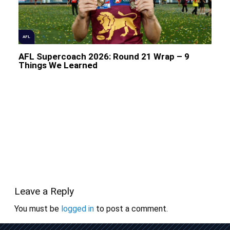
AFL
AFL Supercoach 2026: Round 21 Wrap – 9
Things We Learned
Leave a Reply
You must be
logged in
to post a comment.