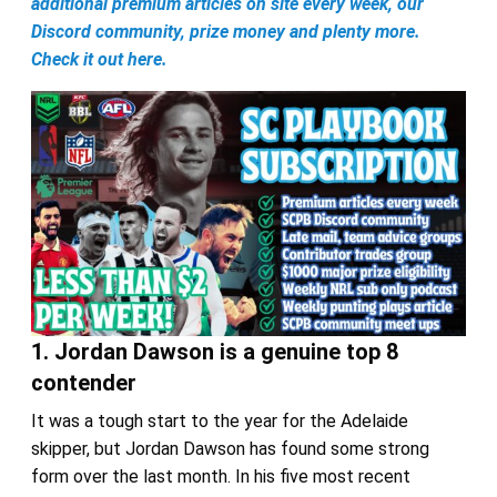
additional premium articles on site every week, our
Discord community, prize money and plenty more.
Check it out here.
1. Jordan Dawson is a genuine top 8
contender
It was a tough start to the year for the Adelaide
skipper, but Jordan Dawson has found some strong
form over the last month. In his five most recent