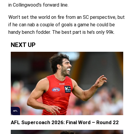
in Collingwood’s forward line.
Won’t set the world on fire from an SC perspective, but
if he can nab a couple of goals a game he could be
handy bench fodder. The best part is he’s only 99k.
NEXT UP
AFL
AFL Supercoach 2026: Final Word – Round 22