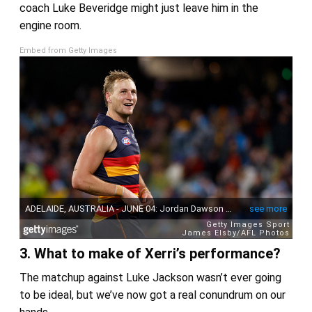
coach Luke Beveridge might just leave him in the
engine room.
Embed from Getty Images
3. What to make of Xerri’s performance?
The matchup against Luke Jackson wasn’t ever going
to be ideal, but we’ve now got a real conundrum on our