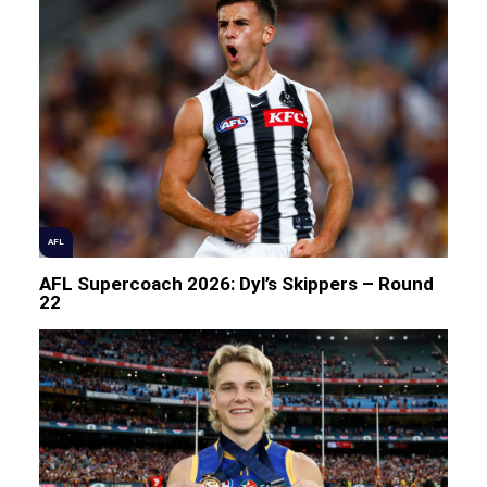
AFL
AFL Supercoach 2026: Dyl’s Skippers – Round
22