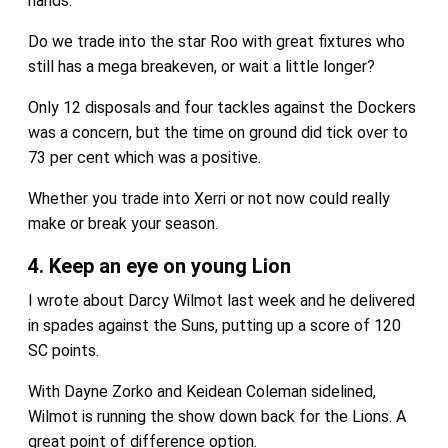
hands.
Do we trade into the star Roo with great fixtures who
still has a mega breakeven, or wait a little longer?
Only 12 disposals and four tackles against the Dockers
was a concern, but the time on ground did tick over to
73 per cent which was a positive.
Whether you trade into Xerri or not now could really
make or break your season.
4. Keep an eye on young Lion
I wrote about Darcy Wilmot last week and he delivered
in spades against the Suns, putting up a score of 120
SC points.
With Dayne Zorko and Keidean Coleman sidelined,
Wilmot is running the show down back for the Lions. A
great point of difference option.