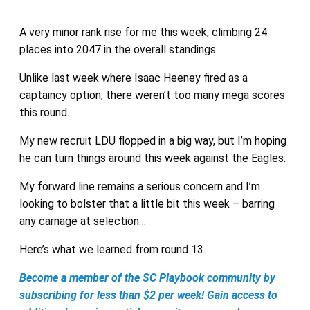
A very minor rank rise for me this week, climbing 24
places into 2047 in the overall standings.
Unlike last week where Isaac Heeney fired as a
captaincy option, there weren’t too many mega scores
this round.
My new recruit LDU flopped in a big way, but I’m hoping
he can turn things around this week against the Eagles.
My forward line remains a serious concern and I’m
looking to bolster that a little bit this week – barring
any carnage at selection…
Here’s what we learned from round 13.
Become a member of the SC Playbook community by
subscribing for less than $2 per week! Gain access to