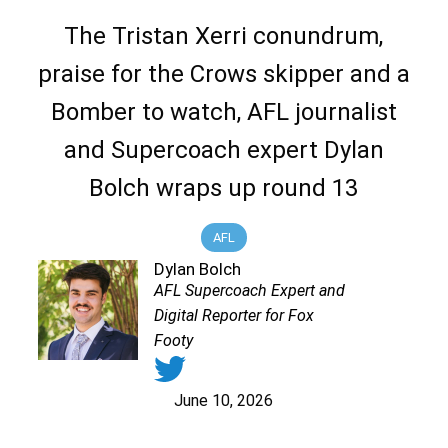
The Tristan Xerri conundrum,
praise for the Crows skipper and a
Bomber to watch, AFL journalist
and Supercoach expert Dylan
Bolch wraps up round 13
AFL
Dylan Bolch
AFL Supercoach Expert and
Digital Reporter for Fox
Footy
June 10, 2026