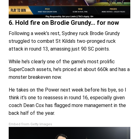
6. Hold fire on Brodie Grundy… for now
Following a week’s rest, Sydney ruck Brodie Grundy
struggled to combat St Kilda’s two-pronged ruck
attack in round 13, amassing just 90 SC points.
While he’s clearly one of the game’s most prolific
SuperCoach assets, he’s priced at about 660k and has a
monster breakeven now.
He takes on the Power next week before his bye, so I
think it’s one to reassess in round 16, especially given
coach Dean Cox has flagged more management in the
back half of the year.
Embed from Getty Images