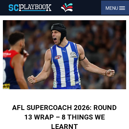
MENU
AFL SUPERCOACH 2026: ROUND
13 WRAP – 8 THINGS WE
LEARNT