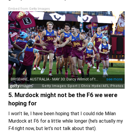
Embed from Getty Images
5. Murdock might not be the F6 we were
hoping for
I won’t lie, I have been hoping that I could ride Milan
Murdock at F6 for a little while longer (he’s actually my
F4 right now, but let’s not talk about that).