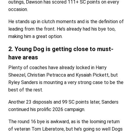
outings, Dawson has scored 111+ SC points on every
occasion.
He stands up in clutch moments and is the definition of
leading from the front. He’s already had his bye too,
making him a great option.
2. Young Dog is getting close to must-
have areas
Plenty of coaches have already locked in Harry
Sheezel, Christian Petracca and Kysaiah Pickett, but
Ryley Sanders is mounting a very strong case to be the
best of the rest.
Another 23 disposals and 99 SC points later, Sanders
continued his prolific 2026 campaign.
The round 16 bye is awkward, as is the looming return
of veteran Tom Liberatore, but he’s going so well Dogs