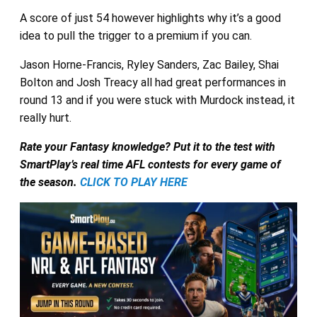
A score of just 54 however highlights why it’s a good
idea to pull the trigger to a premium if you can.
Jason Horne-Francis, Ryley Sanders, Zac Bailey, Shai
Bolton and Josh Treacy all had great performances in
round 13 and if you were stuck with Murdock instead, it
really hurt.
Rate your Fantasy knowledge? Put it to the test with
SmartPlay’s real time AFL contests for every game of
the season.
CLICK TO PLAY HERE