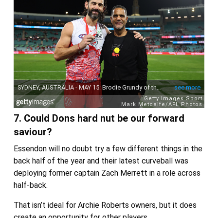
7. Could Dons hard nut be our forward
saviour?
Essendon will no doubt try a few different things in the
back half of the year and their latest curveball was
deploying former captain Zach Merrett in a role across
half-back.
That isn’t ideal for Archie Roberts owners, but it does
create an opportunity for other players.