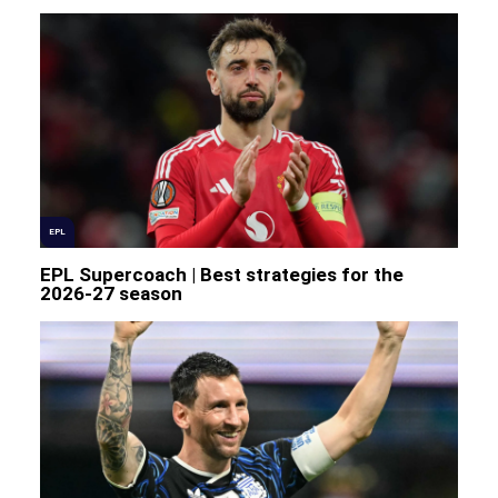
EPL
EPL Supercoach | Best strategies for the
2026-27 season