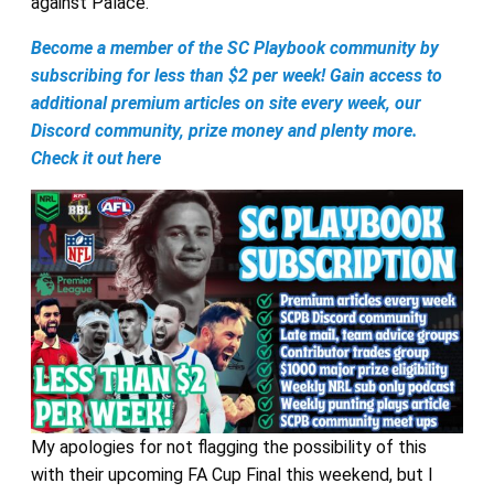
against Palace.
Become a member of the SC Playbook community by
subscribing for less than $2 per week! Gain access to
additional premium articles on site every week, our
Discord community, prize money and plenty more.
Check it out here
My apologies for not flagging the possibility of this
with their upcoming FA Cup Final this weekend, but I