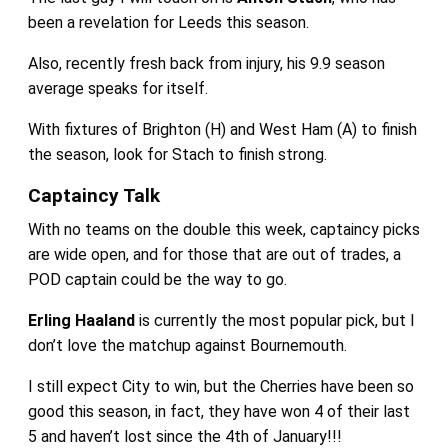
been a revelation for Leeds this season.
Also, recently fresh back from injury, his 9.9 season
average speaks for itself.
With fixtures of Brighton (H) and West Ham (A) to finish
the season, look for Stach to finish strong.
Captaincy Talk
With no teams on the double this week, captaincy picks
are wide open, and for those that are out of trades, a
POD captain could be the way to go.
Erling Haaland
is currently the most popular pick, but I
don’t love the matchup against Bournemouth.
I still expect City to win, but the Cherries have been so
good this season, in fact, they have won 4 of their last
5 and haven’t lost since the 4th of January!!!