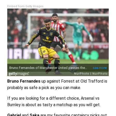
Embed from Getty Images
Bruno Fernandes
up against Forrest at Old Trafford is
probably as safe a pick as you can make.
If you are looking for a different choice, Arsenal vs
Burnley is about as tasty a matchup as you will get.
Gabriel
and
Saka
are my favourite captaincy picks out