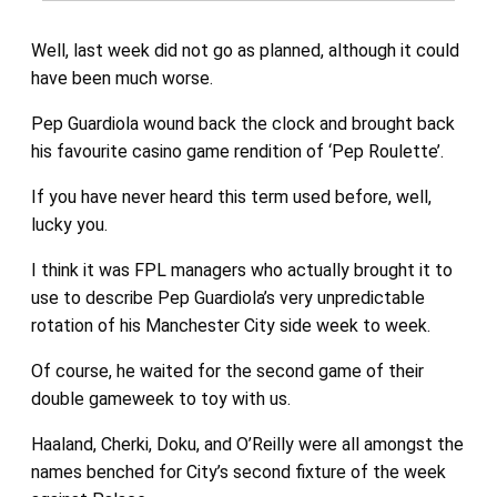
Well, last week did not go as planned, although it could
have been much worse.
Pep Guardiola wound back the clock and brought back
his favourite casino game rendition of ‘Pep Roulette’.
If you have never heard this term used before, well,
lucky you.
I think it was FPL managers who actually brought it to
use to describe Pep Guardiola’s very unpredictable
rotation of his Manchester City side week to week.
Of course, he waited for the second game of their
double gameweek to toy with us.
Haaland, Cherki, Doku, and O’Reilly were all amongst the
names benched for City’s second fixture of the week