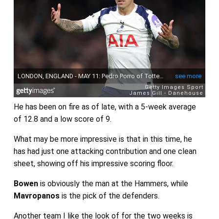
He has been on fire as of late, with a 5-week average
of 12.8 and a low score of 9.
What may be more impressive is that in this time, he
has had just one attacking contribution and one clean
sheet, showing off his impressive scoring floor.
Bowen
is obviously the man at the Hammers, while
Mavropanos
is the pick of the defenders.
Another team I like the look of for the two weeks is