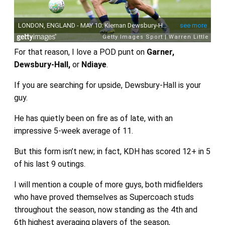
For that reason, I love a POD punt on
Garner,
Dewsbury-Hall,
or
Ndiaye
.
If you are searching for upside, Dewsbury-Hall is your
guy.
He has quietly been on fire as of late, with an
impressive 5-week average of 11.
But this form isn’t new; in fact, KDH has scored 12+ in 5
of his last 9 outings.
I will mention a couple of more guys, both midfielders
who have proved themselves as Supercoach studs
throughout the season, now standing as the 4th and
6th highest averaging players of the season,