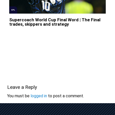
EPL
Supercoach World Cup Final Word | The Final
trades, skippers and strategy
Leave a Reply
You must be
logged in
to post a comment.