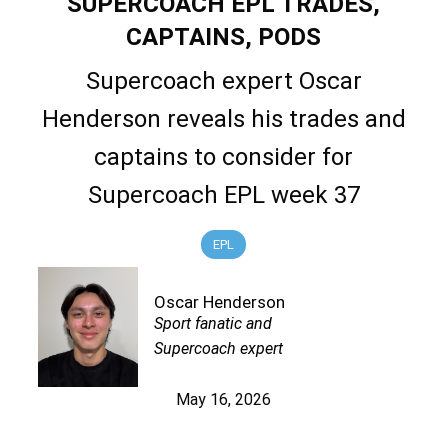
SUPERCOACH EPL TRADES,
CAPTAINS, PODS
Supercoach expert Oscar
Henderson reveals his trades and
captains to consider for
Supercoach EPL week 37
EPL
Oscar Henderson
Sport fanatic and
Supercoach expert
May 16, 2026