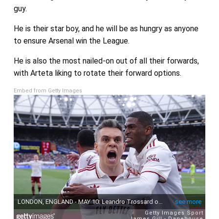
guy.
He is their star boy, and he will be as hungry as anyone
to ensure Arsenal win the League.
He is also the most nailed-on out of all their forwards,
with Arteta liking to rotate their forward options.
Embed from Getty Images