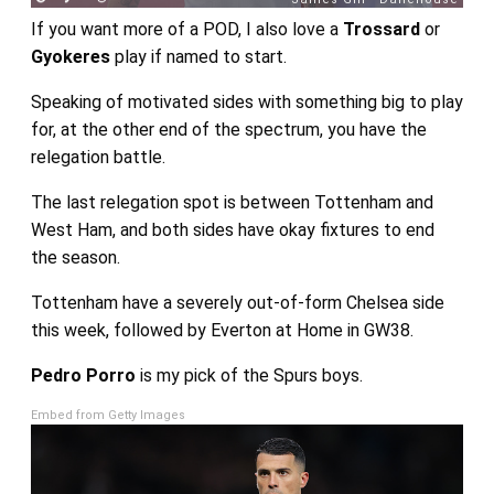
If you want more of a POD, I also love a
Trossard
or
Gyokeres
play if named to start.
Speaking of motivated sides with something big to play
for, at the other end of the spectrum, you have the
relegation battle.
The last relegation spot is between Tottenham and
West Ham, and both sides have okay fixtures to end
the season.
Tottenham have a severely out-of-form Chelsea side
this week, followed by Everton at Home in GW38.
Pedro Porro
is my pick of the Spurs boys.
Embed from Getty Images