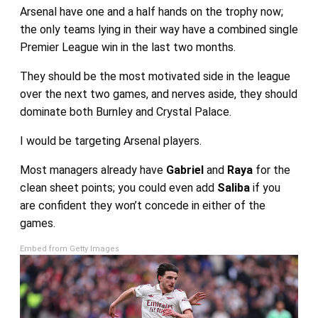
Arsenal have one and a half hands on the trophy now;
the only teams lying in their way have a combined single
Premier League win in the last two months.
They should be the most motivated side in the league
over the next two games, and nerves aside, they should
dominate both Burnley and Crystal Palace.
I would be targeting Arsenal players.
Most managers already have
Gabriel
and
Raya
for the
clean sheet points; you could even add
Saliba
if you
are confident they won’t concede in either of the
games.
Embed from Getty Images