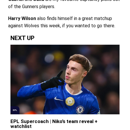
of the Gunners players.
Harry Wilson
also finds himself in a great matchup
against Wolves this week, if you wanted to go there.
NEXT UP
EPL
EPL Supercoach | Niko’s team reveal +
watchlist