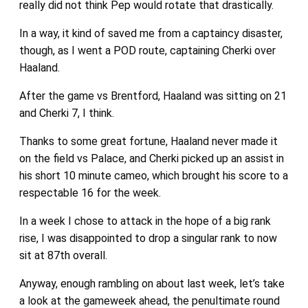
really did not think Pep would rotate that drastically.
In a way, it kind of saved me from a captaincy disaster,
though, as I went a POD route, captaining Cherki over
Haaland.
After the game vs Brentford, Haaland was sitting on 21
and Cherki 7, I think.
Thanks to some great fortune, Haaland never made it
on the field vs Palace, and Cherki picked up an assist in
his short 10 minute cameo, which brought his score to a
respectable 16 for the week.
In a week I chose to attack in the hope of a big rank
rise, I was disappointed to drop a singular rank to now
sit at 87th overall.
Anyway, enough rambling on about last week, let’s take
a look at the gameweek ahead, the penultimate round