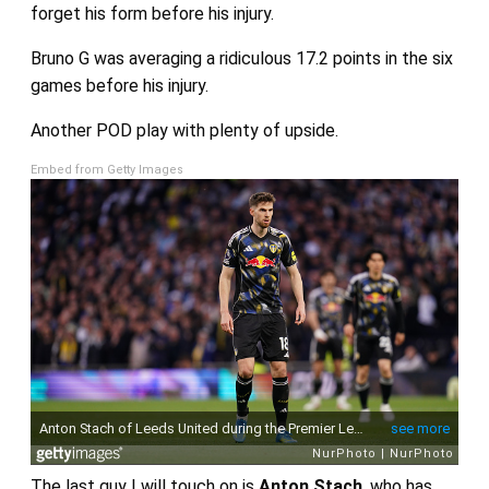
forget his form before his injury.
Bruno G was averaging a ridiculous 17.2 points in the six
games before his injury.
Another POD play with plenty of upside.
Embed from Getty Images
The last guy I will touch on is
Anton Stach
, who has