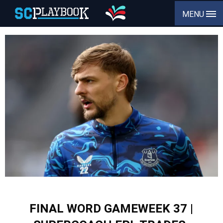
MENU
FINAL WORD GAMEWEEK 37 |