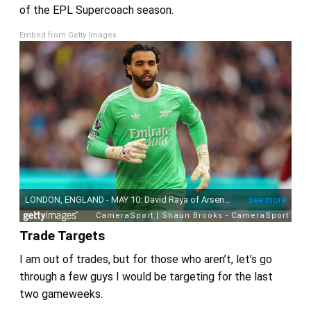
of the EPL Supercoach season.
Embed from Getty Images
Trade Targets
I am out of trades, but for those who aren’t, let’s go
through a few guys I would be targeting for the last
two gameweeks.