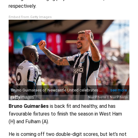
respectively.
Embed from Getty Images
Bruno Guimarães
is back fit and healthy, and has
favourable fixtures to finish the season in West Ham
(H) and Fulham (A).
He is coming off two double-digit scores, but let’s not