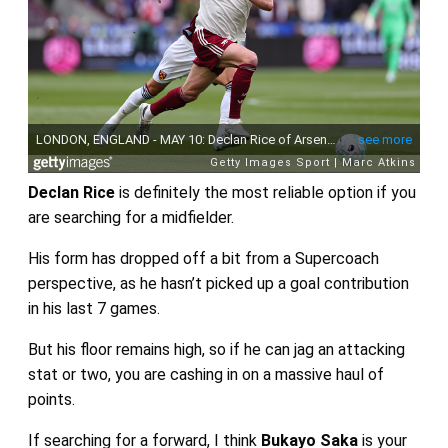
Declan Rice
is definitely the most reliable option if you
are searching for a midfielder.
His form has dropped off a bit from a Supercoach
perspective, as he hasn’t picked up a goal contribution
in his last 7 games.
But his floor remains high, so if he can jag an attacking
stat or two, you are cashing in on a massive haul of
points.
If searching for a forward, I think
Bukayo Saka
is your