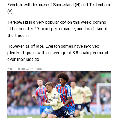
Everton, with fixtures of Sunderland (H) and Tottenham
(A).
Tarkowski
is a very popular option this week, coming
off a monster 29-point performance, and I can’t knock
the trade in.
However, as of late, Everton games have involved
plenty of goals, with an average of 3.8 goals per match
over their last six.
Embed from Getty Images