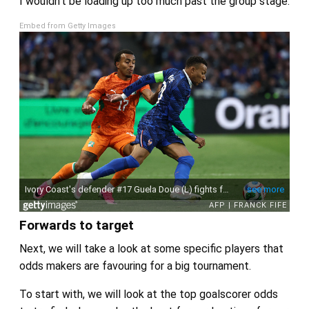
I wouldn’t be loading up too much past the group stage.
Embed from Getty Images
Forwards to target
Next, we will take a look at some specific players that
odds makers are favouring for a big tournament.
To start with, we will look at the top goalscorer odds