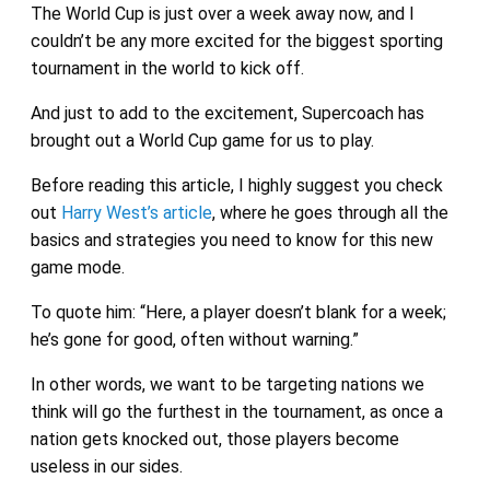
The World Cup is just over a week away now, and I
couldn’t be any more excited for the biggest sporting
tournament in the world to kick off.
And just to add to the excitement, Supercoach has
brought out a World Cup game for us to play.
Before reading this article, I highly suggest you check
out
Harry West’s article
, where he goes through all the
basics and strategies you need to know for this new
game mode.
To quote him: “Here, a player doesn’t blank for a week;
he’s gone for good, often without warning.”
In other words, we want to be targeting nations we
think will go the furthest in the tournament, as once a
nation gets knocked out, those players become
useless in our sides.