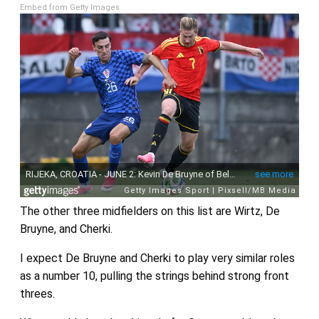
Embed from Getty Images
The other three midfielders on this list are Wirtz, De
Bruyne, and Cherki.
I expect De Bruyne and Cherki to play very similar roles
as a number 10, pulling the strings behind strong front
threes.