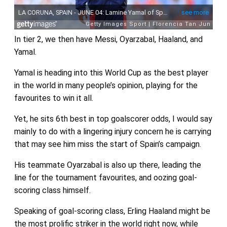
In tier 2, we then have Messi, Oyarzabal, Haaland, and
Yamal.
Yamal is heading into this World Cup as the best player
in the world in many people’s opinion, playing for the
favourites to win it all.
Yet, he sits 6th best in top goalscorer odds, I would say
mainly to do with a lingering injury concern he is carrying
that may see him miss the start of Spain’s campaign.
His teammate Oyarzabal is also up there, leading the
line for the tournament favourites, and oozing goal-
scoring class himself.
Speaking of goal-scoring class, Erling Haaland might be
the most prolific striker in the world right now, while