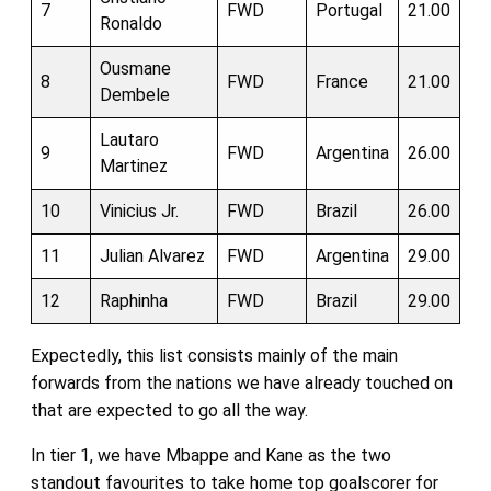
7
FWD
Portugal
21.00
Ronaldo
Ousmane
8
FWD
France
21.00
Dembele
Lautaro
9
FWD
Argentina
26.00
Martinez
10
Vinicius Jr.
FWD
Brazil
26.00
11
Julian Alvarez
FWD
Argentina
29.00
12
Raphinha
FWD
Brazil
29.00
Expectedly, this list consists mainly of the main
forwards from the nations we have already touched on
that are expected to go all the way.
In tier 1, we have Mbappe and Kane as the two
standout favourites to take home top goalscorer for