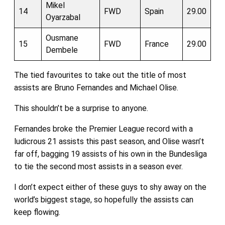
Mikel
14
FWD
Spain
29.00
Oyarzabal
Ousmane
15
FWD
France
29.00
Dembele
The tied favourites to take out the title of most
assists are Bruno Fernandes and Michael Olise.
This shouldn’t be a surprise to anyone.
Fernandes broke the Premier League record with a
ludicrous 21 assists this past season, and Olise wasn’t
far off, bagging 19 assists of his own in the Bundesliga
to tie the second most assists in a season ever.
I don’t expect either of these guys to shy away on the
world’s biggest stage, so hopefully the assists can
keep flowing.