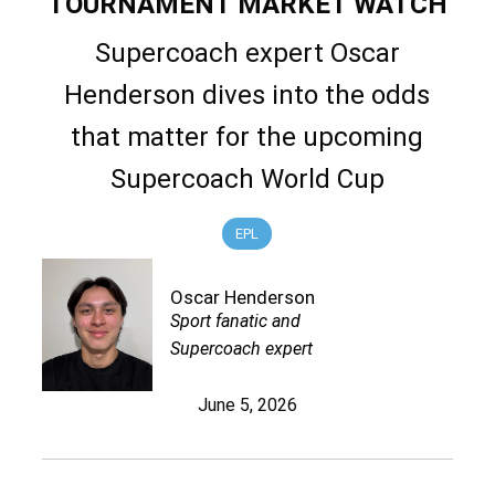
TOURNAMENT MARKET WATCH
Supercoach expert Oscar
Henderson dives into the odds
that matter for the upcoming
Supercoach World Cup
EPL
Oscar Henderson
Sport fanatic and
Supercoach expert
June 5, 2026