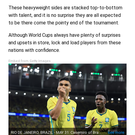
These heavyweight sides are stacked top-to-bottom
with talent, and it is no surprise they are all expected
to be there come the pointy end of the tournament.
Although World Cups always have plenty of surprises
and upsets in store, lock and load players from these
nations with confidence.
Embed from Getty Images