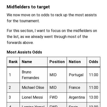
Midfielders to target
We now move on to odds to rack up the most assists
for the tournament.
For this section, I want to focus on the midfielders on
the list, as we already went through most of the
forwards above.
Most Assists Odds
Rank
Name
Position
Nation
Odds
Bruno
1
MID
Portugal
11.00
Fernandes
2
Michael Olise
MID
France
11.00
3
Lionel Messi
FWD
Argentina
13.00