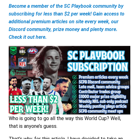
Become a member of the SC Playbook community by
subscribing for less than $2 per week! Gain access to
additional premium articles on site every week, our
Discord community, prize money and plenty more.
Check it out here.
Who is going to go all the way this World Cup? Well,
that is anyone’s guess.
That’s why, for this article, I have decided to take an