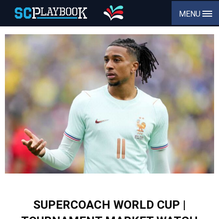
MENU
SUPERCOACH WORLD CUP |