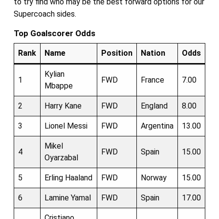
to try find who may be the best forward options for our
Supercoach sides.
Top Goalscorer Odds
Rank
Name
Position
Nation
Odds
Kylian
1
FWD
France
7.00
Mbappe
2
Harry Kane
FWD
England
8.00
3
Lionel Messi
FWD
Argentina
13.00
Mikel
4
FWD
Spain
15.00
Oyarzabal
5
Erling Haaland
FWD
Norway
15.00
6
Lamine Yamal
FWD
Spain
17.00
Cristiano