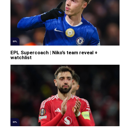
EPL
EPL Supercoach | Niko’s team reveal +
watchlist
EPL