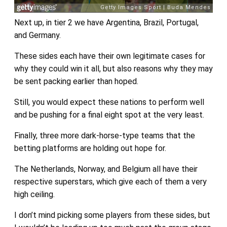
Next up, in tier 2 we have Argentina, Brazil, Portugal,
and Germany.
These sides each have their own legitimate cases for
why they could win it all, but also reasons why they may
be sent packing earlier than hoped.
Still, you would expect these nations to perform well
and be pushing for a final eight spot at the very least.
Finally, three more dark-horse-type teams that the
betting platforms are holding out hope for.
The Netherlands, Norway, and Belgium all have their
respective superstars, which give each of them a very
high ceiling.
I don’t mind picking some players from these sides, but