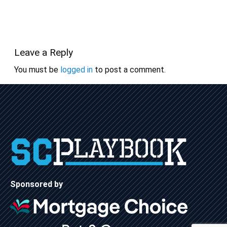
Leave a Reply
You must be
logged in
to post a comment.
Sponsored by