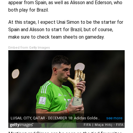
appear from Spain, as well as Alisson and Ederson, who
both play for Brazil.
At this stage, I expect Unai Simon to be the starter for
Spain and Alisson to start for Brazil, but of course,
make sure to check team sheets on gameday.
Embed from Getty Images