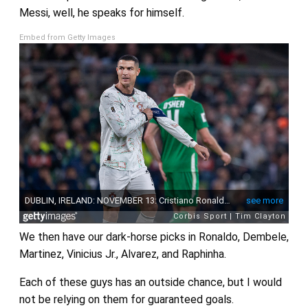
Messi, well, he speaks for himself.
Embed from Getty Images
We then have our dark-horse picks in Ronaldo, Dembele,
Martinez, Vinicius Jr., Alvarez, and Raphinha.
Each of these guys has an outside chance, but I would
not be relying on them for guaranteed goals.