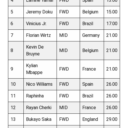
4
Lamine Yamal
FWD
Spain
13.00
5
Jeremy Doku
FWD
Belgium
15.00
6
Vinicius Jr.
FWD
Brazil
17.00
7
Florian Wirtz
MID
Germany
21.00
Kevin De
8
MID
Belgium
21.00
Bruyne
Kylian
9
FWD
France
21.00
Mbappe
10
Nico Williams
FWD
Spain
26.00
11
Raphinha
FWD
Brazil
26.00
12
Rayan Cherki
MID
France
26.00
13
Bukayo Saka
FWD
England
29.00