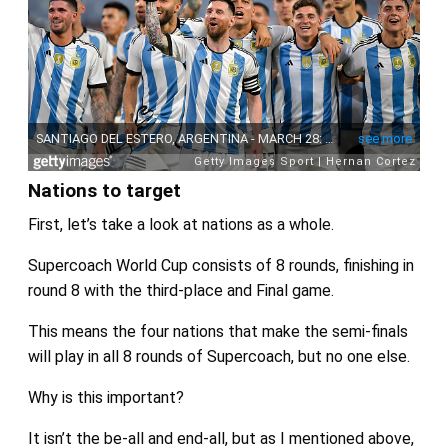
Nations to target
First, let’s take a look at nations as a whole.
Supercoach World Cup consists of 8 rounds, finishing in
round 8 with the third-place and Final game.
This means the four nations that make the semi-finals
will play in all 8 rounds of Supercoach, but no one else.
Why is this important?
It isn’t the be-all and end-all, but as I mentioned above,