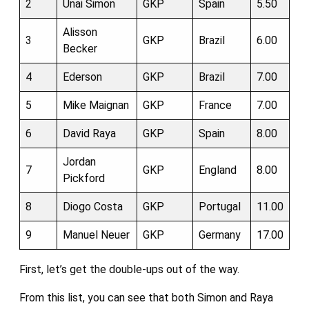
2
Unai Simon
GKP
Spain
5.50
Alisson
3
GKP
Brazil
6.00
Becker
4
Ederson
GKP
Brazil
7.00
5
Mike Maignan
GKP
France
7.00
6
David Raya
GKP
Spain
8.00
Jordan
7
GKP
England
8.00
Pickford
8
Diogo Costa
GKP
Portugal
11.00
9
Manuel Neuer
GKP
Germany
17.00
First, let’s get the double-ups out of the way.
From this list, you can see that both Simon and Raya