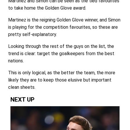
Martinez and Simon can be seen as the tied favourites
to take home the Golden Glove award.
Martinez is the reigning Golden Glove winner, and Simon
is playing for the competition favourites, so these are
pretty self-explanatory.
Looking through the rest of the guys on the list, the
trend is clear: target the goalkeepers from the best
nations.
This is only logical, as the better the team, the more
likely they are to keep those elusive but important
clean sheets.
NEXT UP