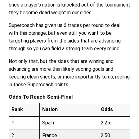
once a player’s nation is knocked out of the tournament
they become dead weight in our sides.
Supercoach has given us 6 trades per round to deal
with this carnage, but even still, you want to be
targeting players from the sides that are advancing
through so you can field a strong team every round.
Not only that, but the sides that are winning and
advancing are more than likely scoring goals and
keeping clean sheets, or more importantly to us, reeling
in those Supercoach points.
Odds To Reach Semi-Final
Rank
Nation
Odds
1
Spain
2.25
2
France
2.50