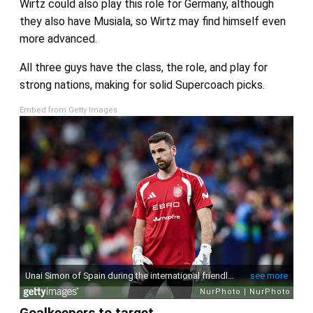
Wirtz could also play this role for Germany, although
they also have Musiala, so Wirtz may find himself even
more advanced.
All three guys have the class, the role, and play for
strong nations, making for solid Supercoach picks.
Embed from Getty Images
Goalkeepers to target