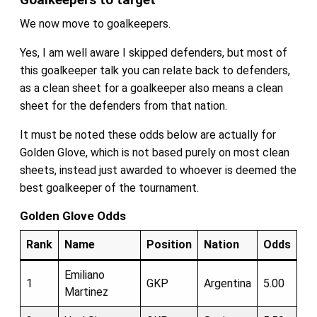
We now move to goalkeepers.
Yes, I am well aware I skipped defenders, but most of
this goalkeeper talk you can relate back to defenders,
as a clean sheet for a goalkeeper also means a clean
sheet for the defenders from that nation.
It must be noted these odds below are actually for
Golden Glove, which is not based purely on most clean
sheets, instead just awarded to whoever is deemed the
best goalkeeper of the tournament.
Golden Glove Odds
Rank
Name
Position
Nation
Odds
Emiliano
1
GKP
Argentina
5.00
Martinez