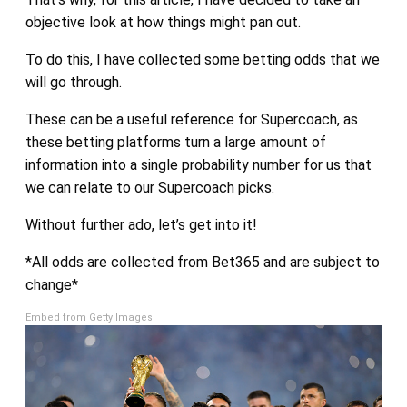
objective look at how things might pan out.
To do this, I have collected some betting odds that we
will go through.
These can be a useful reference for Supercoach, as
these betting platforms turn a large amount of
information into a single probability number for us that
we can relate to our Supercoach picks.
Without further ado, let’s get into it!
*All odds are collected from Bet365 and are subject to
change*
Embed from Getty Images