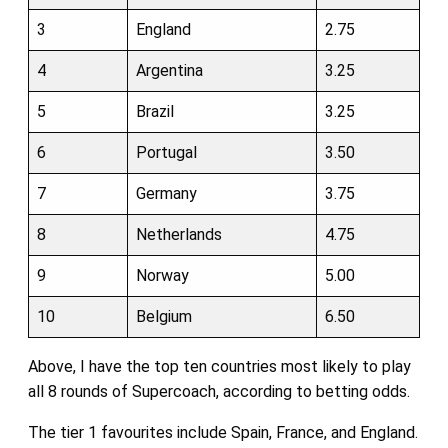
3
England
2.75
4
Argentina
3.25
5
Brazil
3.25
6
Portugal
3.50
7
Germany
3.75
8
Netherlands
4.75
9
Norway
5.00
10
Belgium
6.50
Above, I have the top ten countries most likely to play
all 8 rounds of Supercoach, according to betting odds.
The tier 1 favourites include Spain, France, and England.