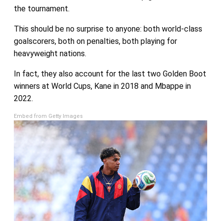
the tournament.
This should be no surprise to anyone: both world-class
goalscorers, both on penalties, both playing for
heavyweight nations.
In fact, they also account for the last two Golden Boot
winners at World Cups, Kane in 2018 and Mbappe in
2022.
Embed from Getty Images