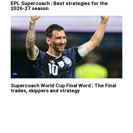
EPL Supercoach | Best strategies for the
2026-27 season
EPL
Supercoach World Cup Final Word | The Final
trades, skippers and strategy