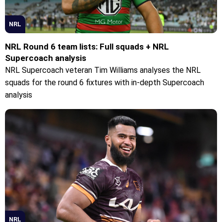
NRL
NRL Round 6 team lists: Full squads + NRL
Supercoach analysis
NRL Supercoach veteran Tim Williams analyses the NRL
squads for the round 6 fixtures with in-depth Supercoach
analysis
NRL