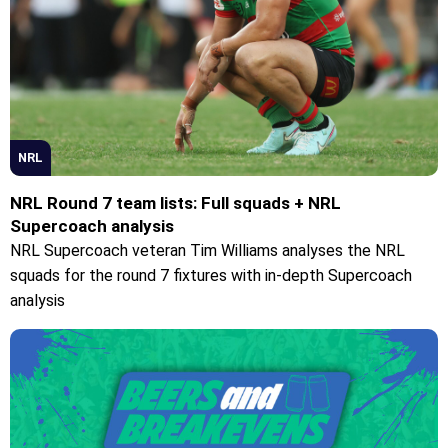
NRL
NRL Round 7 team lists: Full squads + NRL
Supercoach analysis
NRL Supercoach veteran Tim Williams analyses the NRL
squads for the round 7 fixtures with in-depth Supercoach
analysis