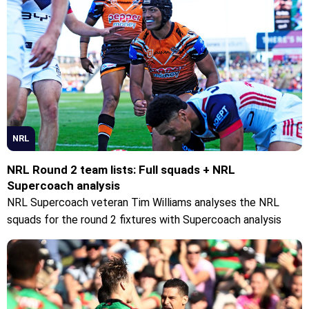
NRL
NRL Round 2 team lists: Full squads + NRL
Supercoach analysis
NRL Supercoach veteran Tim Williams analyses the NRL
squads for the round 2 fixtures with Supercoach analysis