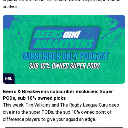
analysis
NRL
Beers & Breakevens subscriber exclusive: Super
PODs, sub 10% owned picks
This week, Tim Williams and The Rugby League Guru deep
dive into the super PODs, the sub 10% owned point of
difference players to give your squad an edge.