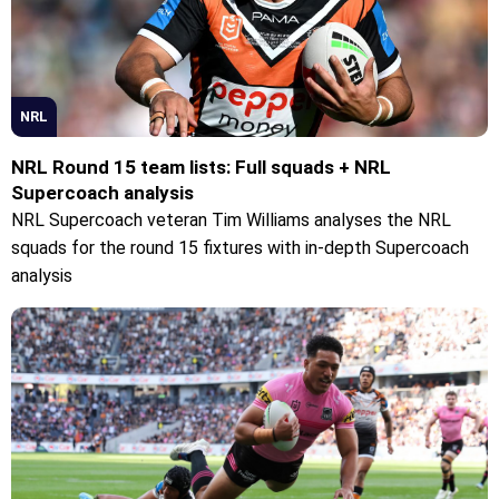
NRL
NRL Round 15 team lists: Full squads + NRL
Supercoach analysis
NRL Supercoach veteran Tim Williams analyses the NRL
squads for the round 15 fixtures with in-depth Supercoach
analysis