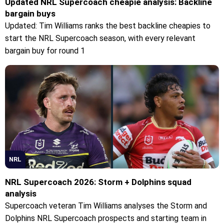
Updated NRL Supercoach cheapie analysis: Backline
bargain buys
Updated: Tim Williams ranks the best backline cheapies to
start the NRL Supercoach season, with every relevant
bargain buy for round 1
NRL
NRL Supercoach 2026: Storm + Dolphins squad
analysis
Supercoach veteran Tim Williams analyses the Storm and
Dolphins NRL Supercoach prospects and starting team in