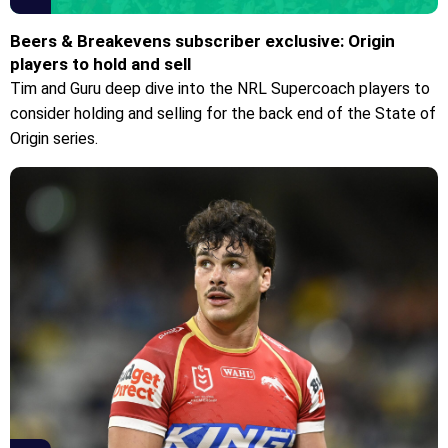
Beers & Breakevens subscriber exclusive: Origin
players to hold and sell
Tim and Guru deep dive into the NRL Supercoach players to
consider holding and selling for the back end of the State of
Origin series.