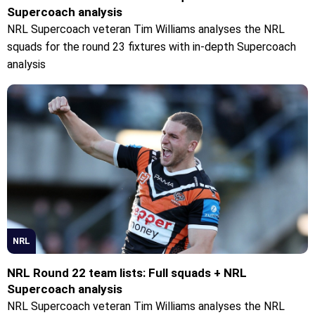
Supercoach analysis
NRL Supercoach veteran Tim Williams analyses the NRL
squads for the round 23 fixtures with in-depth Supercoach
analysis
NRL
NRL Round 22 team lists: Full squads + NRL
Supercoach analysis
NRL Supercoach veteran Tim Williams analyses the NRL