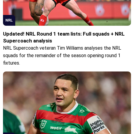
NRL
Updated! NRL Round 1 team lists: Full squads + NRL
Supercoach analysis
NRL Supercoach veteran Tim Williams analyses the NRL
squads for the remainder of the season opening round 1
fixtures.