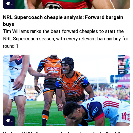
NRL
NRL Supercoach cheapie analysis: Forward bargain
buys
Tim Williams ranks the best forward cheapies to start the
NRL Supercoach season, with every relevant bargain buy for
round 1
NRL