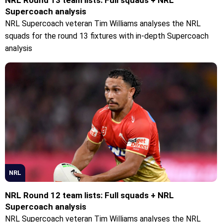
Supercoach analysis
NRL Supercoach veteran Tim Williams analyses the NRL
squads for the round 13 fixtures with in-depth Supercoach
analysis
NRL
NRL Round 12 team lists: Full squads + NRL
Supercoach analysis
NRL Supercoach veteran Tim Williams analyses the NRL