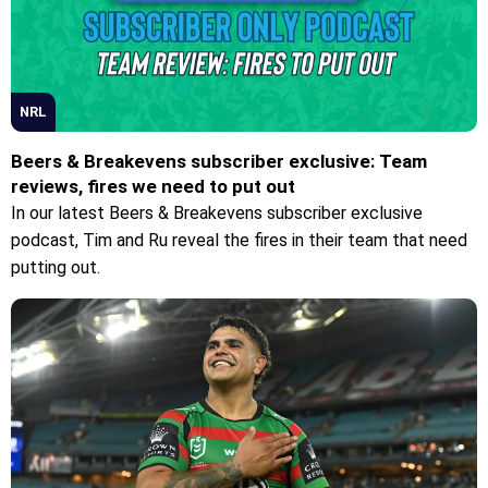
NRL
Beers & Breakevens subscriber exclusive: Team
reviews, fires we need to put out
In our latest Beers & Breakevens subscriber exclusive
podcast, Tim and Ru reveal the fires in their team that need
putting out.