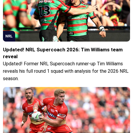
NRL
Updated! NRL Supercoach 2026: Tim Williams team
reveal
Updated! Former NRL Supercoach runner-up Tim Williams
reveals his full round 1 squad with analysis for the 2026 NRL
season.