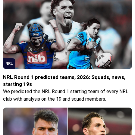
NRL
NRL Round 1 predicted teams, 2026: Squads, news,
starting 19s
We predicted the NRL Round 1 starting team of every NRL
club with analysis on the 19 and squad members.