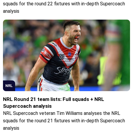
squads for the round 22 fixtures with in-depth Supercoach
analysis
NRL
NRL Round 21 team lists: Full squads + NRL
Supercoach analysis
NRL Supercoach veteran Tim Williams analyses the NRL
squads for the round 21 fixtures with in-depth Supercoach
analysis