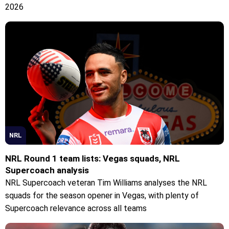
2026
NRL
NRL Round 1 team lists: Vegas squads, NRL
Supercoach analysis
NRL Supercoach veteran Tim Williams analyses the NRL
squads for the season opener in Vegas, with plenty of
Supercoach relevance across all teams