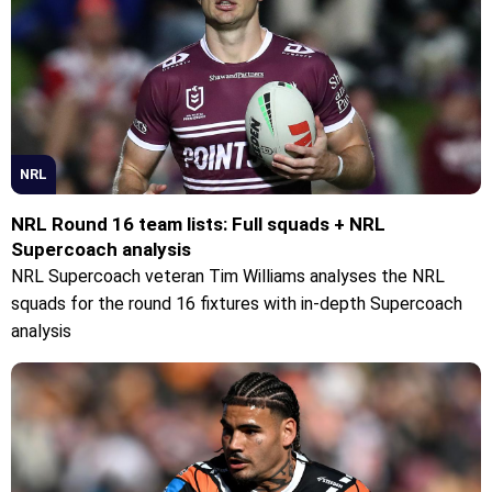
NRL
NRL Round 16 team lists: Full squads + NRL
Supercoach analysis
NRL Supercoach veteran Tim Williams analyses the NRL
squads for the round 16 fixtures with in-depth Supercoach
analysis