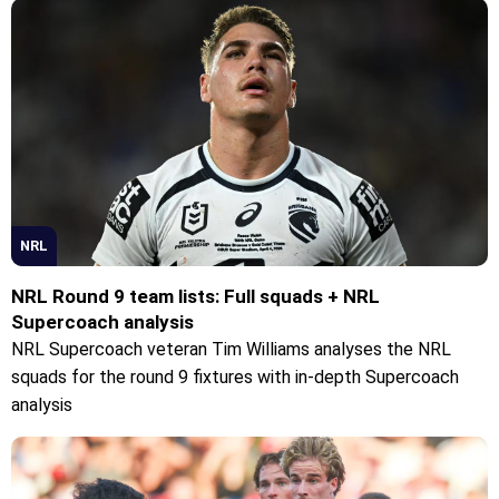
NRL
NRL Round 9 team lists: Full squads + NRL
Supercoach analysis
NRL Supercoach veteran Tim Williams analyses the NRL
squads for the round 9 fixtures with in-depth Supercoach
analysis