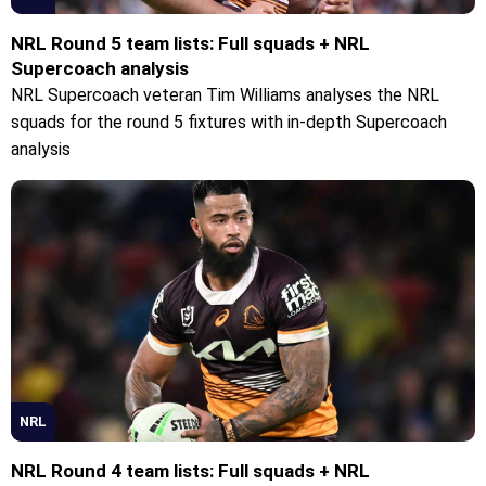
NRL Round 5 team lists: Full squads + NRL
Supercoach analysis
NRL Supercoach veteran Tim Williams analyses the NRL
squads for the round 5 fixtures with in-depth Supercoach
analysis
NRL
NRL Round 4 team lists: Full squads + NRL