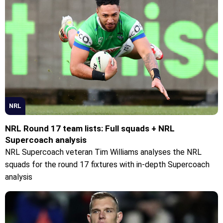
NRL
NRL Round 17 team lists: Full squads + NRL
Supercoach analysis
NRL Supercoach veteran Tim Williams analyses the NRL
squads for the round 17 fixtures with in-depth Supercoach
analysis