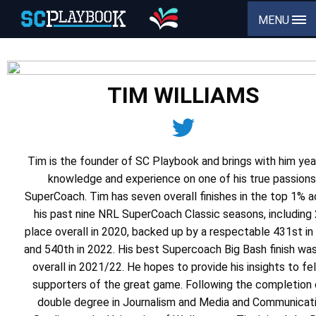
MENU
TIM WILLIAMS
Tim is the founder of SC Playbook and brings with him yea
knowledge and experience on one of his true passions
SuperCoach. Tim has seven overall finishes in the top 1% 
his past nine NRL SuperCoach Classic seasons, including
place overall in 2020, backed up by a respectable 431st i
and 540th in 2022. His best Supercoach Big Bash finish wa
overall in 2021/22. He hopes to provide his insights to fe
supporters of the great game. Following the completion 
double degree in Journalism and Media and Communicat