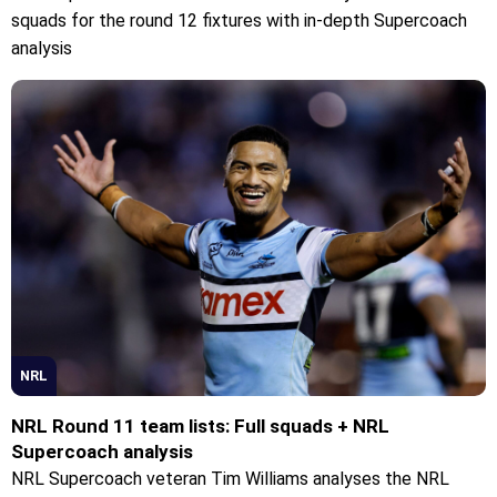
squads for the round 12 fixtures with in-depth Supercoach
analysis
NRL
NRL Round 11 team lists: Full squads + NRL
Supercoach analysis
NRL Supercoach veteran Tim Williams analyses the NRL