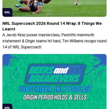
NRL
NRL Supercoach 2026 Round 14 Wrap: 8 Things We
Learnt
A Jacob Kiraz power masterclass, Penrith's mammoth
statement & Origin teams hit hard, Tim Williams recaps round
14 of NRL Supercoach
NRL