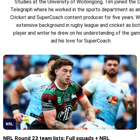
Studies at the University of Wollongong, Tim joined the D
Telegraph where he worked in the sports department as a
Cricket and SuperCoach content producer for five years. W
extensive background in rugby league and cricket as bot
player and writer he drew on his understanding of the ga
aid his love for SuperCoach.
NRL
NRL Round 23 team lists: Full squads + NRL