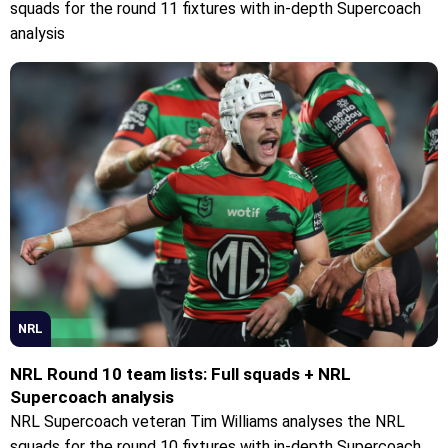
squads for the round 11 fixtures with in-depth Supercoach
analysis
NRL
NRL Round 10 team lists: Full squads + NRL
Supercoach analysis
NRL Supercoach veteran Tim Williams analyses the NRL
squads for the round 10 fixtures with in-depth Supercoach