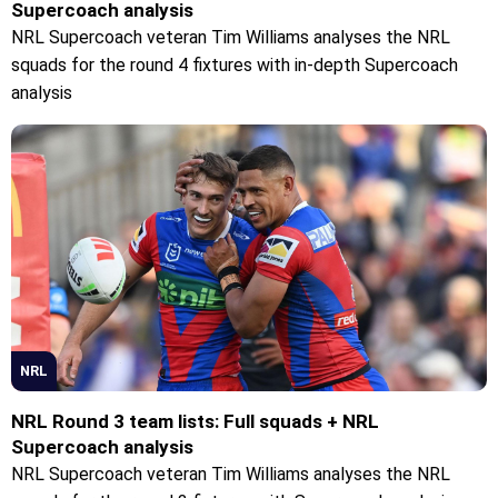
Supercoach analysis
NRL Supercoach veteran Tim Williams analyses the NRL
squads for the round 4 fixtures with in-depth Supercoach
analysis
NRL
NRL Round 3 team lists: Full squads + NRL
Supercoach analysis
NRL Supercoach veteran Tim Williams analyses the NRL