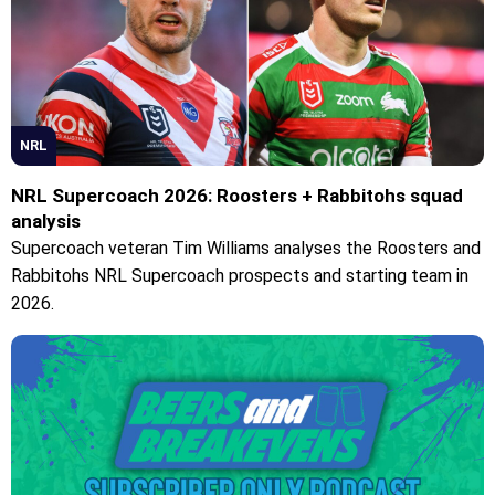
NRL
NRL Supercoach 2026: Roosters + Rabbitohs squad
analysis
Supercoach veteran Tim Williams analyses the Roosters and
Rabbitohs NRL Supercoach prospects and starting team in
2026.