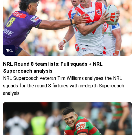
NRL
NRL Round 8 team lists: Full squads + NRL
Supercoach analysis
NRL Supercoach veteran Tim Williams analyses the NRL
squads for the round 8 fixtures with in-depth Supercoach
analysis