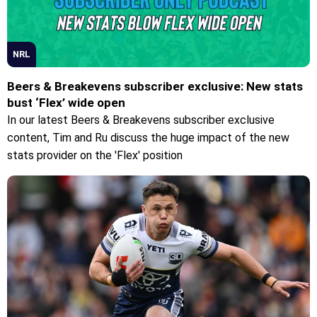
NRL
Beers & Breakevens subscriber exclusive: New stats
bust ‘Flex’ wide open
In our latest Beers & Breakevens subscriber exclusive
content, Tim and Ru discuss the huge impact of the new
stats provider on the 'Flex' position