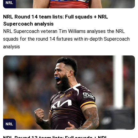
NRL
NRL Round 14 team lists: Full squads + NRL
Supercoach analysis
NRL Supercoach veteran Tim Williams analyses the NRL
squads for the round 14 fixtures with in-depth Supercoach
analysis
NRL
NRL Round 13 team lists: Full squads + NRL