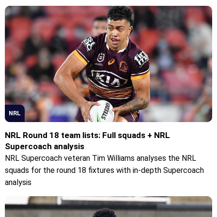
NRL
NRL Round 18 team lists: Full squads + NRL
Supercoach analysis
NRL Supercoach veteran Tim Williams analyses the NRL
squads for the round 18 fixtures with in-depth Supercoach
analysis