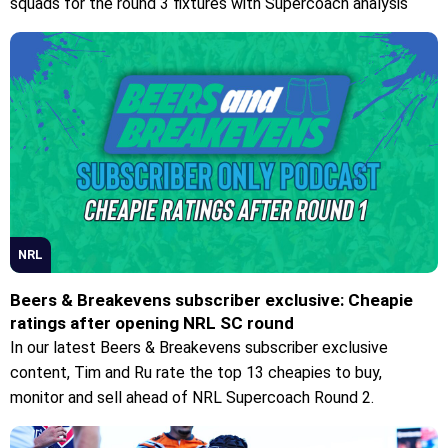
squads for the round 3 fixtures with Supercoach analysis
NRL
Beers & Breakevens subscriber exclusive: Cheapie
ratings after opening NRL SC round
In our latest Beers & Breakevens subscriber exclusive
content, Tim and Ru rate the top 13 cheapies to buy,
monitor and sell ahead of NRL Supercoach Round 2.