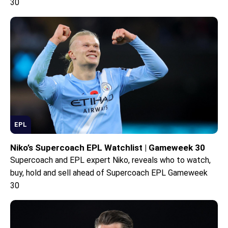
30
EPL
Niko’s Supercoach EPL Watchlist | Gameweek 30
Supercoach and EPL expert Niko, reveals who to watch,
buy, hold and sell ahead of Supercoach EPL Gameweek
30