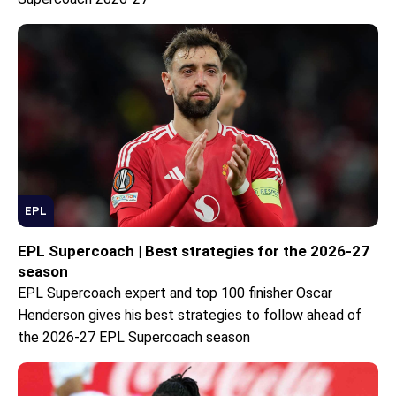
EPL
EPL Supercoach | Best strategies for the 2026-27
season
EPL Supercoach expert and top 100 finisher Oscar
Henderson gives his best strategies to follow ahead of
the 2026-27 EPL Supercoach season