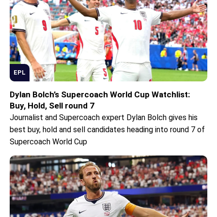
EPL
Dylan Bolch’s Supercoach World Cup Watchlist:
Buy, Hold, Sell round 7
Journalist and Supercoach expert Dylan Bolch gives his
best buy, hold and sell candidates heading into round 7 of
Supercoach World Cup