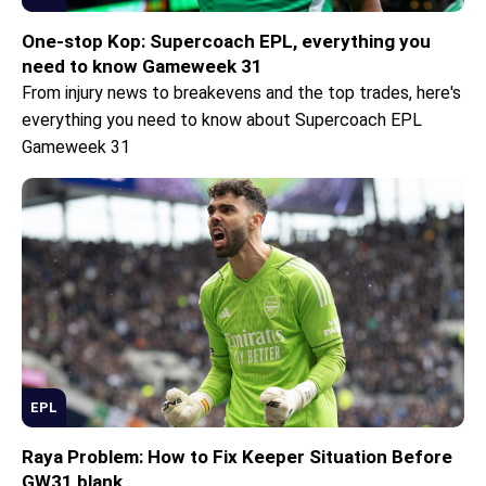
One-stop Kop: Supercoach EPL, everything you
need to know Gameweek 31
From injury news to breakevens and the top trades, here's
everything you need to know about Supercoach EPL
Gameweek 31
EPL
Raya Problem: How to Fix Keeper Situation Before
GW31 blank