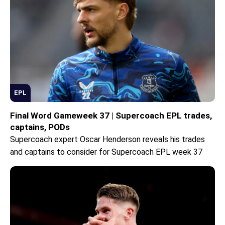
EPL
Final Word Gameweek 37 | Supercoach EPL trades,
captains, PODs
Supercoach expert Oscar Henderson reveals his trades
and captains to consider for Supercoach EPL week 37