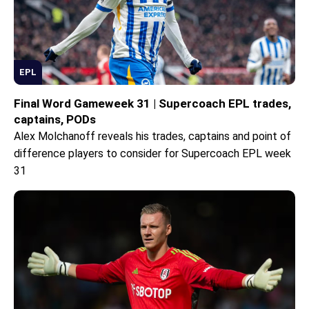
EPL
Final Word Gameweek 31 | Supercoach EPL trades,
captains, PODs
Alex Molchanoff reveals his trades, captains and point of
difference players to consider for Supercoach EPL week
31