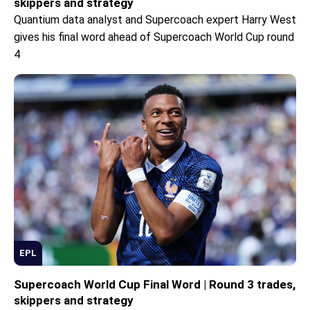
skippers and strategy
Quantium data analyst and Supercoach expert Harry West
gives his final word ahead of Supercoach World Cup round
4
EPL
Supercoach World Cup Final Word | Round 3 trades,
skippers and strategy