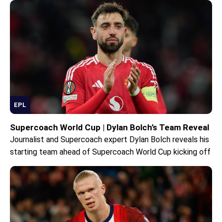
EPL
Supercoach World Cup | Dylan Bolch’s Team Reveal
Journalist and Supercoach expert Dylan Bolch reveals his
starting team ahead of Supercoach World Cup kicking off