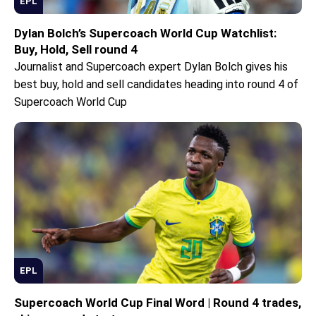
EPL
Dylan Bolch’s Supercoach World Cup Watchlist:
Buy, Hold, Sell round 4
Journalist and Supercoach expert Dylan Bolch gives his
best buy, hold and sell candidates heading into round 4 of
Supercoach World Cup
EPL
Supercoach World Cup Final Word | Round 4 trades,