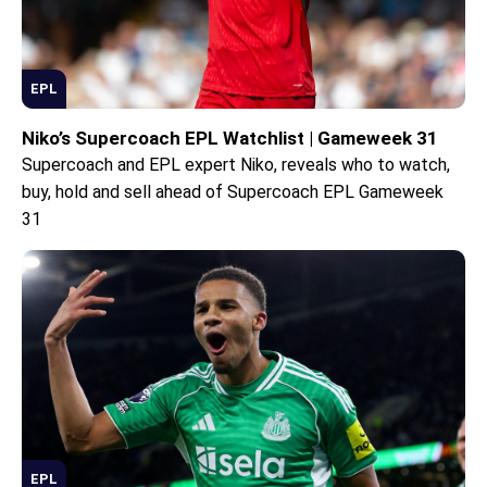
EPL
Niko’s Supercoach EPL Watchlist | Gameweek 31
Supercoach and EPL expert Niko, reveals who to watch,
buy, hold and sell ahead of Supercoach EPL Gameweek
31
EPL