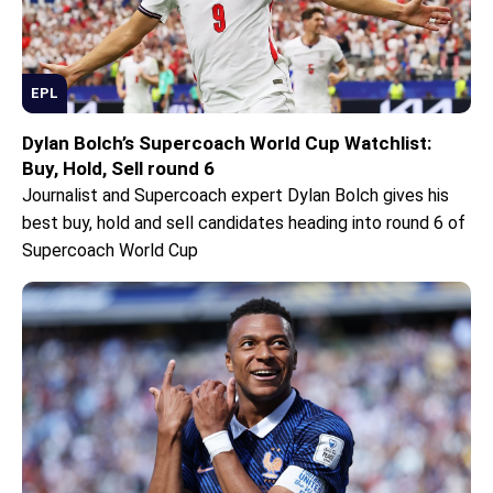
EPL
Dylan Bolch’s Supercoach World Cup Watchlist:
Buy, Hold, Sell round 6
Journalist and Supercoach expert Dylan Bolch gives his
best buy, hold and sell candidates heading into round 6 of
Supercoach World Cup