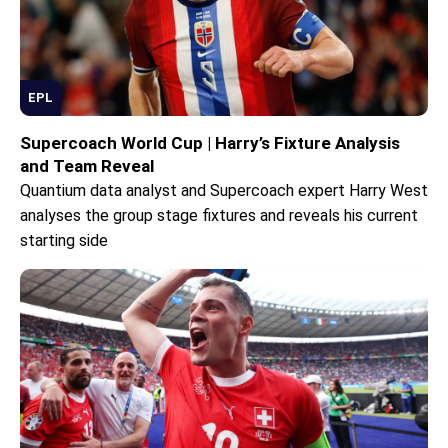
EPL
Supercoach World Cup | Harry’s Fixture Analysis
and Team Reveal
Quantium data analyst and Supercoach expert Harry West
analyses the group stage fixtures and reveals his current
starting side