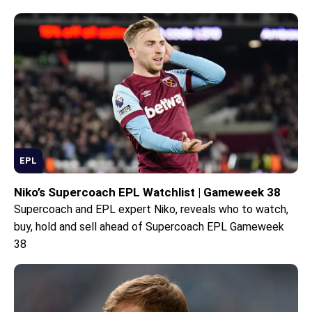
EPL
Niko’s Supercoach EPL Watchlist | Gameweek 38
Supercoach and EPL expert Niko, reveals who to watch,
buy, hold and sell ahead of Supercoach EPL Gameweek
38