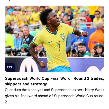
EPL
Supercoach World Cup Final Word | Round 2 trades,
skippers and strategy
Quantium data analyst and Supercoach expert Harry West
gives his final word ahead of Supercoach World Cup round
2