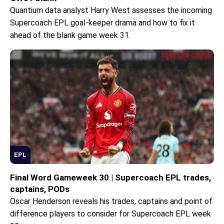
Quantium data analyst Harry West assesses the incoming
Supercoach EPL goal-keeper drama and how to fix it
ahead of the blank game week 31.
EPL
Final Word Gameweek 30 | Supercoach EPL trades,
captains, PODs
Oscar Henderson reveals his trades, captains and point of
difference players to consider for Supercoach EPL week