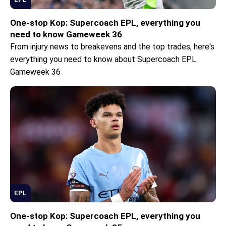
One-stop Kop: Supercoach EPL, everything you
need to know Gameweek 36
From injury news to breakevens and the top trades, here's
everything you need to know about Supercoach EPL
Gameweek 36
EPL
One-stop Kop: Supercoach EPL, everything you