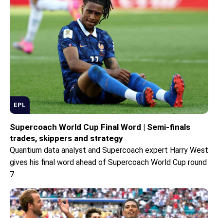
EPL
Supercoach World Cup Final Word | Semi-finals
trades, skippers and strategy
Quantium data analyst and Supercoach expert Harry West
gives his final word ahead of Supercoach World Cup round
7