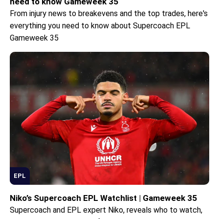
need to know Gameweek 35
From injury news to breakevens and the top trades, here's
everything you need to know about Supercoach EPL
Gameweek 35
EPL
Niko’s Supercoach EPL Watchlist | Gameweek 35
Supercoach and EPL expert Niko, reveals who to watch,