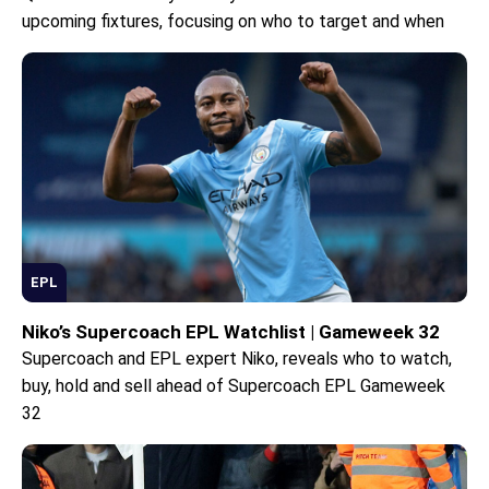
upcoming fixtures, focusing on who to target and when
EPL
Niko’s Supercoach EPL Watchlist | Gameweek 32
Supercoach and EPL expert Niko, reveals who to watch,
buy, hold and sell ahead of Supercoach EPL Gameweek
32