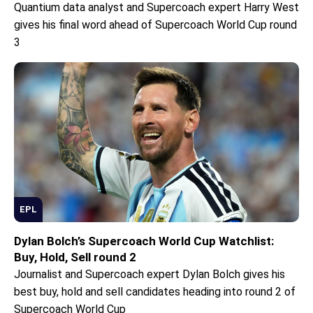
Quantium data analyst and Supercoach expert Harry West
gives his final word ahead of Supercoach World Cup round
3
EPL
Dylan Bolch’s Supercoach World Cup Watchlist:
Buy, Hold, Sell round 2
Journalist and Supercoach expert Dylan Bolch gives his
best buy, hold and sell candidates heading into round 2 of
Supercoach World Cup