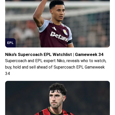
EPL
Niko’s Supercoach EPL Watchlist | Gameweek 34
Supercoach and EPL expert Niko, reveals who to watch,
buy, hold and sell ahead of Supercoach EPL Gameweek
34