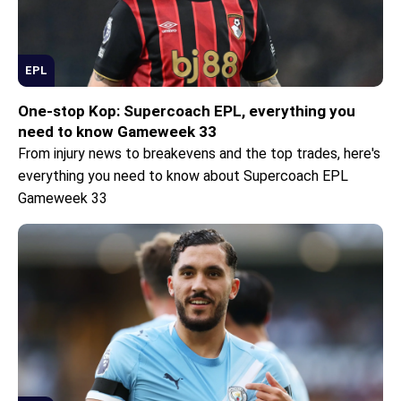
EPL
One-stop Kop: Supercoach EPL, everything you
need to know Gameweek 33
From injury news to breakevens and the top trades, here's
everything you need to know about Supercoach EPL
Gameweek 33