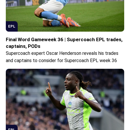
EPL
Final Word Gameweek 36 | Supercoach EPL trades,
captains, PODs
Supercoach expert Oscar Henderson reveals his trades
and captains to consider for Supercoach EPL week 36
EPL