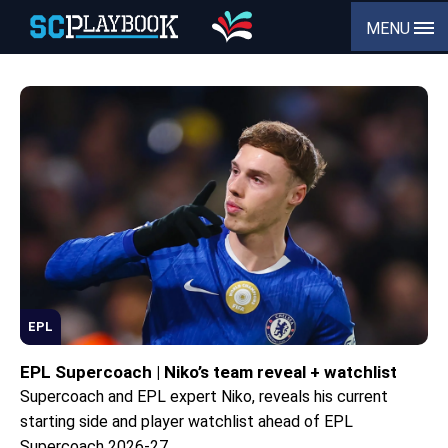
MENU
EPL
EPL Supercoach | Niko’s team reveal + watchlist
Supercoach and EPL expert Niko, reveals his current
starting side and player watchlist ahead of EPL
Supercoach 2026-27