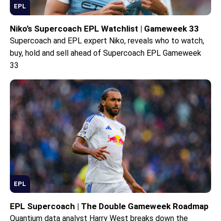
EPL
Niko’s Supercoach EPL Watchlist | Gameweek 33
Supercoach and EPL expert Niko, reveals who to watch,
buy, hold and sell ahead of Supercoach EPL Gameweek
33
EPL
EPL Supercoach | The Double Gameweek Roadmap
Quantium data analyst Harry West breaks down the