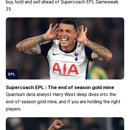
buy, hold and sell ahead of Supercoach EPL Gameweek
35
EPL
Supercoach EPL | The end of season gold mine
Quantium data analyst Harry West deep dives into the
end-of-season gold mine, and if you are holding the right
players