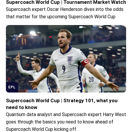
Supercoach World Cup | Tournament Market Watch
Supercoach expert Oscar Henderson dives into the odds
that matter for the upcoming Supercoach World Cup
EPL
Supercoach World Cup | Strategy 101, what you
need to know
Quantium data analyst and Supercoach expert Harry West
goes through the basics you need to know ahead of
Supercoach World Cup kicking off