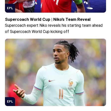
EPL
Supercoach World Cup | Niko’s Team Reveal
Supercoach expert Niko reveals his starting team ahead
of Supercoach World Cup kicking off
EPL