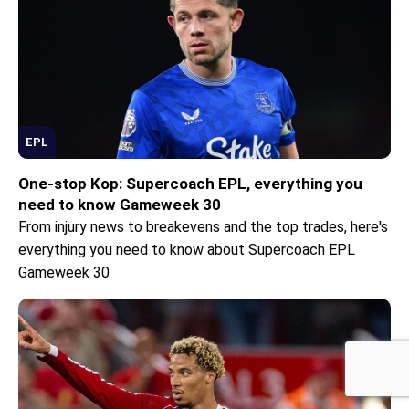
EPL
One-stop Kop: Supercoach EPL, everything you
need to know Gameweek 30
From injury news to breakevens and the top trades, here's
everything you need to know about Supercoach EPL
Sponsored by
Gameweek 30