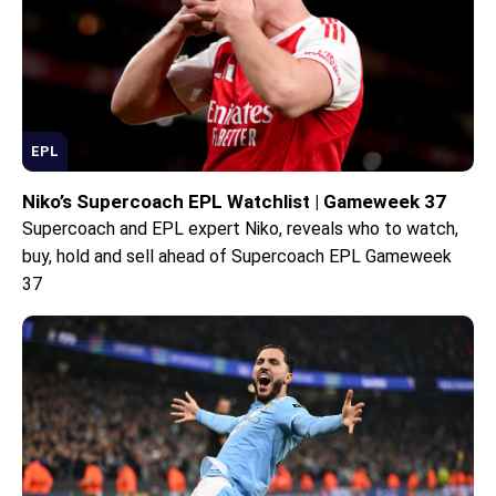
EPL
Niko’s Supercoach EPL Watchlist | Gameweek 37
Supercoach and EPL expert Niko, reveals who to watch,
buy, hold and sell ahead of Supercoach EPL Gameweek
37