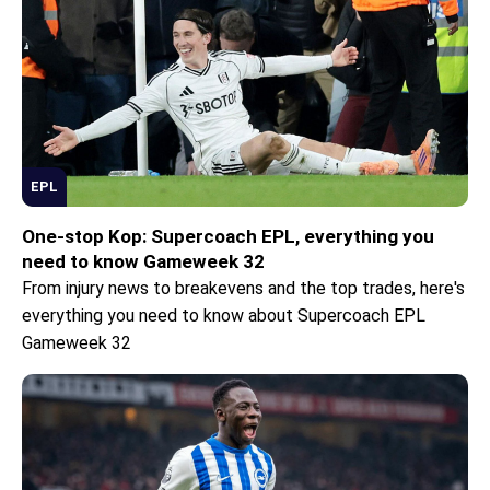
EPL
One-stop Kop: Supercoach EPL, everything you
need to know Gameweek 32
From injury news to breakevens and the top trades, here's
everything you need to know about Supercoach EPL
Gameweek 32