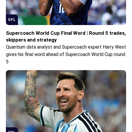
EPL
Supercoach World Cup Final Word | Round 5 trades,
skippers and strategy
Quantium data analyst and Supercoach expert Harry West
gives his final word ahead of Supercoach World Cup round
5